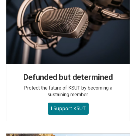
Defunded but determined
Protect the future of KSUT by becoming a
sustaining member.
I Support KSUT