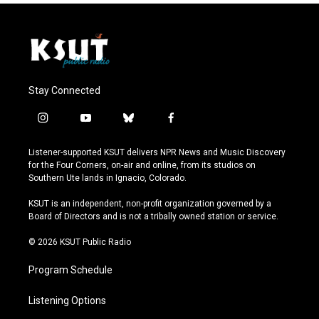
Stay Connected
i
y
b
f
n
o
l
a
s
u
u
c
Listener-supported KSUT delivers NPR News and Music Discovery
t
t
e
e
for the Four Corners, on-air and online, from its studios on
a
u
s
b
Southern Ute lands in Ignacio, Colorado.
g
b
k
o
r
e
y
o
KSUT is an independent, non-profit organization governed by a
a
k
Board of Directors and is not a tribally owned station or service.
m
© 2026 KSUT Public Radio
Program Schedule
Listening Options