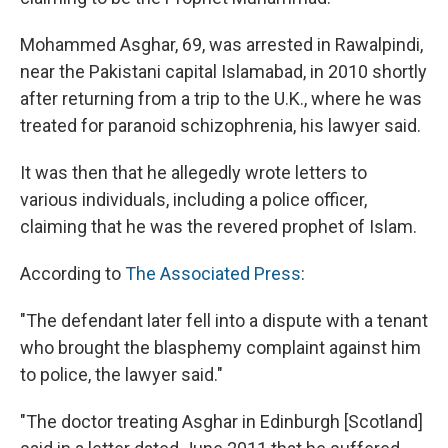
Mohammed Asghar, 69, was arrested in Rawalpindi,
near the Pakistani capital Islamabad, in 2010 shortly
after returning from a trip to the U.K., where he was
treated for paranoid schizophrenia, his lawyer said.
It was then that he allegedly wrote letters to
various individuals, including a police officer,
claiming that he was the revered prophet of Islam.
According to
The Associated Press
:
"The defendant later fell into a dispute with a tenant
who brought the blasphemy complaint against him
to police, the lawyer said."
"The doctor treating Asghar in Edinburgh [Scotland]