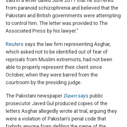
said in a letter dated June 2011 that he suffered
from paranoid schizophrenia and believed that the
Pakistani and British governments were attempting
to control him. The letter was provided to The
Associated Press by his lawyer."
Reuters
says the law firm representing Asghar,
which asked not to be identified out of fear of
reprisals from Muslim extremists, had not been
able to properly represent their client since
October, when they were barred from the
courtroom by the presiding judge.
The Pakistani newspaper
Dawn
says
public
prosecutor Javed Gul produced copies of the
letters Asghar allegedly wrote at trial, arguing they
were a violation of Pakistan's penal code that
forbids anyone from defiling the name of the