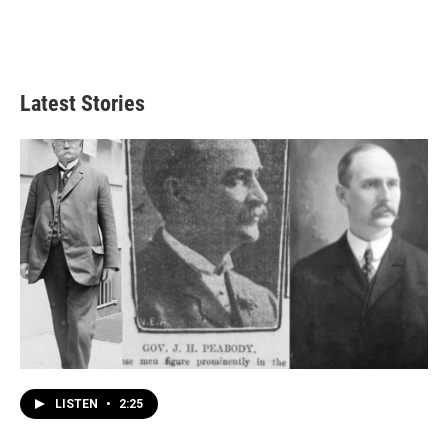
Latest Stories
LISTEN
•
2:25