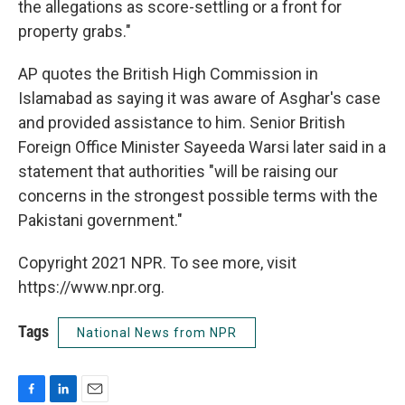
the allegations as score-settling or a front for
property grabs."
AP quotes the British High Commission in
Islamabad as saying it was aware of Asghar's case
and provided assistance to him. Senior British
Foreign Office Minister Sayeeda Warsi later said in a
statement that authorities "will be raising our
concerns in the strongest possible terms with the
Pakistani government."
Copyright 2021 NPR. To see more, visit
https://www.npr.org.
Tags
National News from NPR