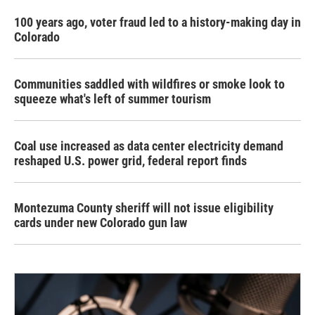
100 years ago, voter fraud led to a history-making day in
Colorado
Communities saddled with wildfires or smoke look to
squeeze what's left of summer tourism
Coal use increased as data center electricity demand
reshaped U.S. power grid, federal report finds
Montezuma County sheriff will not issue eligibility
cards under new Colorado gun law