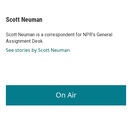
F
L
E
a
i
m
c
n
a
e
k
i
Scott Neuman
b
e
l
o
d
o
I
Scott Neuman is a correspondent for NPR's General
k
n
Assignment Desk.
See stories by Scott Neuman
On Air