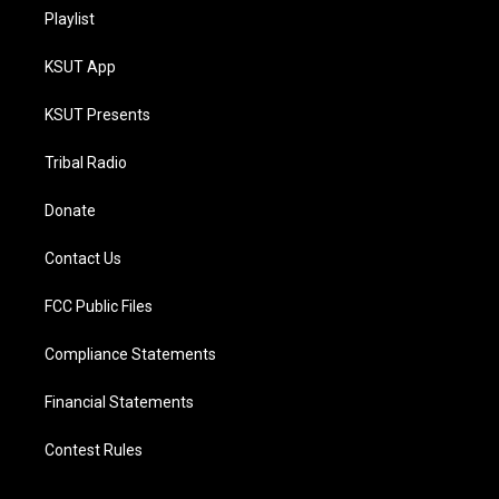
Playlist
KSUT App
KSUT Presents
Tribal Radio
Donate
Contact Us
FCC Public Files
Compliance Statements
Financial Statements
Contest Rules