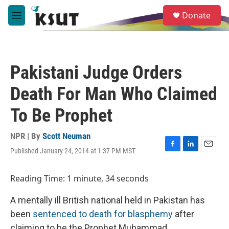
Skip to main content
S
Donate
e
M
a
e
r
n
c
u
h
Pakistani Judge Orders
u
e
Death For Man Who Claimed
r
y
To Be Prophet
NPR | By
Scott Neuman
Published January 24, 2014 at 1:37 PM MST
F
L
E
a
i
m
c
n
a
Reading Time: 1 minute, 34 seconds
e
k
i
b
e
l
A mentally ill British national held in Pakistan has
o
d
o
I
been
sentenced to death for blasphemy
after
k
n
claiming to be the Prophet Muhammad.