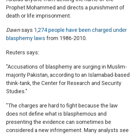
Prophet Mohammed and directs a punishment of
death or life imprisonment.
Dawn
says
1,274 people have been charged under
blasphemy laws
from 1986-2010.
Reuters says:
"Accusations of blasphemy are surging in Muslim-
majority Pakistan, according to an Islamabad-based
think-tank, the Center for Research and Security
Studies."
"The charges are hard to fight because the law
does not define what is blasphemous and
presenting the evidence can sometimes be
considered a new infringement. Many analysts see