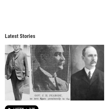
Latest Stories