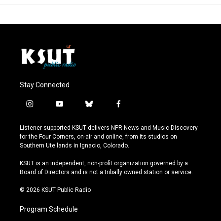
Stay Connected
i
y
b
f
n
o
l
a
s
u
u
c
Listener-supported KSUT delivers NPR News and Music Discovery
t
t
e
e
for the Four Corners, on-air and online, from its studios on
a
u
s
b
Southern Ute lands in Ignacio, Colorado.
g
b
k
o
r
e
y
o
KSUT is an independent, non-profit organization governed by a
a
k
Board of Directors and is not a tribally owned station or service.
m
© 2026 KSUT Public Radio
Program Schedule