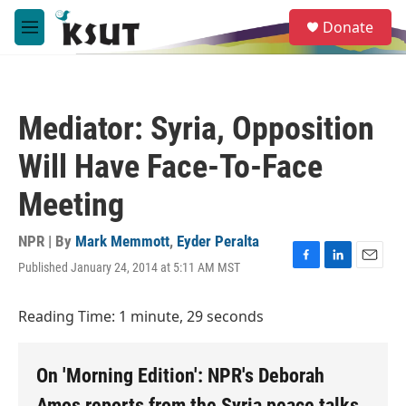
Skip to main content
S
Donate
e
M
a
e
r
n
c
u
h
Mediator: Syria, Opposition
u
e
Will Have Face-To-Face
r
y
Meeting
NPR | By
Mark Memmott
,
Eyder Peralta
Published January 24, 2014 at 5:11 AM MST
F
L
E
a
i
m
c
n
a
Reading Time: 1 minute, 29 seconds
e
k
i
b
e
l
o
d
o
I
On 'Morning Edition': NPR's Deborah
k
n
Amos reports from the Syria peace talks