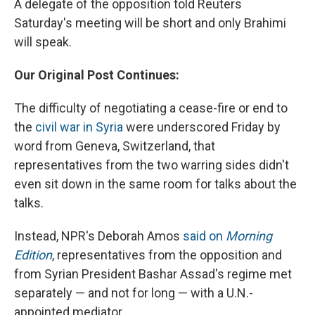
A delegate of the opposition told Reuters
Saturday's meeting will be short and only Brahimi
will speak.
Our Original Post Continues:
The difficulty of negotiating a cease-fire or end to
the
civil war in Syria
were underscored Friday by
word from Geneva, Switzerland, that
representatives from the two warring sides didn't
even sit down in the same room for talks about the
talks.
Instead, NPR's Deborah Amos
said on
Morning
Edition
, representatives from the opposition and
from Syrian President Bashar Assad's regime met
separately — and not for long — with a U.N.-
appointed mediator.