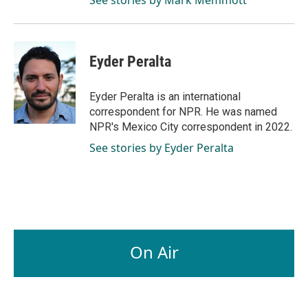
Eyder Peralta
Eyder Peralta is an international
correspondent for NPR. He was named
NPR's Mexico City correspondent in 2022.
See stories by Eyder Peralta
On Air