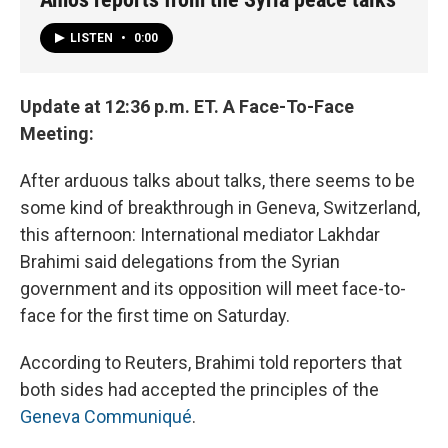
LISTEN
•
0:00
Update at 12:36 p.m. ET. A Face-To-Face
Meeting:
After arduous talks about talks, there seems to be
some kind of breakthrough in Geneva, Switzerland,
this afternoon: International mediator Lakhdar
Brahimi said delegations from the Syrian
government and its opposition will meet face-to-
face for the first time on Saturday.
According to Reuters, Brahimi told reporters that
both sides had accepted the principles of the
Geneva Communiqué
.