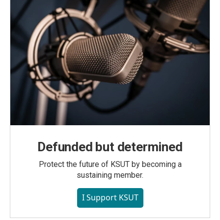
Defunded but determined
Protect the future of KSUT by becoming a
sustaining member.
I Support KSUT