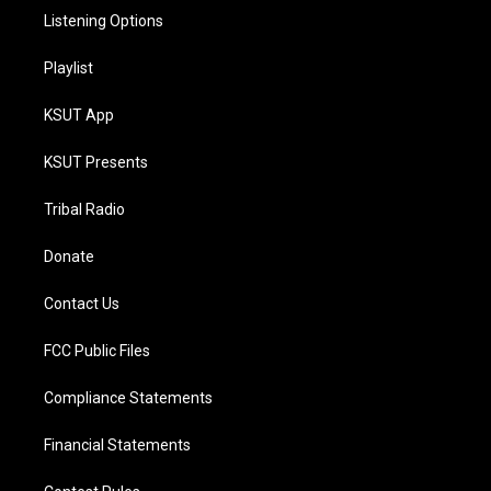
Listening Options
Playlist
KSUT App
KSUT Presents
Tribal Radio
Donate
Contact Us
FCC Public Files
Compliance Statements
Financial Statements