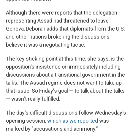
Although there were reports that the delegation
representing Assad had threatened to leave
Geneva, Deborah adds that diplomats from the U.S.
and other nations brokering the discussions
believe it was a negotiating tactic.
The key sticking point at this time, she says, is the
opposition's insistence on immediately including
discussions about a transitional government in the
talks. The Assad regime does not want to take up
that issue. So Friday's goal — to talk about the talks
— wasn't really fulfilled.
The day's difficult discussions follow Wednesday's
opening session,
which as we reported
was
marked by "accusations and acrimony."