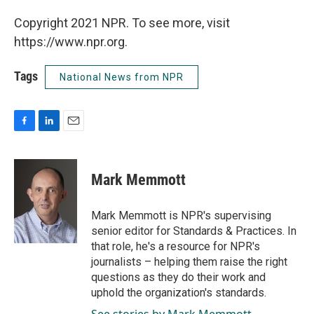
Copyright 2021 NPR. To see more, visit
https://www.npr.org.
Tags
National News from NPR
F
L
E
a
i
m
c
n
a
e
k
i
Mark Memmott
b
e
l
o
d
o
I
Mark Memmott is NPR's supervising
k
n
senior editor for Standards & Practices. In
that role, he's a resource for NPR's
journalists – helping them raise the right
questions as they do their work and
uphold the organization's standards.
See stories by Mark Memmott