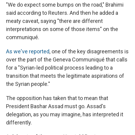
"We do expect some bumps on the road," Brahimi
said according to Reuters. And then he added a
meaty caveat, saying "there are different
interpretations on some of those items" on the
communiqué.
As we've reported
, one of the key disagreements is
over the part of the Geneva Communiqué that calls
for a "Syrian-led political process leading to a
transition that meets the legitimate aspirations of
the Syrian people."
The opposition has taken that to mean that
President Bashar Assad must go. Assad's
delegation, as you may imagine, has interpreted it
differently.