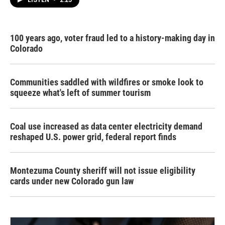
LISTEN
•
2:25
100 years ago, voter fraud led to a history-making day in
Colorado
Communities saddled with wildfires or smoke look to
squeeze what's left of summer tourism
Coal use increased as data center electricity demand
reshaped U.S. power grid, federal report finds
Montezuma County sheriff will not issue eligibility
cards under new Colorado gun law