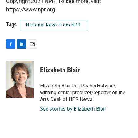
Copyright 2021 NPR. To see more, visit
https://www.npr.org.
Tags
National News from NPR
F
L
E
a
i
m
c
n
a
e
k
i
Elizabeth Blair
b
e
l
o
d
o
I
Elizabeth Blair is a Peabody Award-
k
n
winning senior producer/reporter on the
Arts Desk of NPR News.
See stories by Elizabeth Blair