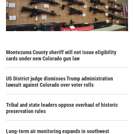
Montezuma County sheriff will not issue eligibility
cards under new Colorado gun law
US District judge dismisses Trump administration
lawsuit against Colorado over voter rolls
Tribal and state leaders oppose overhaul of historic
preservation rules
Long-term air monitoring expands in southwest