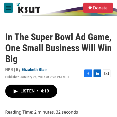
Skip to main content
S
Donate
e
M
a
e
r
n
c
u
h
In The Super Bowl Ad Game,
u
e
One Small Business Will Win
r
y
Big
NPR | By
Elizabeth Blair
Published January 24, 2014 at 2:28 PM MST
F
L
E
a
i
m
c
n
a
LISTEN
•
4:19
e
k
i
b
e
l
o
d
o
I
Reading Time: 2 minutes, 32 seconds
k
n