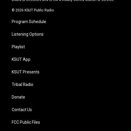
m
© 2026 KSUT Public Radio
Program Schedule
Listening Options
Playlist
KSUT App
KSUT Presents
Tribal Radio
Donate
Contact Us
FCC Public Files