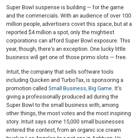
Super Bowl suspense is building — for the game
and the commercials. With an audience of over 100
million people, advertisers covet this space, but at a
reported $4 million a spot, only the mightiest
corporations can afford Super Bowl exposure. This
year, though, there's an exception. One lucky little
business will get one of those primo slots — free.
Intuit, the company that sells software tools
including Quicken and TurboTax, is sponsoring a
promotion called
Small Business, Big Game
. It's
giving a professionally produced ad during the
Super Bowl to the small business with, among
other things, the most votes and the most inspiring
story. Intuit says some 15,000 small businesses
entered the contest, from an organic ice cream