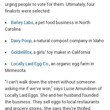
urging people to vote for them. Ultimately, four
finalists were selected:
Barley Labs
, a pet food business in North
Carolina
Dairy Poop
, a natural compost company in Idaho
GoldieBlox
, a girls' toy maker in California
Locally Laid Egg Co.
, an organic egg farm in
Minnesota
"I can't walk down the street without someone
asking me if we've won," says Lucie Amundsen of
Locally Laid Eggs. She and her husband founded
the business. They sell eggs to local restaurants
and grocery stores. She says they're thrilled