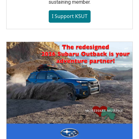
sustaining member.
I Support KSUT