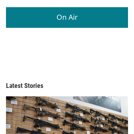
On Air
Latest Stories