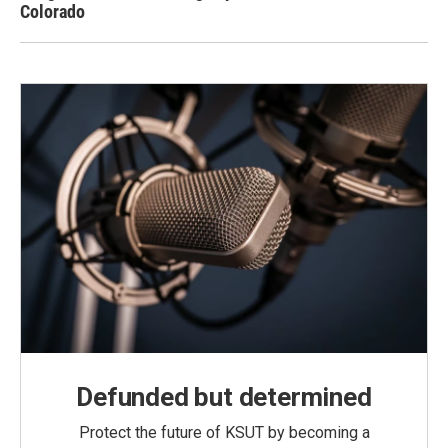
Colorado
Defunded but determined
Protect the future of KSUT by becoming a