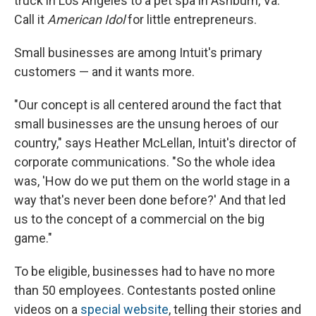
truck in Los Angeles to a pet spa in Ashburn, Va.
Call it
American Idol
for little entrepreneurs.
Small businesses are among Intuit's primary
customers — and it wants more.
"Our concept is all centered around the fact that
small businesses are the unsung heroes of our
country," says Heather McLellan, Intuit's director of
corporate communications. "So the whole idea
was, 'How do we put them on the world stage in a
way that's never been done before?' And that led
us to the concept of a commercial on the big
game."
To be eligible, businesses had to have no more
than 50 employees. Contestants posted online
videos on a
special website
, telling their stories and