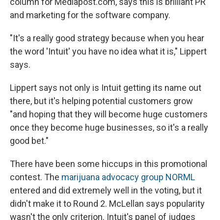
column for Mediapost.com, says this is brilliant PR
and marketing for the software company.
"It's a really good strategy because when you hear
the word 'Intuit' you have no idea what it is," Lippert
says.
Lippert says not only is Intuit getting its name out
there, but it's helping potential customers grow
"and hoping that they will become huge customers
once they become huge businesses, so it's a really
good bet."
There have been some hiccups in this promotional
contest. The
marijuana advocacy group NORML
entered and did extremely well in the voting, but it
didn't make it to Round 2. McLellan says popularity
wasn't the only criterion. Intuit's panel of judges