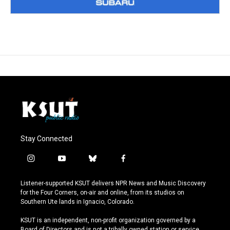
Stay Connected
i
y
b
f
n
o
l
a
s
u
u
c
Listener-supported KSUT delivers NPR News and Music Discovery
t
t
e
e
for the Four Corners, on-air and online, from its studios on
a
u
s
b
Southern Ute lands in Ignacio, Colorado.
g
b
k
o
r
e
y
o
KSUT is an independent, non-profit organization governed by a
a
k
Board of Directors and is not a tribally owned station or service.