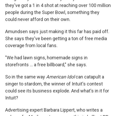
they've got a 1 in 4 shot at reaching over 100 million
people during the Super Bowl, something they
could never afford on their own.
Amundsen says just making it this far has paid off.
She says they've been getting a ton of free media
coverage from local fans.
"We had lawn signs, homemade signs in
storefronts ... a free billboard," she says.
So in the same way
American Idol
can catapult a
singer to stardom, the winner of Intuit's contest
could see its business explode. And what's in it for
Intuit?
Advertising expert Barbara Lippert, who writes a