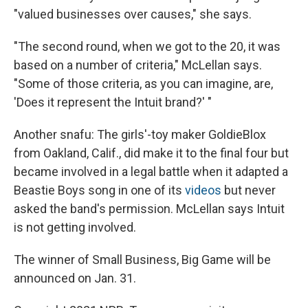
"valued businesses over causes," she says.
"The second round, when we got to the 20, it was
based on a number of criteria," McLellan says.
"Some of those criteria, as you can imagine, are,
'Does it represent the Intuit brand?' "
Another snafu: The girls'-toy maker GoldieBlox
from Oakland, Calif., did make it to the final four but
became involved in a legal battle when it adapted a
Beastie Boys song in one of its
videos
but never
asked the band's permission. McLellan says Intuit
is not getting involved.
The winner of Small Business, Big Game will be
announced on Jan. 31.