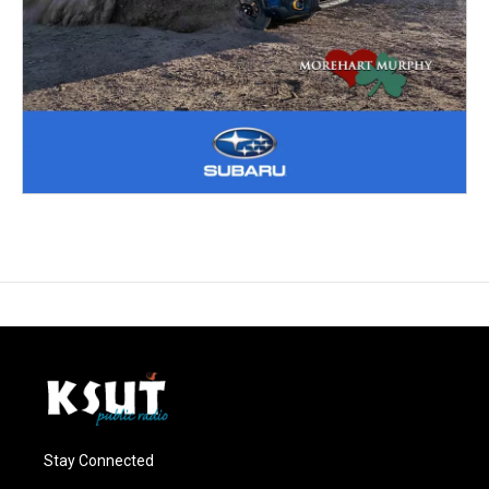
Stay Connected