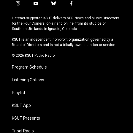
i
y
b
f
n
o
l
a
s
u
u
c
Listener-supported KSUT delivers NPR News and Music Discovery
t
t
e
e
for the Four Corners, on-air and online, from its studios on
a
u
s
b
Southern Ute lands in Ignacio, Colorado.
g
b
k
o
r
e
y
o
KSUT is an independent, non-profit organization governed by a
a
k
Board of Directors and is not a tribally owned station or service.
m
© 2026 KSUT Public Radio
Program Schedule
Listening Options
Playlist
KSUT App
KSUT Presents
Tribal Radio