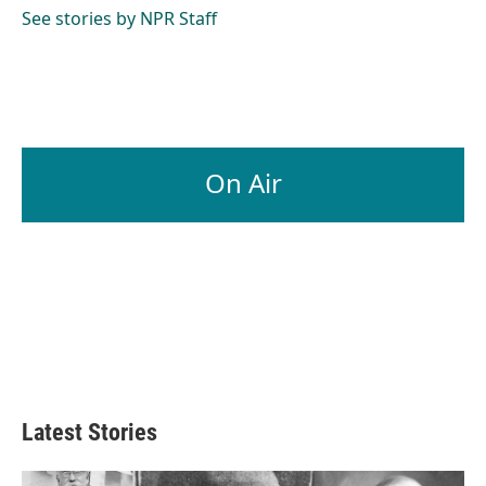
See stories by NPR Staff
On Air
Latest Stories