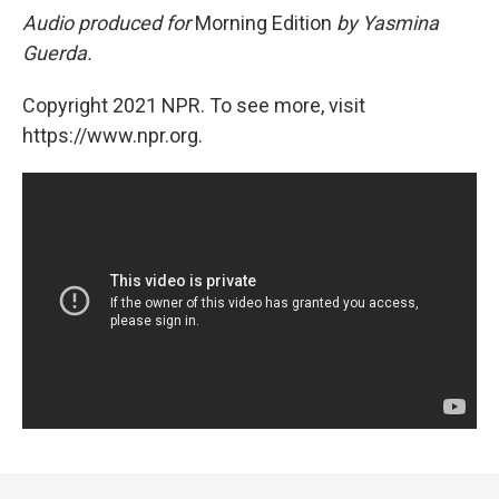
Audio produced for
Morning Edition
by Yasmina
Guerda.
Copyright 2021 NPR. To see more, visit
https://www.npr.org.