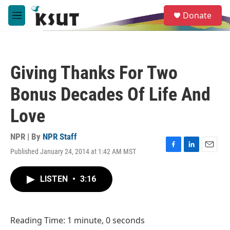
Skip to main content
S
Donate
e
M
a
e
r
n
c
u
h
Giving Thanks For Two
u
e
Bonus Decades Of Life And
r
y
Love
NPR | By
NPR Staff
Published January 24, 2014 at 1:42 AM MST
F
L
E
a
i
m
c
n
a
LISTEN
•
3:16
e
k
i
b
e
l
o
d
o
I
Reading Time: 1 minute, 0 seconds
k
n