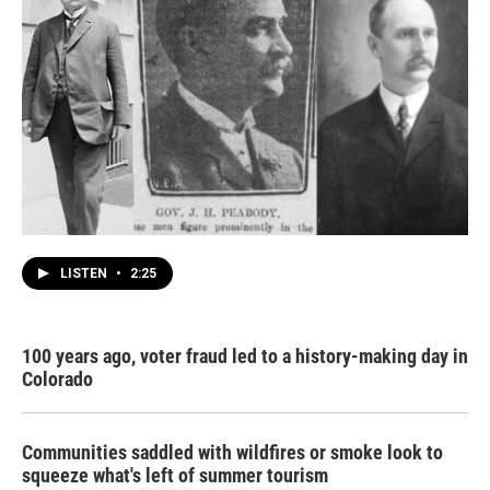
LISTEN
•
2:25
100 years ago, voter fraud led to a history-making day in
Colorado
Communities saddled with wildfires or smoke look to
squeeze what's left of summer tourism