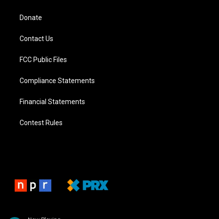
Donate
Contact Us
FCC Public Files
Compliance Statements
Financial Statements
Contest Rules