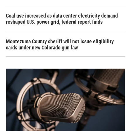
Coal use increased as data center electricity demand
reshaped U.S. power grid, federal report finds
Montezuma County sheriff will not issue eligibility
cards under new Colorado gun law