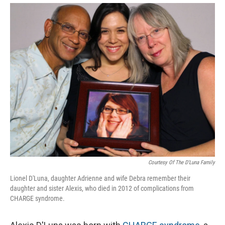
Courtesy Of The D'Luna Family
Lionel D'Luna, daughter Adrienne and wife Debra remember their
daughter and sister Alexis, who died in 2012 of complications from
CHARGE syndrome.