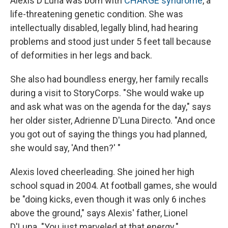
Alexis D'Luna was born with
CHARGE syndrome
, a
life-threatening genetic condition. She was
intellectually disabled, legally blind, had hearing
problems and stood just under 5 feet tall because
of deformities in her legs and back.
She also had boundless energy, her family recalls
during a visit to StoryCorps. "She would wake up
and ask what was on the agenda for the day," says
her older sister, Adrienne D'Luna Directo. "And once
you got out of saying the things you had planned,
she would say, 'And then?' "
Alexis loved cheerleading. She joined her high
school squad in 2004. At football games, she would
be "doing kicks, even though it was only 6 inches
above the ground," says Alexis' father, Lionel
D'Luna. "You just marveled at that energy."