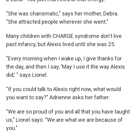
"She was charismatic," says her mother, Debra.
"She attracted people wherever she went."
Many children with CHARGE syndrome don't live
past infancy, but Alexis lived until she was 25.
"Every morning when I wake up, I give thanks for
the day, and then I say, 'May I use it the way Alexis
did,' " says Lionel.
"If you could talk to Alexis right now, what would
you want to say?" Adrienne asks her father.
"We are so proud of you and all that you have taught
us," Lionel says. "We are what we are because of
you."