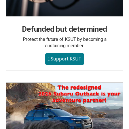
Defunded but determined
Protect the future of KSUT by becoming a
sustaining member.
I Support KSUT