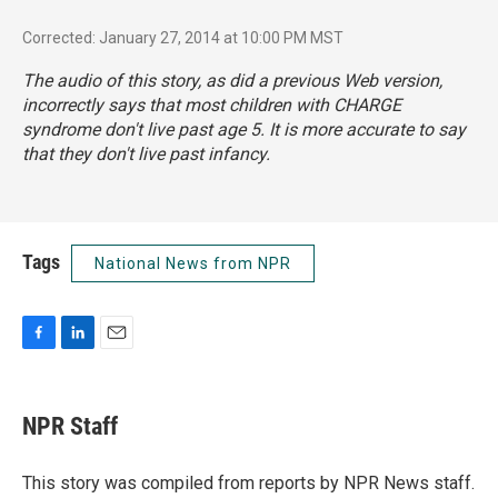
Corrected: January 27, 2014 at 10:00 PM MST
The audio of this story, as did a previous Web version,
incorrectly says that most children with CHARGE
syndrome don't live past age 5. It is more accurate to say
that they don't live past infancy.
Tags
National News from NPR
F
L
E
a
i
m
c
n
a
e
k
i
NPR Staff
b
e
l
o
d
o
I
This story was compiled from reports by NPR News staff.
k
n