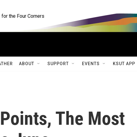
for the Four Corners
ATHER
ABOUT
SUPPORT
EVENTS
KSUT APP
Points, The Most