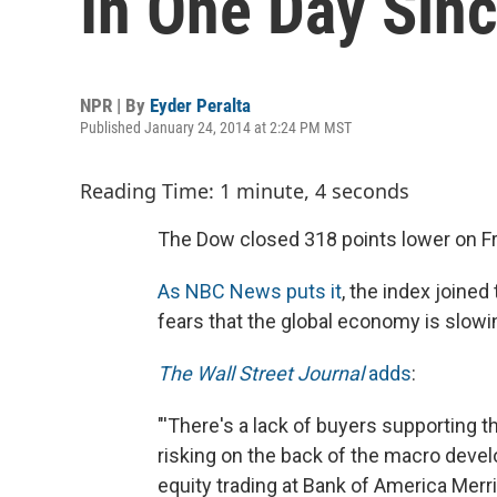
In One Day Sin
NPR | By
Eyder Peralta
Published January 24, 2014 at 2:24 PM MST
Reading Time: 1 minute, 4 seconds
The Dow closed 318 points lower on Fr
As NBC News puts it
, the index joined
fears that the global economy is slowi
The Wall Street Journal
adds
:
"'There's a lack of buyers supporting 
risking on the back of the macro devel
equity trading at Bank of America Merri