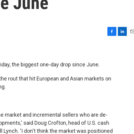
ce June
F
L
E
a
i
m
c
n
a
e
k
i
b
e
l
iday, the biggest one-day drop since June.
o
d
o
I
 the rout that hit European and Asian markets on
k
n
ng.
the market and incremental sellers who are de-
opments,' said Doug Crofton, head of U.S. cash
ll Lynch. 'I don't think the market was positioned