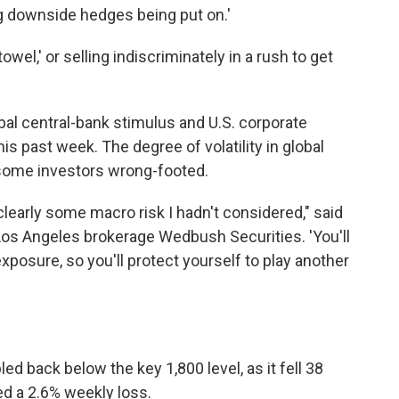
ng downside hedges being put on.'
owel,' or selling indiscriminately in a rush to get
al central-bank stimulus and U.S. corporate
his past week. The degree of volatility in global
some investors wrong-footed.
 clearly some macro risk I hadn't considered," said
t Los Angeles brokerage Wedbush Securities. 'You'll
exposure, so you'll protect yourself to play another
d back below the key 1,800 level, as it fell 38
ed a 2.6% weekly loss.