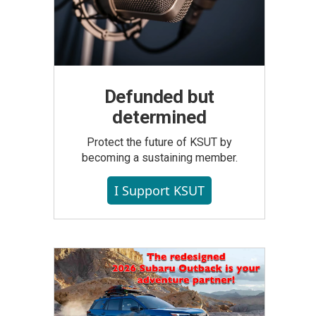
Defunded but
determined
Protect the future of KSUT by
becoming a sustaining member.
I Support KSUT