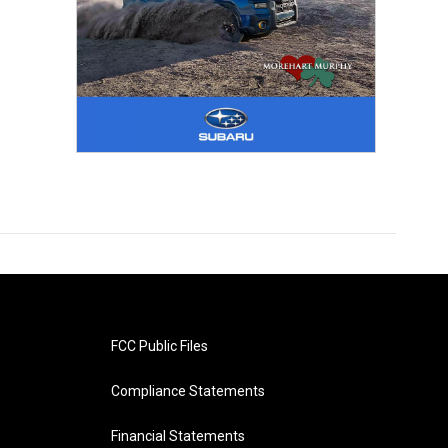
FCC Public Files
Compliance Statements
Financial Statements