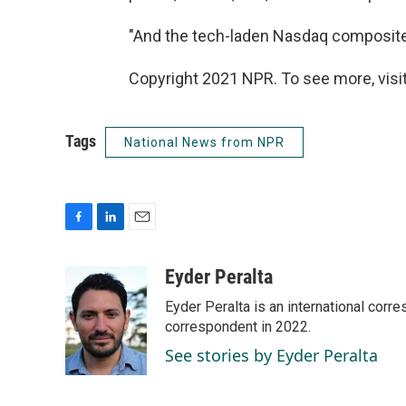
"And the tech-laden Nasdaq composite i
Copyright 2021 NPR. To see more, visit
Tags
National News from NPR
F
L
E
a
i
m
c
n
a
Eyder Peralta
e
k
i
Eyder Peralta is an international co
b
e
l
o
d
correspondent in 2022.
o
I
See stories by Eyder Peralta
k
n