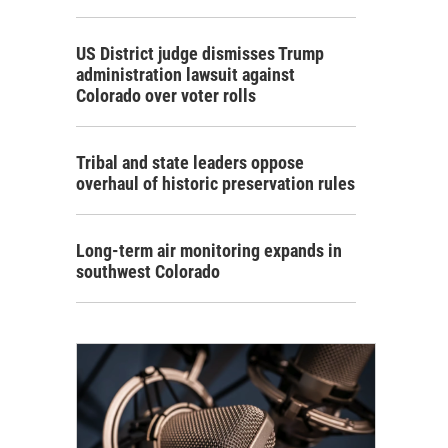
US District judge dismisses Trump
administration lawsuit against
Colorado over voter rolls
Tribal and state leaders oppose
overhaul of historic preservation rules
Long-term air monitoring expands in
southwest Colorado