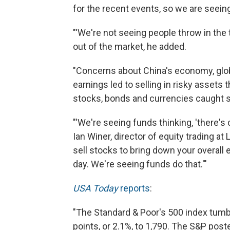
for the recent events, so we are seei
"'We're not seeing people throw in the t
out of the market, he added.
"Concerns about China's economy, glob
earnings led to selling in risky assets t
stocks, bonds and currencies caught 
"'We're seeing funds thinking, 'there's
Ian Winer, director of equity trading a
sell stocks to bring down your overall 
day. We're seeing funds do that.'"
USA Today
reports
:
"The Standard & Poor's 500 index tumble
points, or 2.1%, to 1,790. The S&P post