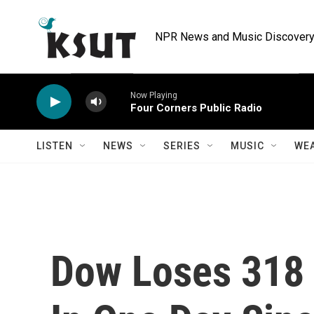
Skip to main content
NPR News and Music Discovery 
Now Playing
Four Corners Public Radio
LISTEN
NEWS
SERIES
MUSIC
WE
Dow Loses 318 