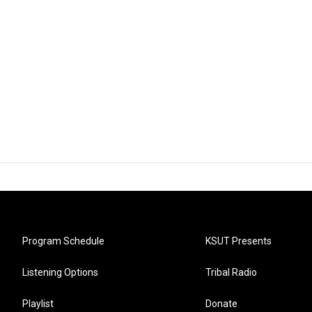
Program Schedule
KSUT Presents
Listening Options
Tribal Radio
Playlist
Donate