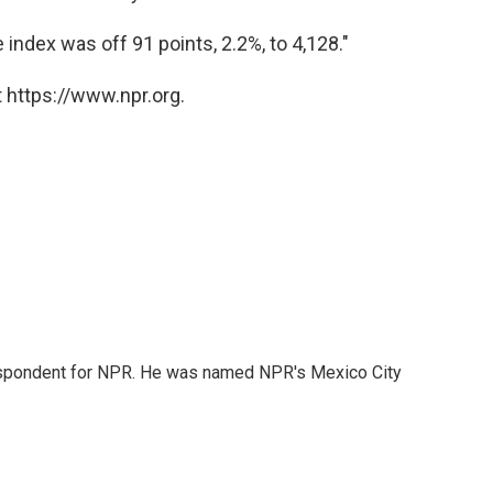
ndex was off 91 points, 2.2%, to 4,128."
 https://www.npr.org.
rrespondent for NPR. He was named NPR's Mexico City