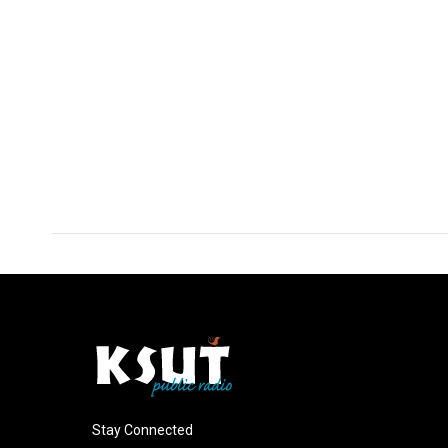
Stay Connected