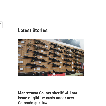
Latest Stories
Montezuma County sheriff will not
issue eligibility cards under new
Colorado gun law