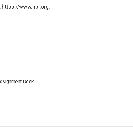
 https://www.npr.org.
Assignment Desk.