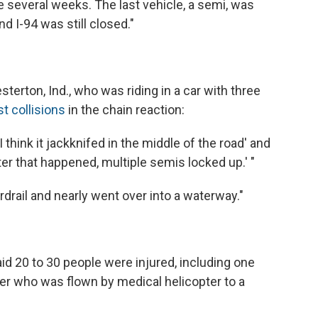
ke several weeks. The last vehicle, a semi, was
d I-94 was still closed."
terton, Ind., who was riding in a car with three
t collisions
in the chain reaction:
I think it jackknifed in the middle of the road' and
ter that happened, multiple semis locked up.' "
rdrail and nearly went over into a waterway."
id 20 to 30 people were injured, including one
her who was flown by medical helicopter to a