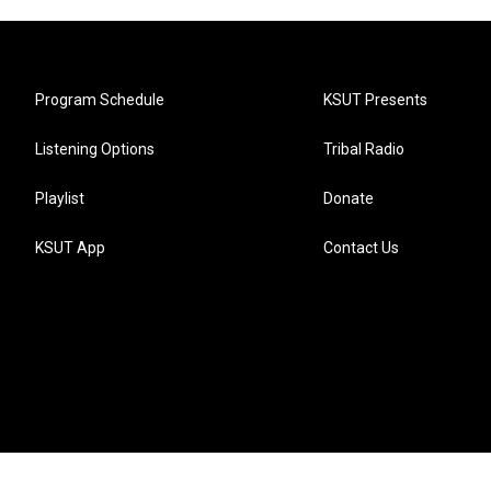
Program Schedule
KSUT Presents
Listening Options
Tribal Radio
Playlist
Donate
KSUT App
Contact Us