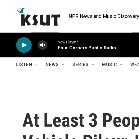
Skip to main content
NPR News and Music Discovery 
Now Playing
Four Corners Public Radio
LISTEN
NEWS
SERIES
MUSIC
WE
At Least 3 Peop