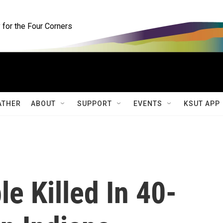
for the Four Corners
ATHER
ABOUT
SUPPORT
EVENTS
KSUT APP
le Killed In 40-