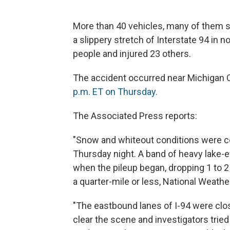
More than 40 vehicles, many of them se
a slippery stretch of Interstate 94 in n
people and injured 23 others.
The accident occurred near Michigan Ci
p.m. ET on Thursday.
The Associated Press reports:
"Snow and whiteout conditions were con
Thursday night. A band of heavy lake
when the pileup began, dropping 1 to 2 
a quarter-mile or less, National Weathe
"The eastbound lanes of I-94 were clo
clear the scene and investigators tried