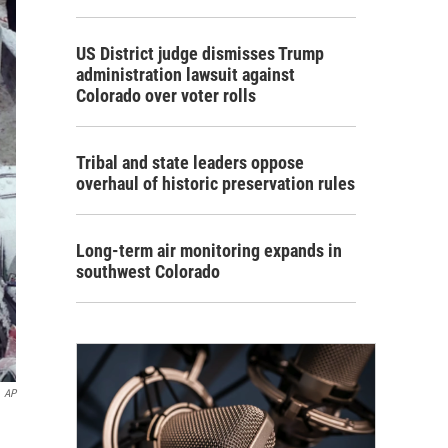
US District judge dismisses Trump
administration lawsuit against
Colorado over voter rolls
Tribal and state leaders oppose
overhaul of historic preservation rules
Long-term air monitoring expands in
southwest Colorado
AP