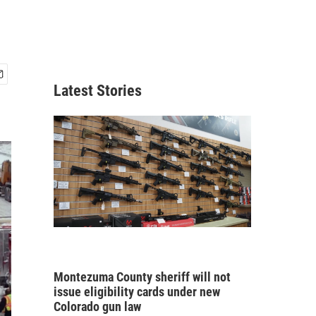
Latest Stories
Montezuma County sheriff will not
issue eligibility cards under new
Colorado gun law