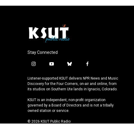
Stay Connected
i
y
b
f
n
o
l
a
s
u
u
c
Listener-supported KSUT delivers NPR News and Music
t
t
e
e
Discovery for the Four Corners, on-air and online, from
a
u
s
b
its studios on Southern Ute lands in Ignacio, Colorado.
g
b
k
o
KSUT is an independent, non-profit organization
r
e
y
o
governed by a Board of Directors and is not a tribally
a
k
owned station or service.
m
© 2026 KSUT Public Radio