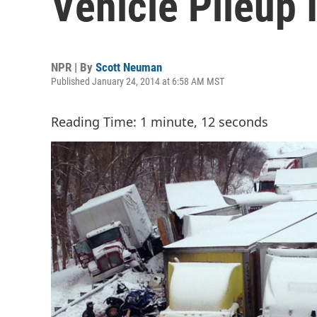
Vehicle Pileup 
NPR | By
Scott Neuman
Published January 24, 2014 at 6:58 AM MST
Reading Time: 1 minute, 12 seconds