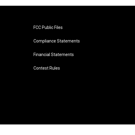
FCC Public Files
Compliance Statements
Financial Statements
Contest Rules