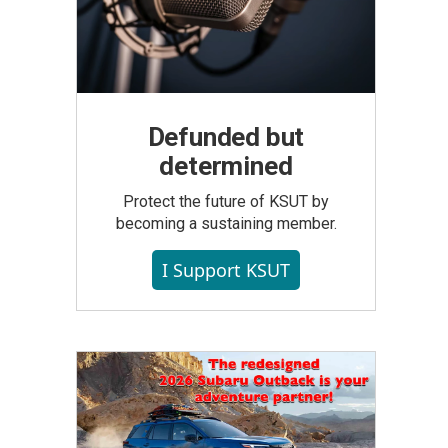
Defunded but
determined
Protect the future of KSUT by
becoming a sustaining member.
I Support KSUT