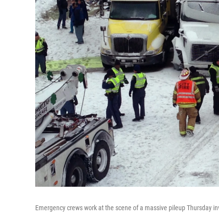
Emergency crews work at the scene of a massive pileup Thursday inv