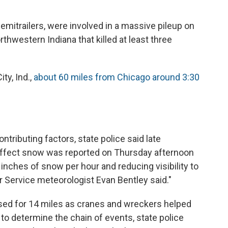
mitrailers, were involved in a massive pileup on
orthwestern Indiana that killed at least three
ty, Ind.,
about 60 miles from Chicago around 3:30
tributing factors, state police said late
-effect snow was reported on Thursday afternoon
inches of snow per hour and reducing visibility to
r Service meteorologist Evan Bentley said."
sed for 14 miles as cranes and wreckers helped
 to determine the chain of events, state police