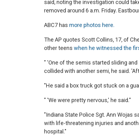
said, noting the investigation could ta
removed around 6 a.m. Friday. Eastboun
ABC7 has
more photos here.
The AP quotes Scott Collins, 17, of Ches
other teens
when he witnessed the firs
" 'One of the semis started sliding and 
collided with another semi, he said. 'Af
"He said a box truck got stuck on a gua
" 'We were pretty nervous,' he said."
"Indiana State Police Sgt. Ann Wojas sa
with life-threatening injuries and anot
hospital."