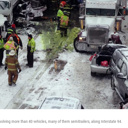
olving more than 40 vehicles, many of them semitrailers, along Interstate 94.