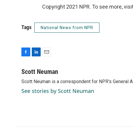
Copyright 2021 NPR. To see more, visit
Tags
National News from NPR
F
L
E
a
i
m
c
n
a
Scott Neuman
e
k
i
Scott Neuman is a correspondent for NPR's General 
b
e
l
o
d
See stories by Scott Neuman
o
I
k
n