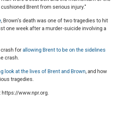
cushioned Brent from serious injury."
e
, Brown's death was one of two tragedies to hit
ust one week after a murder-suicide involving a
 crash for
allowing Brent to be on the sidelines
he crash.
g look at the lives of Brent and Brown
, and how
ious tragedies.
 https://www.npr.org.