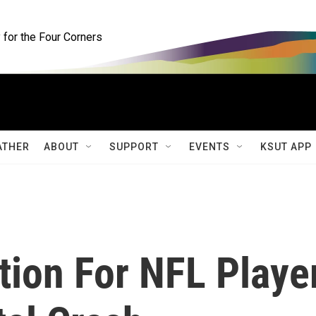
for the Four Corners
ATHER
ABOUT
SUPPORT
EVENTS
KSUT APP
tion For NFL Playe