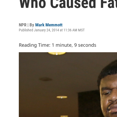
Who Caused Fat
NPR | By
Mark Memmott
Published January 24, 2014 at 11:36 AM MST
Reading Time: 1 minute, 9 seconds