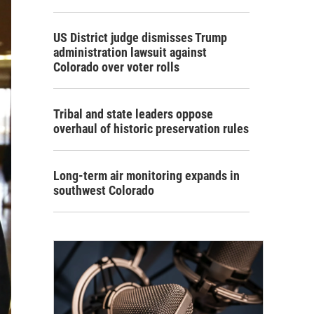
US District judge dismisses Trump
administration lawsuit against
Colorado over voter rolls
Tribal and state leaders oppose
overhaul of historic preservation rules
Long-term air monitoring expands in
southwest Colorado