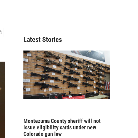
Latest Stories
Montezuma County sheriff will not
issue eligibility cards under new
Colorado gun law