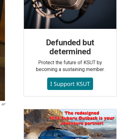
Defunded but
determined
Protect the future of KSUT by
becoming a sustaining member.
I Support KSUT
AP