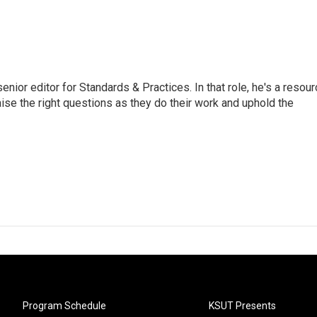
or editor for Standards & Practices. In that role, he's a resour
aise the right questions as they do their work and uphold the
Program Schedule
KSUT Presents