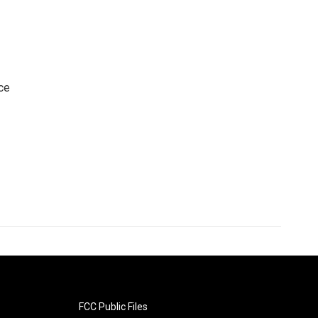
ce
FCC Public Files