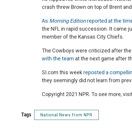
crash threw Brown on top of Brent and 
As
Morning Edition
reported at the tim
the NFL in rapid succession. It came j
member of the Kansas City Chiefs.
The Cowboys were criticized after the
with the team
at the next game after t
SI.com this week
reposted a compellin
they seemingly did not learn from prev
Copyright 2021 NPR. To see more, visit
Tags
National News from NPR