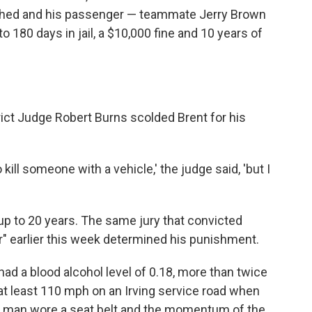
shed and his passenger — teammate Jerry Brown
o 180 days in jail, a $10,000 fine and 10 years of
rict Judge Robert Burns scolded Brent for his
 kill someone with a vehicle,' the judge said, 'but I
up to 20 years. The same jury that convicted
er" earlier this week determined his punishment.
ad a blood alcohol level of 0.18, more than twice
g at least 110 mph on an Irving service road when
er man wore a seat belt and the momentum of the