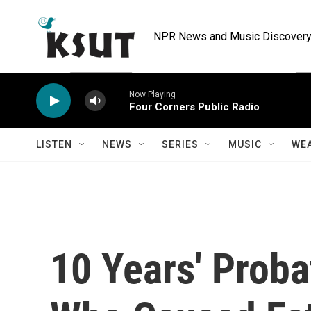
Skip to main content
NPR News and Music Discovery 
Now Playing
Four Corners Public Radio
LISTEN
NEWS
SERIES
MUSIC
WE
10 Years' Proba