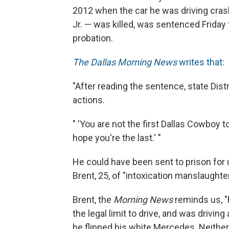
2012 when the car he was driving cra
Jr. — was killed, was sentenced Friday t
probation.
The Dallas Morning News
writes that
:
"After reading the sentence, state Dist
actions.
" 'You are not the first Dallas Cowboy to
hope you're the last.' "
He could have been sent to prison for 
Brent, 25, of "intoxication manslaught
Brent, the
Morning News
reminds us, "h
the legal limit to drive, and was drivin
he flipped his white Mercedes. Neith