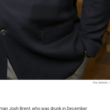
Tony Gutierrez
/
eman Josh Brent, who was drunk in December