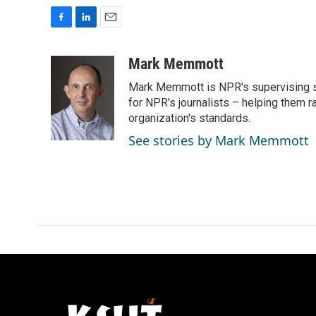
F
L
E
a
i
m
c
n
a
Mark Memmott
e
k
i
Mark Memmott is NPR's supervising seni
b
e
l
o
d
for NPR's journalists – helping them r
o
I
organization's standards.
k
n
See stories by Mark Memmott