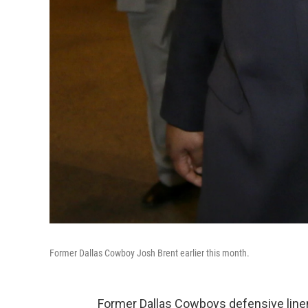
Former Dallas Cowboy Josh Brent earlier this month.
Former Dallas Cowboys defensive lin