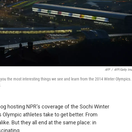
AFP
/
AFP/Getty Im
g you the most interesting things we see and learn from the 2014 Winter Olympics.
.
blog hosting NPR's coverage of the Sochi Winter
 Olympic athletes take to get better. From
like. But they all end at the same place: in
cinating.