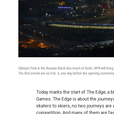
Olympic Park in the Russian Black Sea resort of Sochi. NPR will brin
The first events are on Feb. 6, one day before the opening ceremony
Today marks the start of The Edge, a 
Games. The Edge is about the journeys
skaters to skiers, no two journeys are a
competition. And many of them are fas