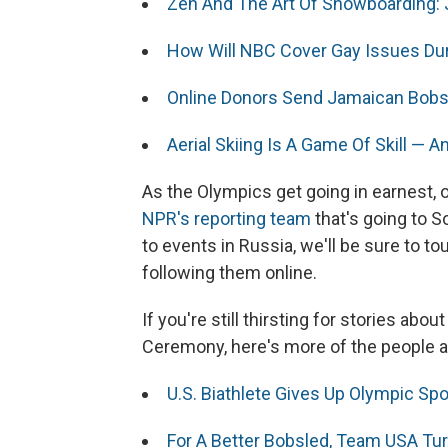
Zen And The Art Of Snowboarding:
How Will NBC Cover Gay Issues Du
Online Donors Send Jamaican Bobs
Aerial Skiing Is A Game Of Skill — A
As the Olympics get going in earnest, 
NPR's reporting team
that's going to So
to events in Russia, we'll be sure to
following them online.
If you're still thirsting for stories ab
Ceremony, here's more of the people 
U.S. Biathlete Gives Up Olympic Spo
For A Better Bobsled, Team USA Tu