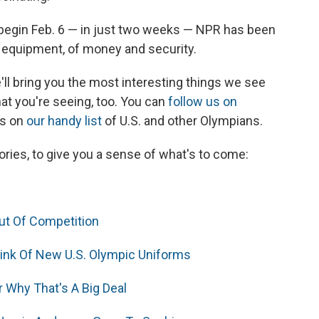
begin Feb. 6 — in just two weeks — NPR has been
d equipment, of money and security.
e'll bring you the most interesting things we see
at you're seeing, too. You can
follow us on
es on
our handy list
of U.S. and other Olympians.
ries, to give you a sense of what's to come:
t Of Competition
hink Of New U.S. Olympic Uniforms
 Why That's A Big Deal