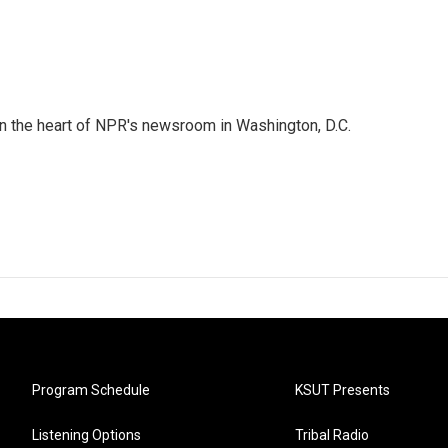
 in the heart of NPR's newsroom in Washington, D.C.
Program Schedule
KSUT Presents
Listening Options
Tribal Radio