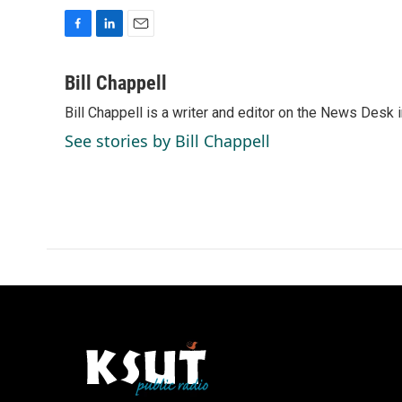
F
L
E
a
i
m
c
n
a
Bill Chappell
e
k
i
Bill Chappell is a writer and editor on the News Desk
b
e
l
o
d
See stories by Bill Chappell
o
I
k
n