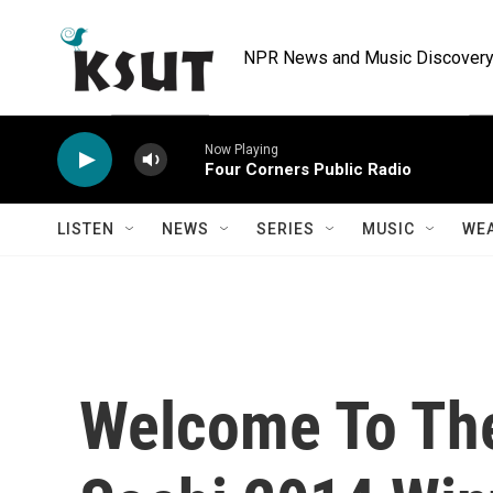
Skip to main content
NPR News and Music Discovery 
Now Playing
Four Corners Public Radio
LISTEN
NEWS
SERIES
MUSIC
WE
Welcome To The