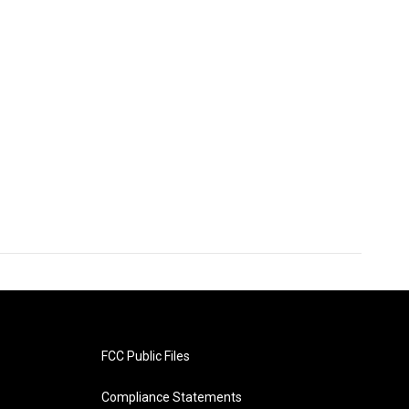
FCC Public Files
Compliance Statements