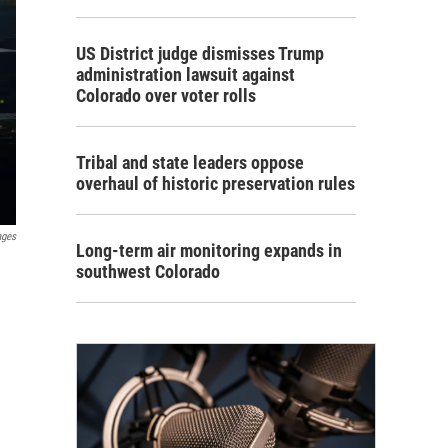
US District judge dismisses Trump
administration lawsuit against
Colorado over voter rolls
Tribal and state leaders oppose
overhaul of historic preservation rules
ages
Long-term air monitoring expands in
southwest Colorado