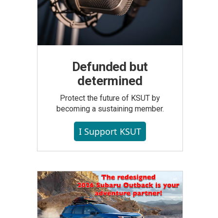
Defunded but
determined
Protect the future of KSUT by
becoming a sustaining member.
I Support KSUT