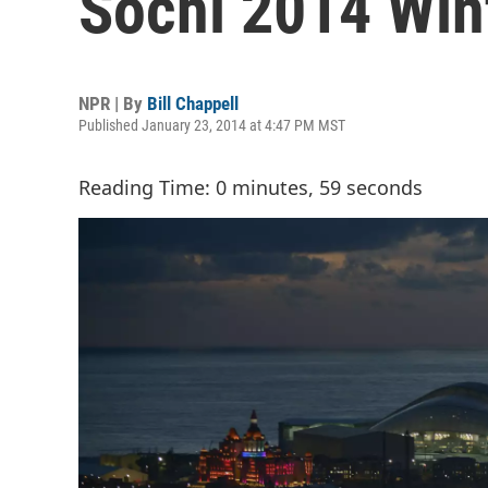
Sochi 2014 Win
NPR | By
Bill Chappell
Published January 23, 2014 at 4:47 PM MST
Reading Time: 0 minutes, 59 seconds