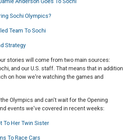
 Jamie Anderson Goes To Sochi
ring Sochi Olympics?
led Team To Sochi
nd Strategy
our stories will come from two main sources:
chi, and our U.S. staff. That means that in addition
 touch on how we're watching the games and
out the Olympics and can't wait for the Opening
and events we've covered in recent weeks:
t To Her Twin Sister
rns To Race Cars