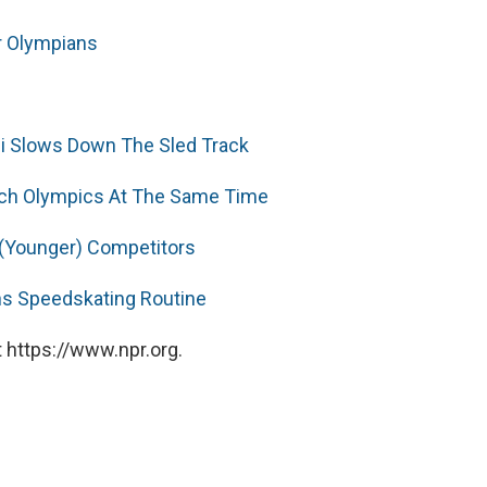
er Olympians
i Slows Down The Sled Track
ach Olympics At The Same Time
 (Younger) Competitors
ns Speedskating Routine
 https://www.npr.org.