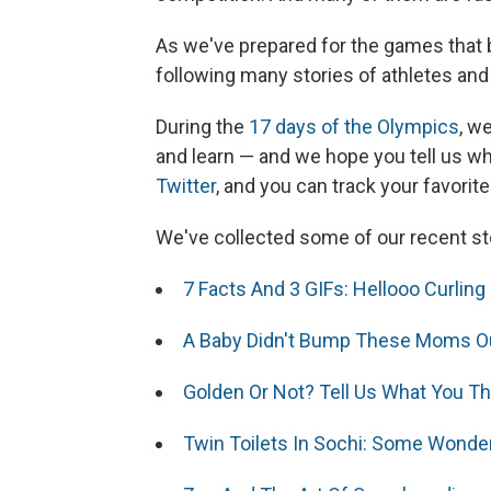
As we've prepared for the games that 
following many stories of athletes an
During the
17 days of the Olympics
, w
and learn — and we hope you tell us wh
Twitter
, and you can track your favorit
We've collected some of our recent sto
7 Facts And 3 GIFs: Hellooo Curling
A Baby Didn't Bump These Moms Ou
Golden Or Not? Tell Us What You T
Twin Toilets In Sochi: Some Wonder