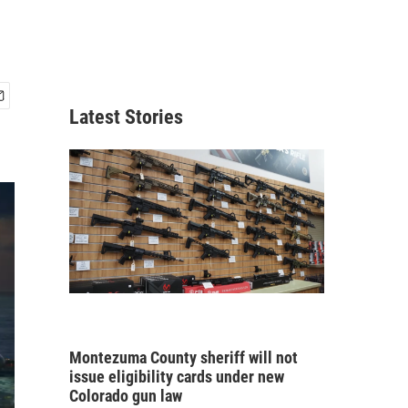
Latest Stories
Montezuma County sheriff will not
issue eligibility cards under new
Colorado gun law