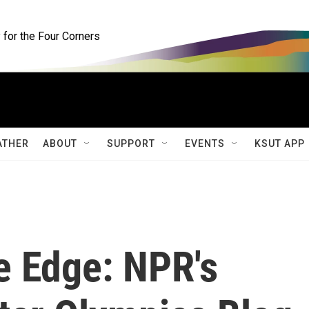
for the Four Corners
ATHER
ABOUT
SUPPORT
EVENTS
KSUT APP
 Edge: NPR's