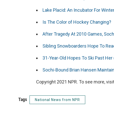
Lake Placid: An Incubator For Wint
Is The Color of Hockey Changing?
After Tragedy At 2010 Games, Soch
Sibling Snowboarders Hope To Re
31-Year-Old Hopes To Ski Past Her
Sochi-Bound Brian Hansen Maintai
Copyright 2021 NPR. To see more, visit
Tags
National News from NPR