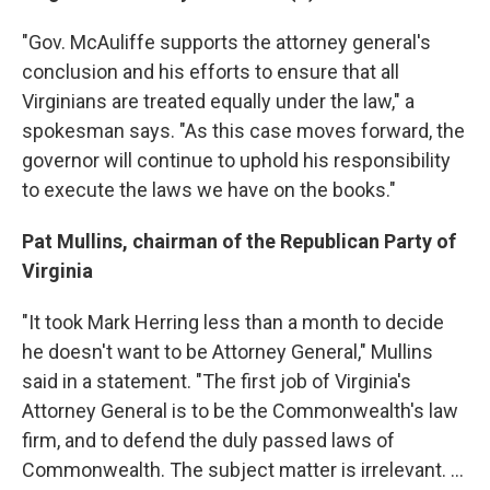
"Gov. McAuliffe supports the attorney general's
conclusion and his efforts to ensure that all
Virginians are treated equally under the law," a
spokesman says. "As this case moves forward, the
governor will continue to uphold his responsibility
to execute the laws we have on the books."
Pat Mullins, chairman of the Republican Party of
Virginia
"It took Mark Herring less than a month to decide
he doesn't want to be Attorney General," Mullins
said in a statement. "The first job of Virginia's
Attorney General is to be the Commonwealth's law
firm, and to defend the duly passed laws of
Commonwealth. The subject matter is irrelevant. ...