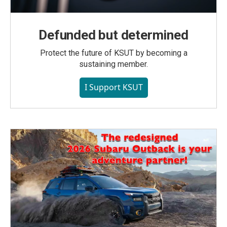
Defunded but determined
Protect the future of KSUT by becoming a
sustaining member.
I Support KSUT