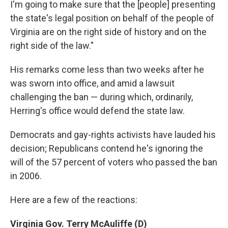
I'm going to make sure that the [people] presenting
the state's legal position on behalf of the people of
Virginia are on the right side of history and on the
right side of the law."
His remarks come less than two weeks after he
was sworn into office, and amid a lawsuit
challenging the ban — during which, ordinarily,
Herring's office would defend the state law.
Democrats and gay-rights activists have lauded his
decision; Republicans contend he's ignoring the
will of the 57 percent of voters who passed the ban
in 2006.
Here are a few of the reactions:
Virginia Gov. Terry McAuliffe (D)