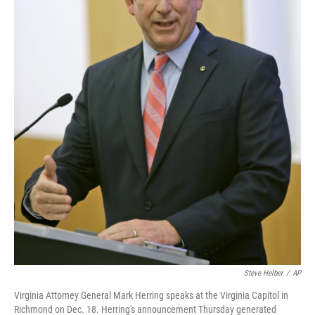
Steve Helber
/
AP
Virginia Attorney General Mark Herring speaks at the Virginia Capitol in
Richmond on Dec. 18. Herring's announcement Thursday generated