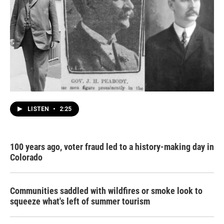
LISTEN
•
2:25
100 years ago, voter fraud led to a history-making day in
Colorado
Communities saddled with wildfires or smoke look to
squeeze what's left of summer tourism