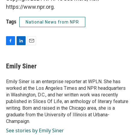
https://www.npr.org.
Tags
National News from NPR
F
L
E
a
i
m
c
n
a
e
k
i
Emily Siner
b
e
l
o
d
o
I
Emily Siner is an enterprise reporter at WPLN. She has
k
n
worked at the Los Angeles Times and NPR headquarters
in Washington, D.C., and her written work was recently
published in Slices Of Life, an anthology of literary feature
writing. Born and raised in the Chicago area, she is a
graduate from the University of Illinois at Urbana-
Champaign.
See stories by Emily Siner