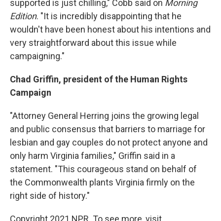
supported is just chilling," Cobb said on
Morning
Edition
. "It is incredibly disappointing that he
wouldn't have been honest about his intentions and
very straightforward about this issue while
campaigning."
Chad Griffin, president of the Human Rights
Campaign
"Attorney General Herring joins the growing legal
and public consensus that barriers to marriage for
lesbian and gay couples do not protect anyone and
only harm Virginia families," Griffin said in a
statement. "This courageous stand on behalf of
the Commonwealth plants Virginia firmly on the
right side of history."
Copyright 2021 NPR. To see more, visit