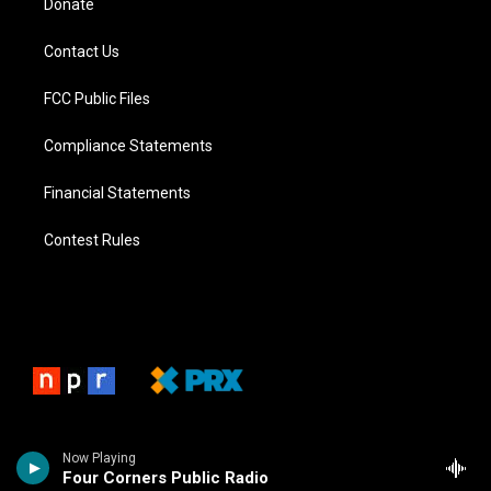
Donate
Contact Us
FCC Public Files
Compliance Statements
Financial Statements
Contest Rules
Now Playing
Four Corners Public Radio