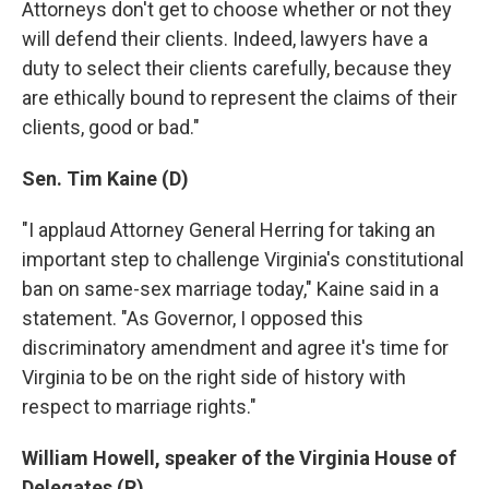
Attorneys don't get to choose whether or not they
will defend their clients. Indeed, lawyers have a
duty to select their clients carefully, because they
are ethically bound to represent the claims of their
clients, good or bad."
Sen. Tim Kaine (D)
"I applaud Attorney General Herring for taking an
important step to challenge Virginia's constitutional
ban on same-sex marriage today," Kaine said in a
statement. "As Governor, I opposed this
discriminatory amendment and agree it's time for
Virginia to be on the right side of history with
respect to marriage rights."
William Howell, speaker of the Virginia House of
Delegates (R)