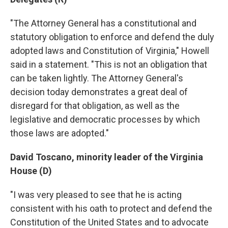
"The Attorney General has a constitutional and
statutory obligation to enforce and defend the duly
adopted laws and Constitution of Virginia," Howell
said in a statement. "This is not an obligation that
can be taken lightly. The Attorney General's
decision today demonstrates a great deal of
disregard for that obligation, as well as the
legislative and democratic processes by which
those laws are adopted."
David Toscano, minority leader of the Virginia
House (D)
"I was very pleased to see that he is acting
consistent with his oath to protect and defend the
Constitution of the United States and to advocate