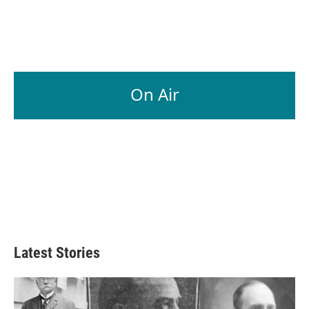
On Air
Latest Stories