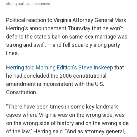
strong partisan responses.
Political reaction to Virginia Attorney General Mark
Herring's announcement Thursday that he won't
defend the state's ban on same-sex marriage was
strong and swift — and fell squarely along party
lines.
Herring told Morning Edition's Steve Inskeep
that
he had concluded the 2006 constitutional
amendment is inconsistent with the U.S.
Constitution.
"There have been times in some key landmark
cases where Virginia was on the wrong side, was
on the wrong side of history and on the wrong side
of the law," Herring said. "And as attorney general,