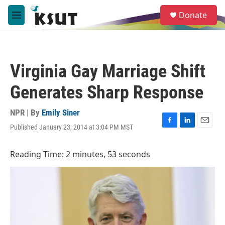
Skip to main content
S
Donate
e
M
a
e
r
n
c
u
h
Virginia Gay Marriage Shift
u
e
Generates Sharp Response
r
y
NPR | By
Emily Siner
Published January 23, 2014 at 3:04 PM MST
F
L
E
a
i
m
c
n
a
Reading Time: 2 minutes, 53 seconds
e
k
i
b
e
l
o
d
o
I
k
n