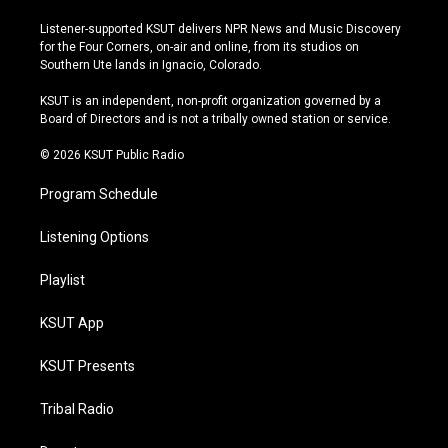
n
o
l
a
s
u
u
c
Listener-supported KSUT delivers NPR News and Music Discovery
t
t
e
e
for the Four Corners, on-air and online, from its studios on
a
u
s
b
Southern Ute lands in Ignacio, Colorado.
g
b
k
o
r
e
y
o
KSUT is an independent, non-profit organization governed by a
a
k
Board of Directors and is not a tribally owned station or service.
m
© 2026 KSUT Public Radio
Program Schedule
Listening Options
Playlist
KSUT App
KSUT Presents
Tribal Radio