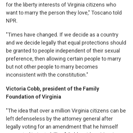
for the liberty interests of Virginia citizens who
want to marry the person they love," Toscano told
NPR.
"Times have changed. If we decide as a country
and we decide legally that equal protections should
be granted to people independent of their sexual
preference, then allowing certain people to marry
but not other people to marry becomes
inconsistent with the constitution."
Victoria Cobb, president of the Family
Foundation of Virginia
"The idea that over a million Virginia citizens can be
left defenseless by the attorney general after
legally voting for an amendment that he himself