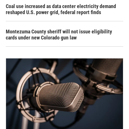
Coal use increased as data center electricity demand
reshaped U.S. power grid, federal report finds
Montezuma County sheriff will not issue eligibility
cards under new Colorado gun law