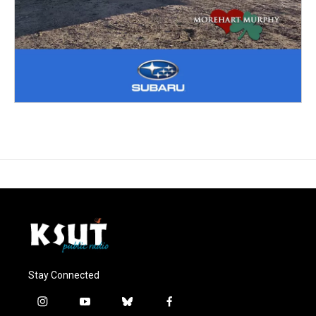
Stay Connected
i
y
b
f