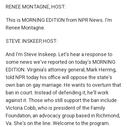
RENEE MONTAGNE, HOST:
This is MORNING EDITION from NPR News. I'm
Renee Montagne.
STEVE INSKEEP, HOST:
And I'm Steve Inskeep. Let's hear a response to
some news we've reported on today's MORNING
EDITION. Virginia's attorney general, Mark Herring,
told NPR today his office will oppose the state's
own ban on gay marriage. He wants to overturn that
ban in court. Instead of defending it, he'll work
against it. Those who still support the ban include
Victoria Cobb, who is president of the Family
Foundation, an advocacy group based in Richmond,
Va. She's on the line. Welcome to the program.