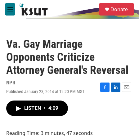
Skip to main content
S
Donate
e
M
a
e
r
n
c
u
h
Va. Gay Marriage
u
e
Opponents Criticize
r
y
Attorney General's Reversal
NPR
Published January 23, 2014 at 12:20 PM MST
F
L
E
a
i
m
c
n
a
LISTEN
•
4:09
e
k
i
b
e
l
o
d
o
I
Reading Time: 3 minutes, 47 seconds
k
n