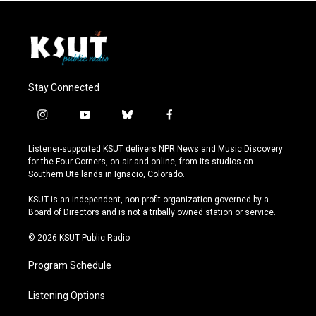
Stay Connected
i
y
b
f
n
o
l
a
s
u
u
c
Listener-supported KSUT delivers NPR News and Music Discovery
t
t
e
e
for the Four Corners, on-air and online, from its studios on
a
u
s
b
Southern Ute lands in Ignacio, Colorado.
g
b
k
o
r
e
y
o
KSUT is an independent, non-profit organization governed by a
a
k
Board of Directors and is not a tribally owned station or service.
m
© 2026 KSUT Public Radio
Program Schedule
Listening Options