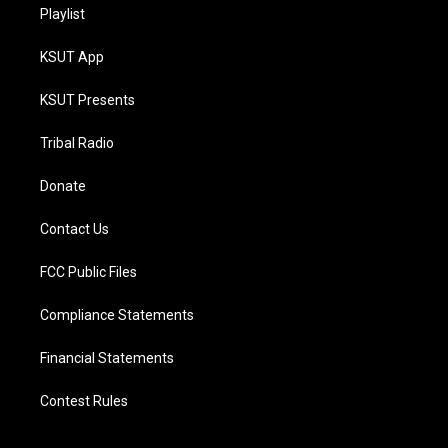
Playlist
KSUT App
KSUT Presents
Tribal Radio
Donate
Contact Us
FCC Public Files
Compliance Statements
Financial Statements
Contest Rules