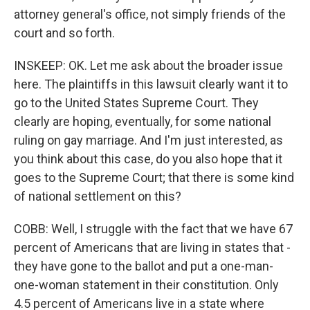
attorney general's office, not simply friends of the
court and so forth.
INSKEEP: OK. Let me ask about the broader issue
here. The plaintiffs in this lawsuit clearly want it to
go to the United States Supreme Court. They
clearly are hoping, eventually, for some national
ruling on gay marriage. And I'm just interested, as
you think about this case, do you also hope that it
goes to the Supreme Court; that there is some kind
of national settlement on this?
COBB: Well, I struggle with the fact that we have 67
percent of Americans that are living in states that -
they have gone to the ballot and put a one-man-
one-woman statement in their constitution. Only
4.5 percent of Americans live in a state where