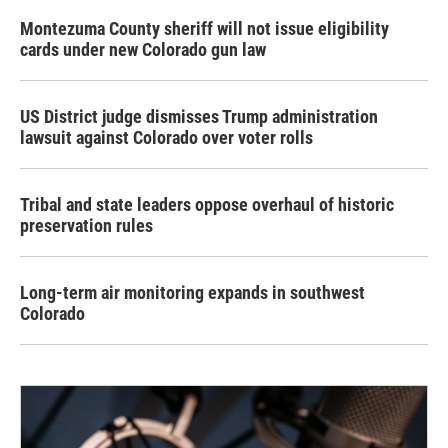
Montezuma County sheriff will not issue eligibility
cards under new Colorado gun law
US District judge dismisses Trump administration
lawsuit against Colorado over voter rolls
Tribal and state leaders oppose overhaul of historic
preservation rules
Long-term air monitoring expands in southwest
Colorado