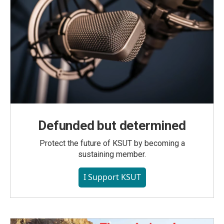
Defunded but determined
Protect the future of KSUT by becoming a
sustaining member.
I Support KSUT