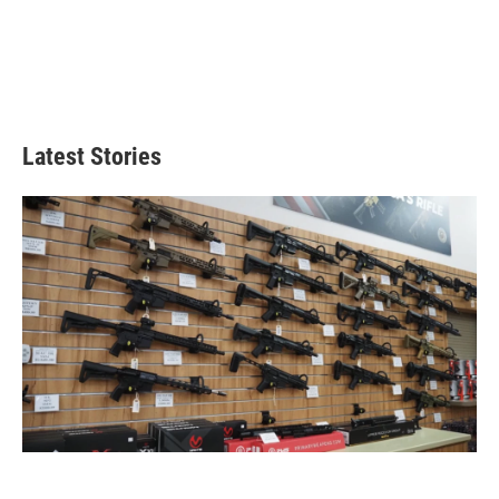
Latest Stories