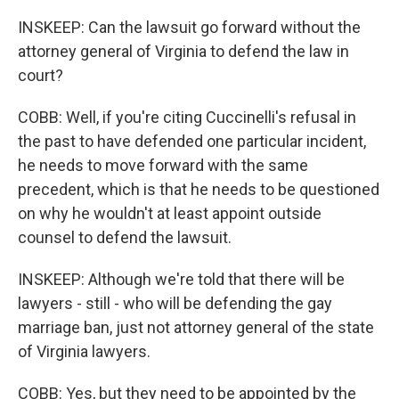
INSKEEP: Can the lawsuit go forward without the
attorney general of Virginia to defend the law in
court?
COBB: Well, if you're citing Cuccinelli's refusal in
the past to have defended one particular incident,
he needs to move forward with the same
precedent, which is that he needs to be questioned
on why he wouldn't at least appoint outside
counsel to defend the lawsuit.
INSKEEP: Although we're told that there will be
lawyers - still - who will be defending the gay
marriage ban, just not attorney general of the state
of Virginia lawyers.
COBB: Yes, but they need to be appointed by the