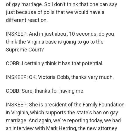
of gay marriage. So I don't think that one can say
just because of polls that we would have a
different reaction.
INSKEEP: And in just about 10 seconds, do you
think the Virginia case is going to go to the
Supreme Court?
COBB: I certainly think it has that potential.
INSKEEP: OK. Victoria Cobb, thanks very much.
COBB: Sure, thanks for having me.
INSKEEP: She is president of the Family Foundation
in Virginia, which supports the state's ban on gay
marriage. And again, we're reporting today, we had
an interview with Mark Herring, the new attorney