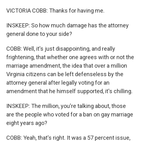
VICTORIA COBB: Thanks for having me.
INSKEEP: So how much damage has the attorney
general done to your side?
COBB: Well, it's just disappointing, and really
frightening, that whether one agrees with or not the
marriage amendment, the idea that over a million
Virginia citizens can be left defenseless by the
attorney general after legally voting for an
amendment that he himself supported, it's chilling.
INSKEEP: The million, you're talking about, those
are the people who voted for a ban on gay marriage
eight years ago?
COBB: Yeah, that's right. It was a 57 percent issue,