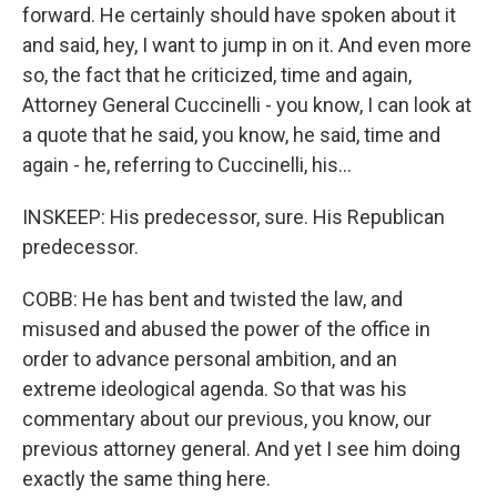
forward. He certainly should have spoken about it
and said, hey, I want to jump in on it. And even more
so, the fact that he criticized, time and again,
Attorney General Cuccinelli - you know, I can look at
a quote that he said, you know, he said, time and
again - he, referring to Cuccinelli, his...
INSKEEP: His predecessor, sure. His Republican
predecessor.
COBB: He has bent and twisted the law, and
misused and abused the power of the office in
order to advance personal ambition, and an
extreme ideological agenda. So that was his
commentary about our previous, you know, our
previous attorney general. And yet I see him doing
exactly the same thing here.