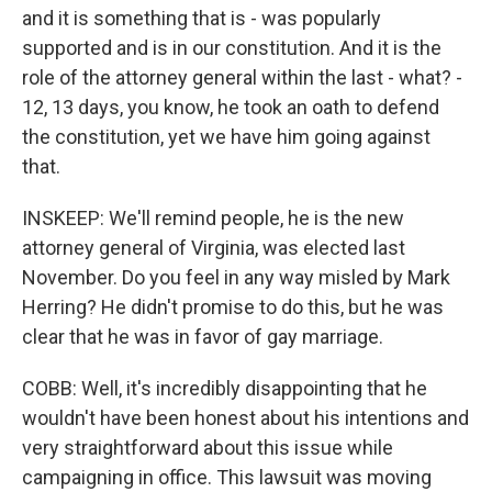
and it is something that is - was popularly
supported and is in our constitution. And it is the
role of the attorney general within the last - what? -
12, 13 days, you know, he took an oath to defend
the constitution, yet we have him going against
that.
INSKEEP: We'll remind people, he is the new
attorney general of Virginia, was elected last
November. Do you feel in any way misled by Mark
Herring? He didn't promise to do this, but he was
clear that he was in favor of gay marriage.
COBB: Well, it's incredibly disappointing that he
wouldn't have been honest about his intentions and
very straightforward about this issue while
campaigning in office. This lawsuit was moving