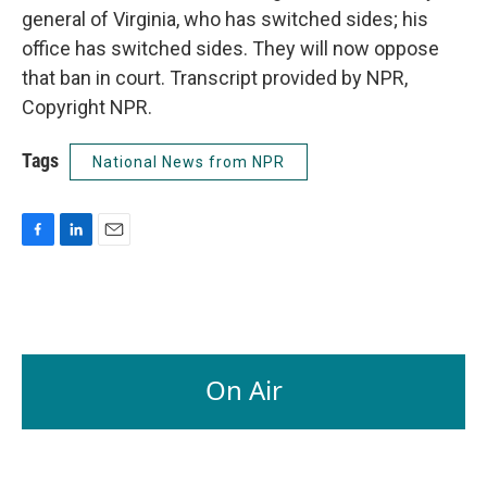
general of Virginia, who has switched sides; his
office has switched sides. They will now oppose
that ban in court. Transcript provided by NPR,
Copyright NPR.
Tags
National News from NPR
F
L
E
a
i
m
c
n
a
e
k
i
b
e
l
o
d
o
I
On Air
k
n