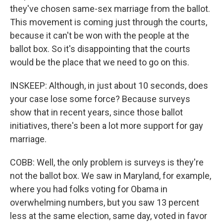
they've chosen same-sex marriage from the ballot.
This movement is coming just through the courts,
because it can't be won with the people at the
ballot box. So it's disappointing that the courts
would be the place that we need to go on this.
INSKEEP: Although, in just about 10 seconds, does
your case lose some force? Because surveys
show that in recent years, since those ballot
initiatives, there's been a lot more support for gay
marriage.
COBB: Well, the only problem is surveys is they're
not the ballot box. We saw in Maryland, for example,
where you had folks voting for Obama in
overwhelming numbers, but you saw 13 percent
less at the same election, same day, voted in favor