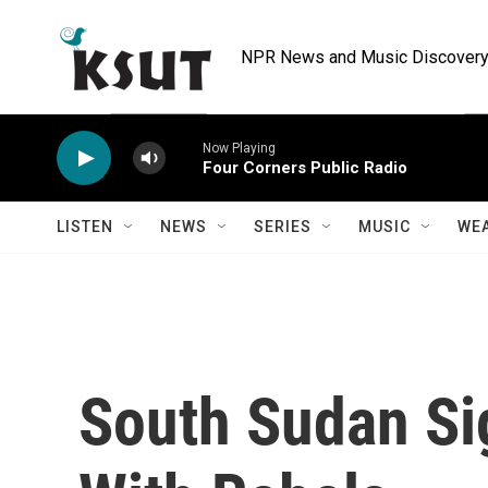
Skip to main content
NPR News and Music Discovery 
Now Playing
Four Corners Public Radio
LISTEN
NEWS
SERIES
MUSIC
WE
South Sudan Si