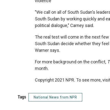
violence"
"We call on all of South Sudan's leade
South Sudan by working quickly and e
political dialogue," Carney said.
The real test will come in the next fe
South Sudan decide whether they feel 
Warner says.
For more background on the conflict,
T
month.
Copyright 2021 NPR. To see more, visit
Tags
National News from NPR