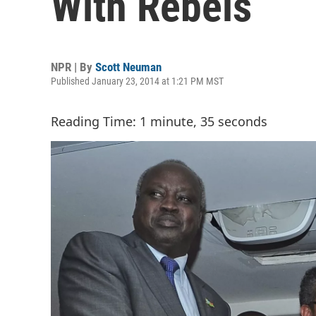
With Rebels
NPR | By
Scott Neuman
Published January 23, 2014 at 1:21 PM MST
Reading Time: 1 minute, 35 seconds