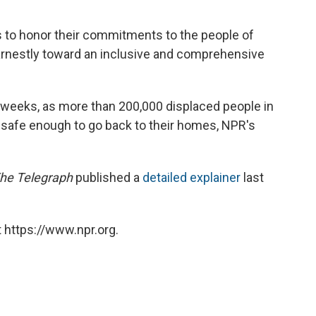
rs to honor their commitments to the people of
arnestly toward an inclusive and comprehensive
w weeks, as more than 200,000 displaced people in
safe enough to go back to their homes, NPR's
he Telegraph
published a
detailed explainer
last
 https://www.npr.org.