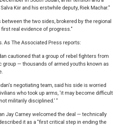
Salva Kiir and his erstwhile deputy, Riek Machar."
s between the two sides, brokered by the regional
first real evidence of progress."
lls. As The Associated Press reports:
n cautioned that a group of rebel fighters from
nic group — thousands of armed youths known as
e.
dan's negotiating team, said his side is worried
ivilians who took up arms, 'it may become difficult
t militarily disciplined.' "
n Jay Carney welcomed the deal — technically
escribed it as a "first critical step in ending the