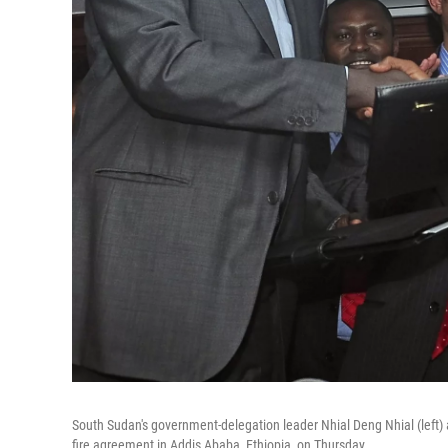
South Sudan's government-delegation leader Nhial Deng Nhial (left)
fire agreement in Addis Ababa, Ethiopia, on Thursday.