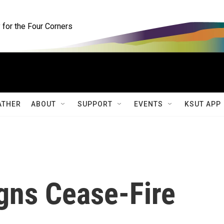
for the Four Corners
ATHER
ABOUT
SUPPORT
EVENTS
KSUT APP
gns Cease-Fire