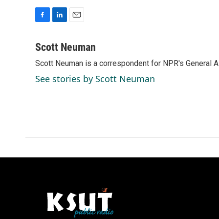
F
L
E
a
i
m
c
n
a
Scott Neuman
e
k
i
Scott Neuman is a correspondent for NPR's General 
b
e
l
o
d
See stories by Scott Neuman
o
I
k
n