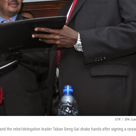
STR
/
EPA /La
 and the rebel-delegation leader Taban Deng Gai shake hands after signing a ceas