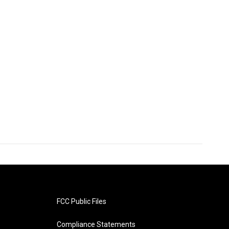
FCC Public Files
Compliance Statements