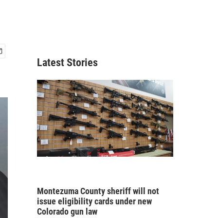
Latest Stories
Montezuma County sheriff will not
issue eligibility cards under new
Colorado gun law