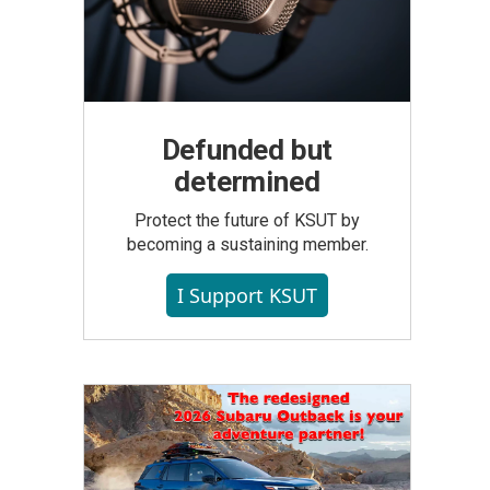
Defunded but
determined
Protect the future of KSUT by
becoming a sustaining member.
I Support KSUT