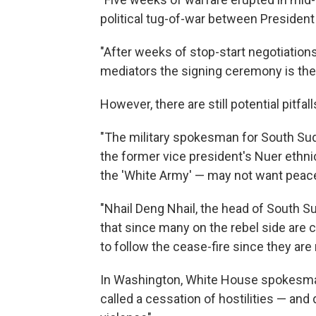
political tug-of-war between President 
"After weeks of stop-start negotiation
mediators the signing ceremony is the 
However, there are still potential pitfa
"The military spokesman for South Suda
the former vice president's Nuer eth
the 'White Army' — may not want peac
"Nhail Deng Nhail, the head of South Su
that since many on the rebel side are c
to follow the cease-fire since they are no
In Washington, White House spokesma
called a cessation of hostilities — and d