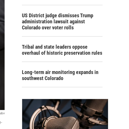
US District judge dismisses Trump
administration lawsuit against
Colorado over voter rolls
Tribal and state leaders oppose
overhaul of historic preservation rules
Long-term air monitoring expands in
southwest Colorado
ndov
e-