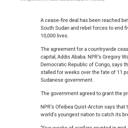
A cease-fire deal has been reached b
South Sudan and rebel forces to end fi
10,000 lives.
The agreement for a countrywide cease
capital, Addis Ababa. NPR's Gregory Wa
Democratic Republic of Congo, says th
stalled for weeks over the fate of 11 p
Sudanese government.
The government agreed to grant the p
NPR's Ofeibea Quist-Arcton says that t
world's youngest nation to catch its bre
"Five weeks of warfare erupted in mid