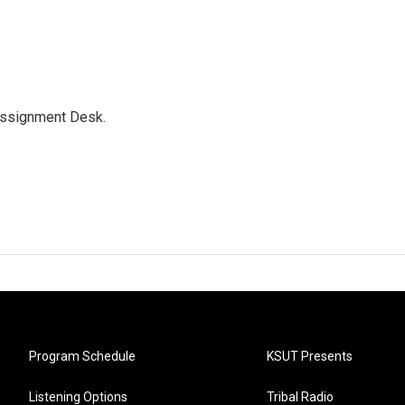
Assignment Desk.
Program Schedule
KSUT Presents
Listening Options
Tribal Radio