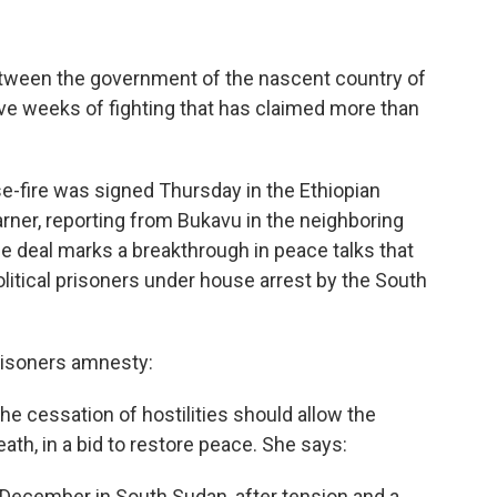
etween the government of the nascent country of
ve weeks of fighting that has claimed more than
-fire was signed Thursday in the Ethiopian
rner, reporting from Bukavu in the neighboring
e deal marks a breakthrough in peace talks that
olitical prisoners under house arrest by the South
risoners amnesty:
he cessation of hostilities should allow the
ath, in a bid to restore peace. She says:
-December in South Sudan, after tension and a