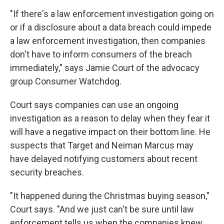
"If there's a law enforcement investigation going on
or if a disclosure about a data breach could impede
a law enforcement investigation, then companies
don't have to inform consumers of the breach
immediately," says Jamie Court of the advocacy
group Consumer Watchdog.
Court says companies can use an ongoing
investigation as a reason to delay when they fear it
will have a negative impact on their bottom line. He
suspects that Target and Neiman Marcus may
have delayed notifying customers about recent
security breaches.
"It happened during the Christmas buying season,"
Court says. "And we just can't be sure until law
enforcement tells us when the companies knew