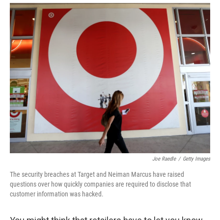
Joe Raedle
/
Getty Images
The security breaches at Target and Neiman Marcus have raised
questions over how quickly companies are required to disclose that
customer information was hacked.