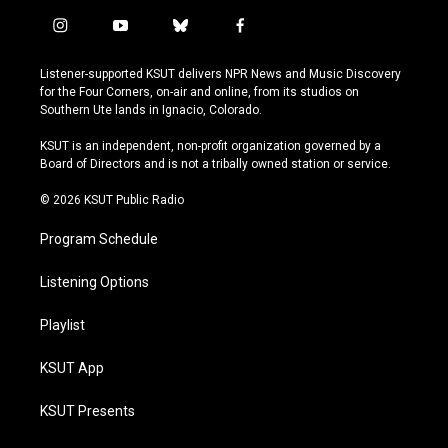
i
y
b
f
n
o
l
a
s
u
u
c
Listener-supported KSUT delivers NPR News and Music Discovery
t
t
e
e
for the Four Corners, on-air and online, from its studios on
a
u
s
b
Southern Ute lands in Ignacio, Colorado.
g
b
k
o
r
e
y
o
KSUT is an independent, non-profit organization governed by a
a
k
Board of Directors and is not a tribally owned station or service.
m
© 2026 KSUT Public Radio
Program Schedule
Listening Options
Playlist
KSUT App
KSUT Presents