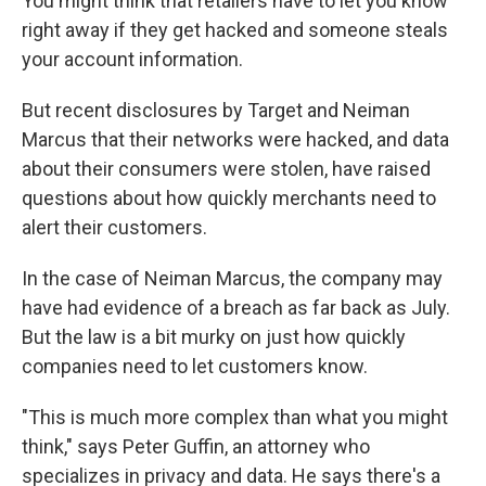
You might think that retailers have to let you know
right away if they get hacked and someone steals
your account information.
But recent disclosures by Target and Neiman
Marcus that their networks were hacked, and data
about their consumers were stolen, have raised
questions about how quickly merchants need to
alert their customers.
In the case of Neiman Marcus, the company may
have had evidence of a breach as far back as July.
But the law is a bit murky on just how quickly
companies need to let customers know.
"This is much more complex than what you might
think," says Peter Guffin, an attorney who
specializes in privacy and data. He says there's a