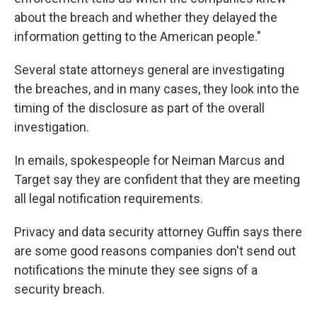
about the breach and whether they delayed the
information getting to the American people."
Several state attorneys general are investigating
the breaches, and in many cases, they look into the
timing of the disclosure as part of the overall
investigation.
In emails, spokespeople for Neiman Marcus and
Target say they are confident that they are meeting
all legal notification requirements.
Privacy and data security attorney Guffin says there
are some good reasons companies don't send out
notifications the minute they see signs of a
security breach.