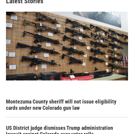
Latest Stories
Montezuma County sheriff will not issue eligibility
cards under new Colorado gun law
US District judge dismisses Trump administration