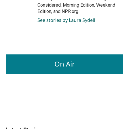
Considered, Morning Edition, Weekend
Edition, and NPR.org.
See stories by Laura Sydell
On Air