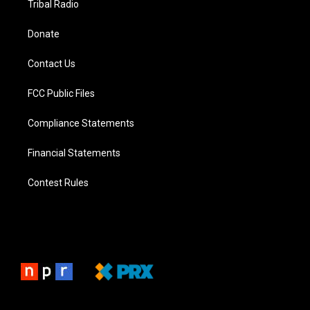
Tribal Radio
Donate
Contact Us
FCC Public Files
Compliance Statements
Financial Statements
Contest Rules