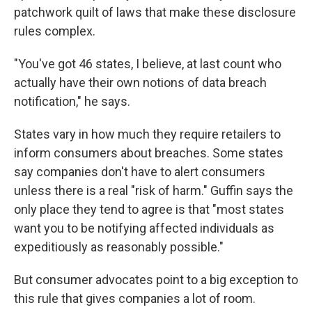
patchwork quilt of laws that make these disclosure
rules complex.
"You've got 46 states, I believe, at last count who
actually have their own notions of data breach
notification," he says.
States vary in how much they require retailers to
inform consumers about breaches. Some states
say companies don't have to alert consumers
unless there is a real "risk of harm." Guffin says the
only place they tend to agree is that "most states
want you to be notifying affected individuals as
expeditiously as reasonably possible."
But consumer advocates point to a big exception to
this rule that gives companies a lot of room.