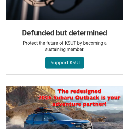
Defunded but determined
Protect the future of KSUT by becoming a
sustaining member.
I Support KSUT