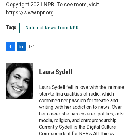
Copyright 2021 NPR. To see more, visit
https://www.npr.org.
Tags
National News from NPR
F
L
E
a
i
m
c
n
a
e
k
i
Laura Sydell
b
e
l
o
d
o
I
Laura Sydell fell in love with the intimate
k
n
storytelling qualities of radio, which
combined her passion for theatre and
writing with her addiction to news. Over
her career she has covered politics, arts,
media, religion, and entrepreneurship.
Currently Sydell is the Digital Culture
Correspondent for NPR's All Things