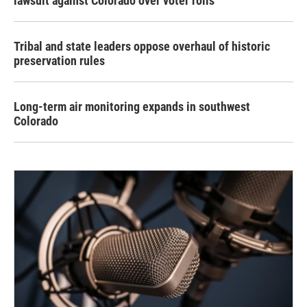
lawsuit against Colorado over voter rolls
Tribal and state leaders oppose overhaul of historic
preservation rules
Long-term air monitoring expands in southwest
Colorado