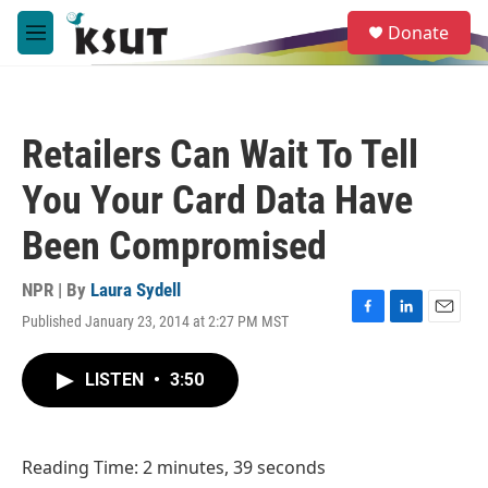
Skip to main content
S
Donate
e
M
a
e
r
n
c
u
h
Retailers Can Wait To Tell
u
e
You Your Card Data Have
r
y
Been Compromised
NPR | By
Laura Sydell
Published January 23, 2014 at 2:27 PM MST
F
L
E
a
i
m
c
n
a
LISTEN
•
3:50
e
k
i
b
e
l
o
d
o
I
Reading Time: 2 minutes, 39 seconds
k
n