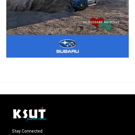
Stay Connected