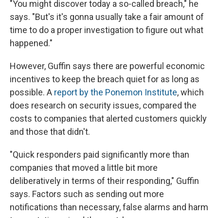
"You might discover today a so-called breach," he
says. "But's it's gonna usually take a fair amount of
time to do a proper investigation to figure out what
happened."
However, Guffin says there are powerful economic
incentives to keep the breach quiet for as long as
possible. A
report by the Ponemon Institute
, which
does research on security issues, compared the
costs to companies that alerted customers quickly
and those that didn't.
"Quick responders paid significantly more than
companies that moved a little bit more
deliberatively in terms of their responding," Guffin
says. Factors such as sending out more
notifications than necessary, false alarms and harm