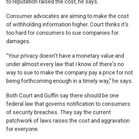
to reputation raised the cost, he says.
Consumer advocates are aiming to make the cost
of withholding information higher. Court thinks it's
too hard for consumers to sue companies for
damages.
"Your privacy doesn't have a monetary value and
under almost every law that I know of there's no
way to sue to make the company pay a price for not
being forthcoming enough in a timely way," he says.
Both Court and Guffin say there should be one
federal law that governs notification to consumers
of security breaches. They say the current
patchwork of laws raises the cost and aggravation
for everyone.