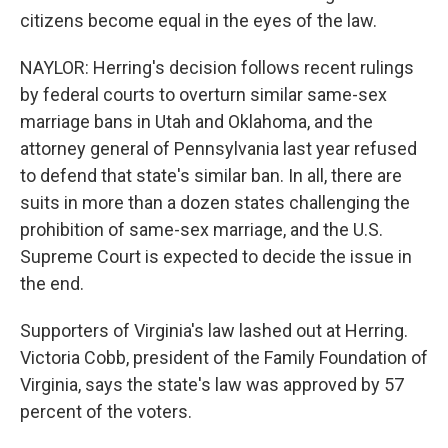
citizens become equal in the eyes of the law.
NAYLOR: Herring's decision follows recent rulings
by federal courts to overturn similar same-sex
marriage bans in Utah and Oklahoma, and the
attorney general of Pennsylvania last year refused
to defend that state's similar ban. In all, there are
suits in more than a dozen states challenging the
prohibition of same-sex marriage, and the U.S.
Supreme Court is expected to decide the issue in
the end.
Supporters of Virginia's law lashed out at Herring.
Victoria Cobb, president of the Family Foundation of
Virginia, says the state's law was approved by 57
percent of the voters.