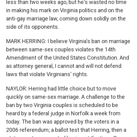
less than two weeks ago, but he's wasted no time
in making his mark on Virginia politics and on the
anti-gay marriage law, coming down solidly on the
side of its opponents.
MARK HERRING: I believe Virginia's ban on marriage
between same-sex couples violates the 14th
Amendment of the United States Constitution. And
as attorney general, I cannot and will not defend
laws that violate Virginians' rights.
NAYLOR: Herring had little choice but to move
quickly on same-sex marriage. A challenge to the
ban by two Virginia couples is scheduled to be
heard by a federal judge in Norfolk a week from
today. The ban was approved by the voters in a
2006 referendum; a ballot test that Herring, then a