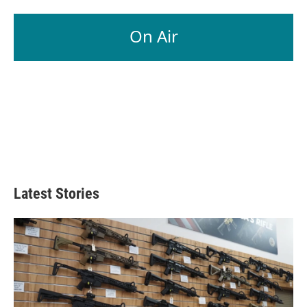
On Air
Latest Stories