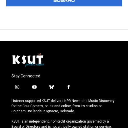
Stay Connected
i
y
b
f
n
o
l
a
s
u
u
c
Listener-supported KSUT delivers NPR News and Music Discovery
t
t
e
e
for the Four Corners, on-air and online, from its studios on
a
u
s
b
Southern Ute lands in Ignacio, Colorado.
g
b
k
o
r
e
y
o
KSUT is an independent, non-profit organization governed by a
a
k
Board of Directors and is not a tribally owned station or service.