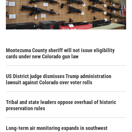
Montezuma County sheriff will not issue eligibility
cards under new Colorado gun law
US District judge dismisses Trump administration
lawsuit against Colorado over voter rolls
Tribal and state leaders oppose overhaul of historic
preservation rules
Long-term air monitoring expands in southwest