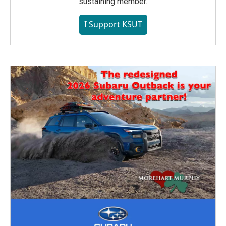
sustaining member.
I Support KSUT