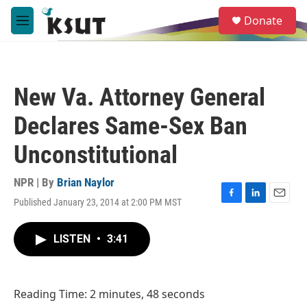
Skip to main content
S
Donate
e
M
a
e
r
n
c
u
h
New Va. Attorney General
u
e
Declares Same-Sex Ban
r
y
Unconstitutional
NPR | By
Brian Naylor
Published January 23, 2014 at 2:00 PM MST
F
L
E
a
i
m
c
n
a
LISTEN
•
3:41
e
k
i
b
e
l
o
d
o
I
Reading Time: 2 minutes, 48 seconds
k
n