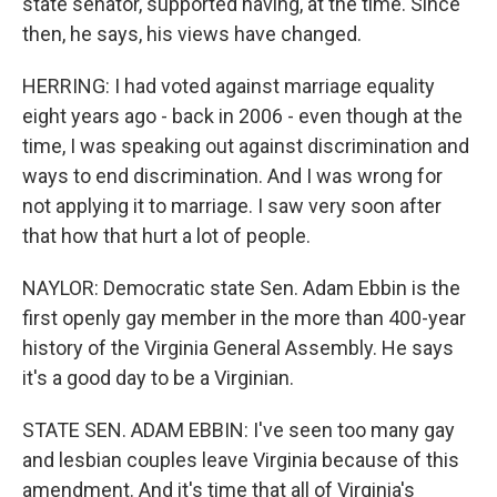
state senator, supported having, at the time. Since
then, he says, his views have changed.
HERRING: I had voted against marriage equality
eight years ago - back in 2006 - even though at the
time, I was speaking out against discrimination and
ways to end discrimination. And I was wrong for
not applying it to marriage. I saw very soon after
that how that hurt a lot of people.
NAYLOR: Democratic state Sen. Adam Ebbin is the
first openly gay member in the more than 400-year
history of the Virginia General Assembly. He says
it's a good day to be a Virginian.
STATE SEN. ADAM EBBIN: I've seen too many gay
and lesbian couples leave Virginia because of this
amendment. And it's time that all of Virginia's