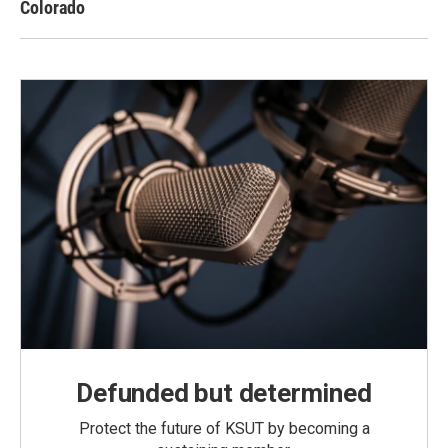
Colorado
Defunded but determined
Protect the future of KSUT by becoming a