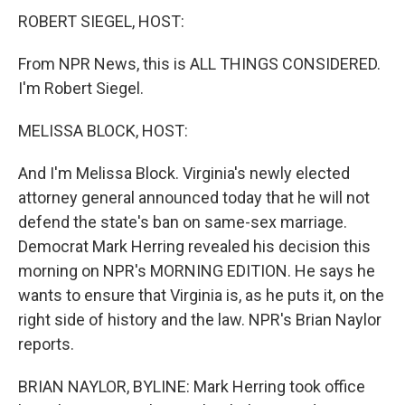
ROBERT SIEGEL, HOST:
From NPR News, this is ALL THINGS CONSIDERED.
I'm Robert Siegel.
MELISSA BLOCK, HOST:
And I'm Melissa Block. Virginia's newly elected
attorney general announced today that he will not
defend the state's ban on same-sex marriage.
Democrat Mark Herring revealed his decision this
morning on NPR's MORNING EDITION. He says he
wants to ensure that Virginia is, as he puts it, on the
right side of history and the law. NPR's Brian Naylor
reports.
BRIAN NAYLOR, BYLINE: Mark Herring took office