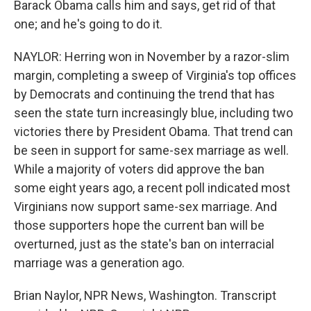
Barack Obama calls him and says, get rid of that
one; and he's going to do it.
NAYLOR: Herring won in November by a razor-slim
margin, completing a sweep of Virginia's top offices
by Democrats and continuing the trend that has
seen the state turn increasingly blue, including two
victories there by President Obama. That trend can
be seen in support for same-sex marriage as well.
While a majority of voters did approve the ban
some eight years ago, a recent poll indicated most
Virginians now support same-sex marriage. And
those supporters hope the current ban will be
overturned, just as the state's ban on interracial
marriage was a generation ago.
Brian Naylor, NPR News, Washington. Transcript