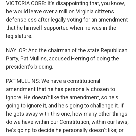
VICTORIA COBB: It's disappointing that, you know,
he would leave over a million Virginia citizens
defenseless after legally voting for an amendment
that he himself supported when he was in the
legislature.
NAYLOR: And the chairman of the state Republican
Party, Pat Mullins, accused Herring of doing the
president's bidding.
PAT MULLINS: We have a constitutional
amendment that he has personally chosen to
ignore. He doesn't like the amendment, so he's
going to ignore it, and he's going to challenge it. If
he gets away with this one, how many other things
do we have within our Constitution, within our laws,
he's going to decide he personally doesn't like; or