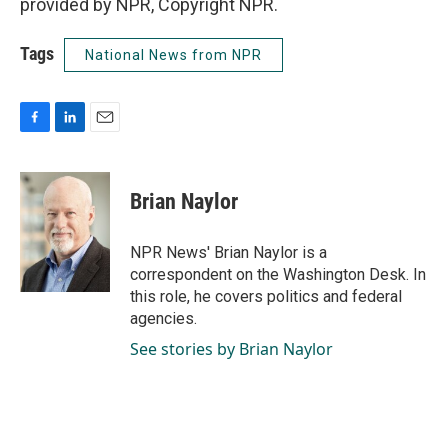
provided by NPR, Copyright NPR.
Tags
National News from NPR
F
L
E
a
i
m
c
n
a
e
k
i
Brian Naylor
b
e
l
o
d
o
I
NPR News' Brian Naylor is a
k
n
correspondent on the Washington Desk. In
this role, he covers politics and federal
agencies.
See stories by Brian Naylor