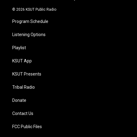
m
© 2026 KSUT Public Radio
Program Schedule
Listening Options
Playlist
KSUT App
KSUT Presents
Tribal Radio
Donate
Contact Us
FCC Public Files