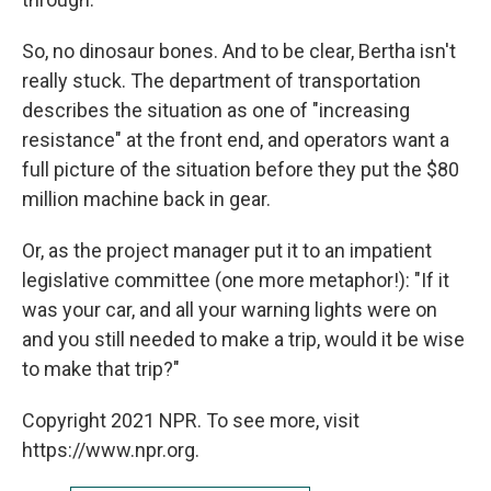
So, no dinosaur bones. And to be clear, Bertha isn't
really stuck. The department of transportation
describes the situation as one of "increasing
resistance" at the front end, and operators want a
full picture of the situation before they put the $80
million machine back in gear.
Or, as the project manager put it to an impatient
legislative committee (one more metaphor!): "If it
was your car, and all your warning lights were on
and you still needed to make a trip, would it be wise
to make that trip?"
Copyright 2021 NPR. To see more, visit
https://www.npr.org.