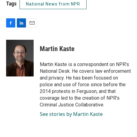
Tags
National News from NPR
F
L
E
a
i
m
c
n
a
e
k
i
Martin Kaste
b
e
l
o
d
o
I
Martin Kaste is a correspondent on NPR's
k
n
National Desk. He covers law enforcement
and privacy. He has been focused on
police and use of force since before the
2014 protests in Ferguson, and that
coverage led to the creation of NPR's
Criminal Justice Collaborative.
See stories by Martin Kaste