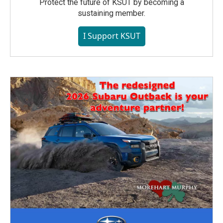
Protect the future of KSUT by becoming a
sustaining member.
I Support KSUT