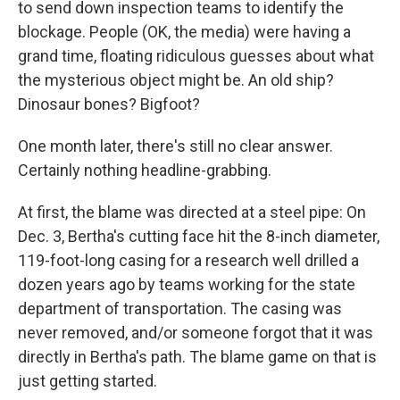
to send down inspection teams to identify the
blockage. People (OK, the media) were having a
grand time, floating ridiculous guesses about what
the mysterious object might be. An old ship?
Dinosaur bones? Bigfoot?
One month later, there's still no clear answer.
Certainly nothing headline-grabbing.
At first, the blame was directed at a steel pipe: On
Dec. 3, Bertha's cutting face hit the 8-inch diameter,
119-foot-long casing for a research well drilled a
dozen years ago by teams working for the state
department of transportation. The casing was
never removed, and/or someone forgot that it was
directly in Bertha's path. The blame game on that is
just getting started.