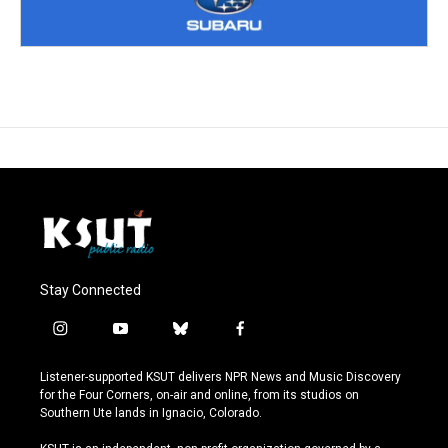
Stay Connected
i
y
b
f
n
o
l
a
s
u
u
c
Listener-supported KSUT delivers NPR News and Music Discovery
t
t
e
e
for the Four Corners, on-air and online, from its studios on
a
u
s
b
Southern Ute lands in Ignacio, Colorado.
g
b
k
o
r
e
y
o