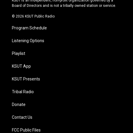
KSUT is an independent, non-profit organization governed by a
a
k
Board of Directors and is not a tribally owned station or service.
m
© 2026 KSUT Public Radio
Program Schedule
Listening Options
Playlist
KSUT App
KSUT Presents
Tribal Radio
Donate
Contact Us
FCC Public Files