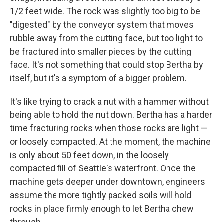
1/2 feet wide. The rock was slightly too big to be
"digested" by the conveyor system that moves
rubble away from the cutting face, but too light to
be fractured into smaller pieces by the cutting
face. It's not something that could stop Bertha by
itself, but it's a symptom of a bigger problem.
It's like trying to crack a nut with a hammer without
being able to hold the nut down. Bertha has a harder
time fracturing rocks when those rocks are light —
or loosely compacted. At the moment, the machine
is only about 50 feet down, in the loosely
compacted fill of Seattle's waterfront. Once the
machine gets deeper under downtown, engineers
assume the more tightly packed soils will hold
rocks in place firmly enough to let Bertha chew
through.