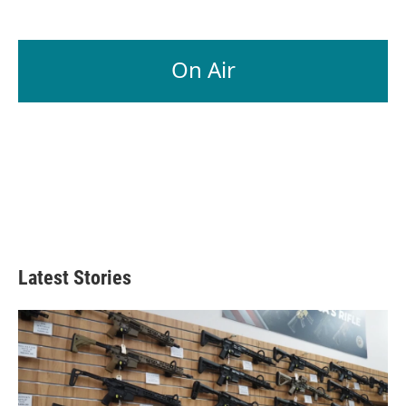
On Air
Latest Stories