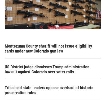
Montezuma County sheriff will not issue eligibility
cards under new Colorado gun law
US District judge dismisses Trump administration
lawsuit against Colorado over voter rolls
Tribal and state leaders oppose overhaul of historic
preservation rules