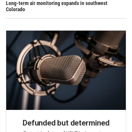
Long-term air monitoring expands in southwest
Colorado
Defunded but determined