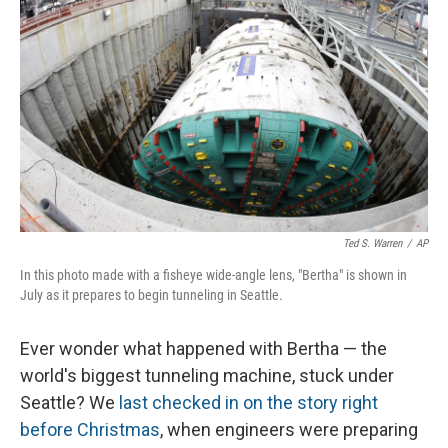
Ted S. Warren
/
AP
In this photo made with a fisheye wide-angle lens, "Bertha" is shown in
July as it prepares to begin tunneling in Seattle.
Ever wonder what happened with Bertha — the
world's biggest tunneling machine, stuck under
Seattle? We
last checked in on the story right
before Christmas
, when engineers were preparing