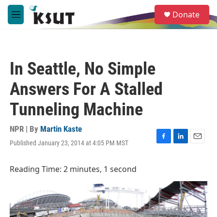
Skip to main content
S
Donate
e
M
a
e
r
n
c
u
h
In Seattle, No Simple
u
e
Answers For A Stalled
r
y
Tunneling Machine
NPR | By
Martin Kaste
Published January 23, 2014 at 4:05 PM MST
F
L
E
a
i
m
c
n
a
Reading Time: 2 minutes, 1 second
e
k
i
b
e
l
o
d
o
I
k
n