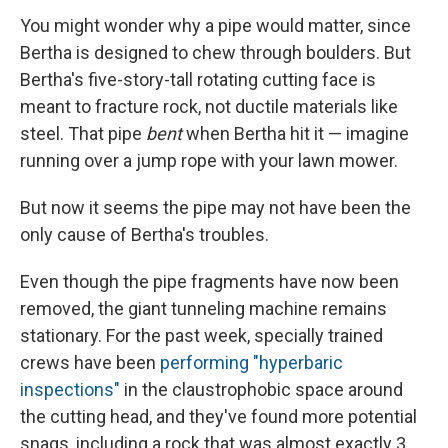
You might wonder why a pipe would matter, since
Bertha is designed to chew through boulders. But
Bertha's five-story-tall rotating cutting face is
meant to fracture rock, not ductile materials like
steel. That pipe
bent
when Bertha hit it — imagine
running over a jump rope with your lawn mower.
But now it seems the pipe may not have been the
only cause of Bertha's troubles.
Even though the pipe fragments have now been
removed, the giant tunneling machine remains
stationary. For the past week, specially trained
crews have been
performing "hyperbaric
inspections"
in the claustrophobic space around
the cutting head, and they've found more potential
snags, including a rock that was almost exactly 3