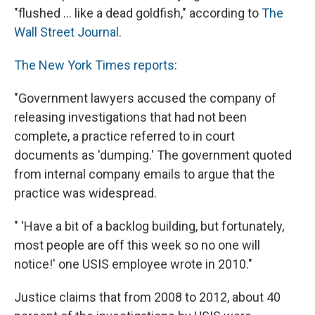
"flushed ... like a dead goldfish," according to
The
Wall Street Journal.
The New York Times reports:
"Government lawyers accused the company of
releasing investigations that had not been
complete, a practice referred to in court
documents as 'dumping.' The government quoted
from internal company emails to argue that the
practice was widespread.
" 'Have a bit of a backlog building, but fortunately,
most people are off this week so no one will
notice!' one USIS employee wrote in 2010."
Justice claims that from 2008 to 2012, about 40