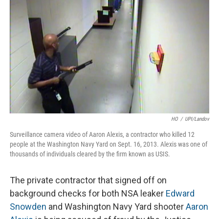
HO
/
UPI/Landov
Surveillance camera video of Aaron Alexis, a contractor who killed 12
people at the Washington Navy Yard on Sept. 16, 2013. Alexis was one of
thousands of individuals cleared by the firm known as USIS.
The private contractor that signed off on
background checks for both NSA leaker
Edward
Snowden
and Washington Navy Yard shooter
Aaron