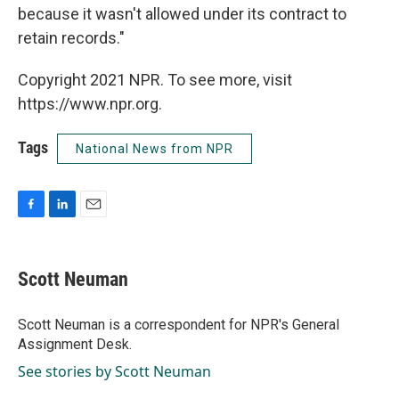
because it wasn't allowed under its contract to
retain records."
Copyright 2021 NPR. To see more, visit
https://www.npr.org.
Tags
National News from NPR
F
L
E
a
i
m
c
n
a
e
k
i
Scott Neuman
b
e
l
o
d
o
I
Scott Neuman is a correspondent for NPR's General
k
n
Assignment Desk.
See stories by Scott Neuman