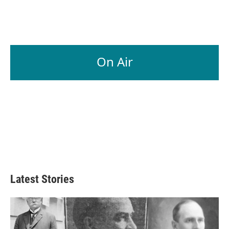
On Air
Latest Stories