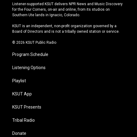
s
u
u
c
Listener-supported KSUT delivers NPR News and Music Discovery
t
t
e
e
for the Four Corners, on-air and online, from its studios on
a
u
s
b
Southern Ute lands in Ignacio, Colorado.
g
b
k
o
r
e
y
o
KSUT is an independent, non-profit organization governed by a
a
k
Board of Directors and is not a tribally owned station or service.
m
© 2026 KSUT Public Radio
Program Schedule
Listening Options
Playlist
KSUT App
KSUT Presents
Tribal Radio
Donate