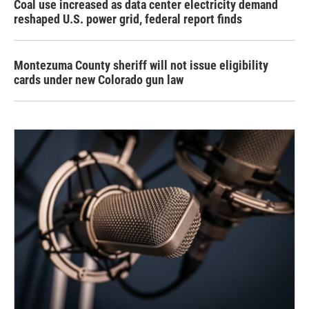
Coal use increased as data center electricity demand
reshaped U.S. power grid, federal report finds
Montezuma County sheriff will not issue eligibility
cards under new Colorado gun law