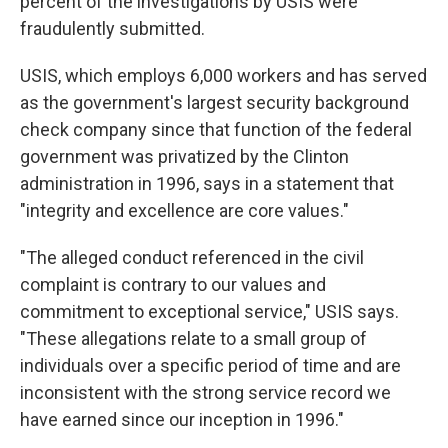
percent of the investigations by USIS were
fraudulently submitted.
USIS, which employs 6,000 workers and has served
as the government's largest security background
check company since that function of the federal
government was privatized by the Clinton
administration in 1996, says in a statement that
"integrity and excellence are core values."
"The alleged conduct referenced in the civil
complaint is contrary to our values and
commitment to exceptional service," USIS says.
"These allegations relate to a small group of
individuals over a specific period of time and are
inconsistent with the strong service record we
have earned since our inception in 1996."