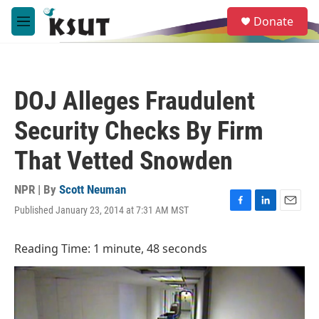
Skip to main content
S
Donate
e
M
a
e
r
n
c
u
h
DOJ Alleges Fraudulent
u
e
Security Checks By Firm
r
y
That Vetted Snowden
NPR | By
Scott Neuman
Published January 23, 2014 at 7:31 AM MST
F
L
E
a
i
m
c
n
a
Reading Time: 1 minute, 48 seconds
e
k
i
b
e
l
o
d
o
I
k
n