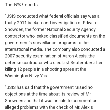
The
WSJ
reports:
"USIS conducted what federal officials say was a
faulty 2011 background investigation of Edward
Snowden, the former National Security Agency
contractor who leaked classified documents on the
government's surveillance programs to the
international media. The company also conducted a
2007 security examination of Aaron Alexis, the
defense contractor who died last September after
killing 12 people in a shooting spree at the
Washington Navy Yard.
"USIS has said that the government raised no
objections at the time about its review of Mr.
Snowden and that it was unable to comment on
alleged problems with the check of Mr. Alexis