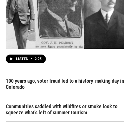
LISTEN
•
2:25
100 years ago, voter fraud led to a history-making day in
Colorado
Communities saddled with wildfires or smoke look to
squeeze what's left of summer tourism