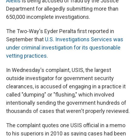
Alexis
is being accused of fraud by the Justice
Department for allegedly submitting more than
650,000 incomplete investigations.
The Two-Way's Eyder Peralta first reported in
September that
U.S. Investigations Services was
under criminal investigation for its questionable
vetting practices.
In Wednesday's complaint, USIS, the largest
outside investigator for government security
clearances, is accused of engaging in a practice it
called "dumping" or "flushing," which involved
intentionally sending the government hundreds of
thousands of cases that weren't properly reviewed.
The complaint quotes one USIS official in a memo
to his superiors in 2010 as saying cases had been