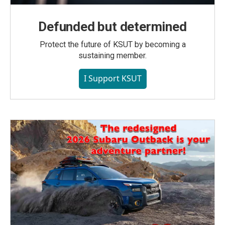
Defunded but determined
Protect the future of KSUT by becoming a
sustaining member.
I Support KSUT