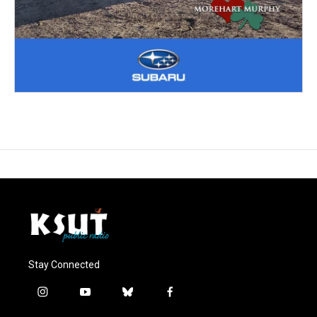
Stay Connected
i
y
b
f
n
o
l
a