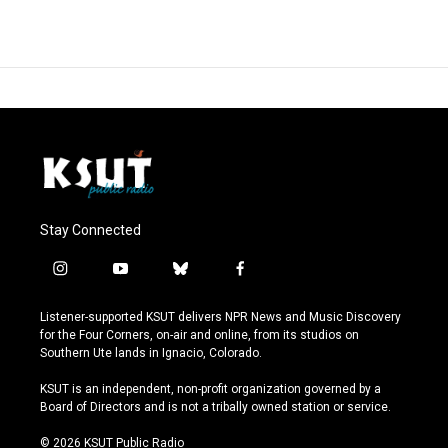
Stay Connected
i
y
b
f
n
o
l
a
s
u
u
c
Listener-supported KSUT delivers NPR News and Music Discovery
t
t
e
e
for the Four Corners, on-air and online, from its studios on
a
u
s
b
Southern Ute lands in Ignacio, Colorado.
g
b
k
o
r
e
y
o
KSUT is an independent, non-profit organization governed by a
a
k
Board of Directors and is not a tribally owned station or service.
m
© 2026 KSUT Public Radio