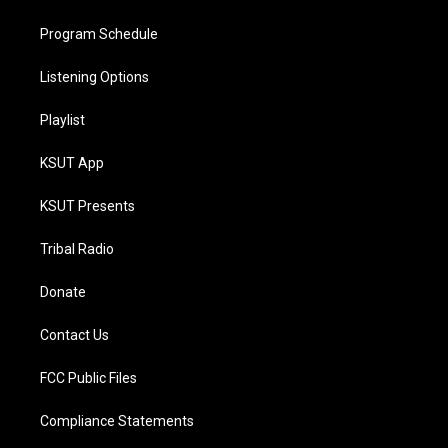
Program Schedule
Listening Options
Playlist
KSUT App
KSUT Presents
Tribal Radio
Donate
Contact Us
FCC Public Files
Compliance Statements