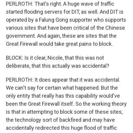
PERLROTH: That's right. A huge wave of traffic
started flooding servers for DIT, as well. And DIT is
operated by a Falung Gong supporter who supports
various sites that have been critical of the Chinese
government. And again, these are sites that the
Great Firewall would take great pains to block.
BLOCK: Is it clear, Nicole, that this was not
deliberate, that this actually was accidental?
PERLROTH: It does appear that it was accidental.
We can't say for certain what happened. But the
only entity that really has this capability would've
been the Great Firewall itself. So the working theory
is that in attempting to block some of these sites,
the technology sort of backfired and may have
accidentally redirected this huge flood of traffic