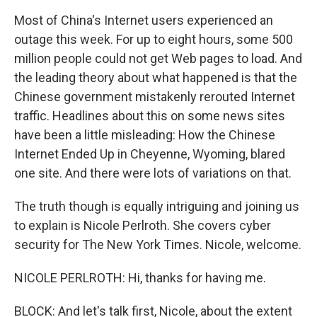
Most of China's Internet users experienced an
outage this week. For up to eight hours, some 500
million people could not get Web pages to load. And
the leading theory about what happened is that the
Chinese government mistakenly rerouted Internet
traffic. Headlines about this on some news sites
have been a little misleading: How the Chinese
Internet Ended Up in Cheyenne, Wyoming, blared
one site. And there were lots of variations on that.
The truth though is equally intriguing and joining us
to explain is Nicole Perlroth. She covers cyber
security for The New York Times. Nicole, welcome.
NICOLE PERLROTH: Hi, thanks for having me.
BLOCK: And let's talk first, Nicole, about the extent