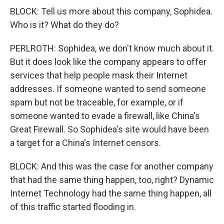
BLOCK: Tell us more about this company, Sophidea.
Who is it? What do they do?
PERLROTH: Sophidea, we don't know much about it.
But it does look like the company appears to offer
services that help people mask their Internet
addresses. If someone wanted to send someone
spam but not be traceable, for example, or if
someone wanted to evade a firewall, like China's
Great Firewall. So Sophidea's site would have been
a target for a China's Internet censors.
BLOCK: And this was the case for another company
that had the same thing happen, too, right? Dynamic
Internet Technology had the same thing happen, all
of this traffic started flooding in.