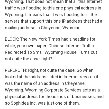
Wyoming. That does not mean that all this Internet
traffic was flooding to this one physical address in
Wyoming. It means that it was flooding to all the
servers that support this one IP address that had a
mailing address in Cheyenne, Wyoming.
BLOCK: The New York Times had a headline for
while, your own paper: Chinese Internet Traffic
Redirected To Small Wyoming House. Turns out
not quite the case, right?
PERLROTH: Right, not quite the case. So when I
looked at the address listed in Internet records it
was the name of an address in Cheyenne,
Wyoming. Wyoming Corporate Services acts as a
physical address for thousands of businesses, and
so Sophidea Inc. was just one of them.