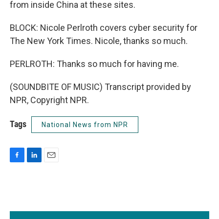
from inside China at these sites.
BLOCK: Nicole Perlroth covers cyber security for
The New York Times. Nicole, thanks so much.
PERLROTH: Thanks so much for having me.
(SOUNDBITE OF MUSIC) Transcript provided by
NPR, Copyright NPR.
Tags
National News from NPR
F
L
E
a
i
m
c
n
a
e
k
i
b
e
l
o
d