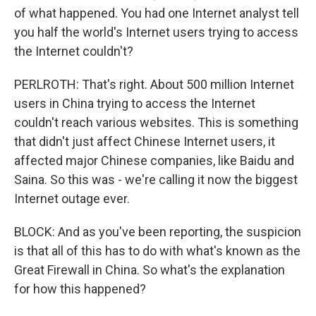
of what happened. You had one Internet analyst tell
you half the world's Internet users trying to access
the Internet couldn't?
PERLROTH: That's right. About 500 million Internet
users in China trying to access the Internet
couldn't reach various websites. This is something
that didn't just affect Chinese Internet users, it
affected major Chinese companies, like Baidu and
Saina. So this was - we're calling it now the biggest
Internet outage ever.
BLOCK: And as you've been reporting, the suspicion
is that all of this has to do with what's known as the
Great Firewall in China. So what's the explanation
for how this happened?