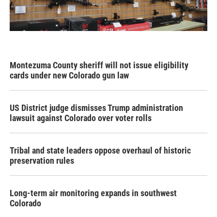
Montezuma County sheriff will not issue eligibility
cards under new Colorado gun law
US District judge dismisses Trump administration
lawsuit against Colorado over voter rolls
Tribal and state leaders oppose overhaul of historic
preservation rules
Long-term air monitoring expands in southwest
Colorado