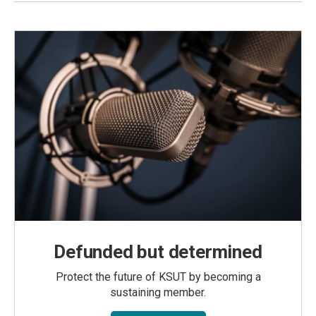
Defunded but determined
Protect the future of KSUT by becoming a
sustaining member.