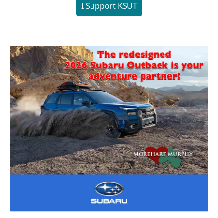
I Support KSUT