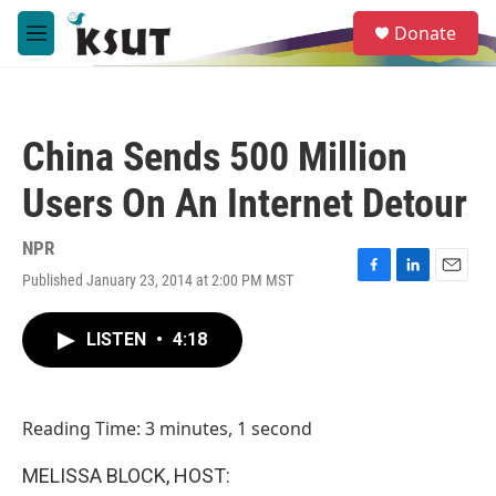
Skip to main content
S
Donate
e
M
a
e
r
n
c
u
h
China Sends 500 Million
u
e
Users On An Internet Detour
r
y
NPR
Published January 23, 2014 at 2:00 PM MST
F
L
E
a
i
m
c
n
a
LISTEN
•
4:18
e
k
i
b
e
l
o
d
o
I
Reading Time: 3 minutes, 1 second
k
n
MELISSA BLOCK, HOST: