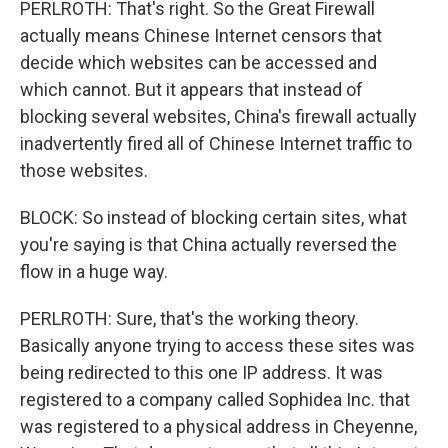
PERLROTH: That's right. So the Great Firewall
actually means Chinese Internet censors that
decide which websites can be accessed and
which cannot. But it appears that instead of
blocking several websites, China's firewall actually
inadvertently fired all of Chinese Internet traffic to
those websites.
BLOCK: So instead of blocking certain sites, what
you're saying is that China actually reversed the
flow in a huge way.
PERLROTH: Sure, that's the working theory.
Basically anyone trying to access these sites was
being redirected to this one IP address. It was
registered to a company called Sophidea Inc. that
was registered to a physical address in Cheyenne,