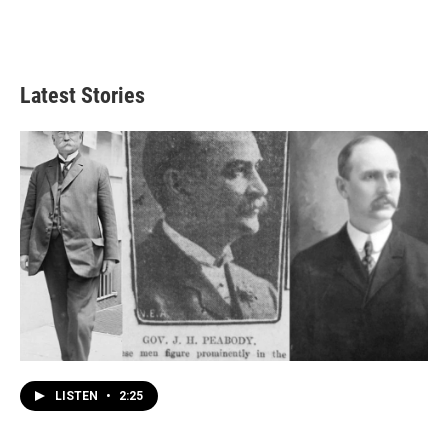
Latest Stories
LISTEN
•
2:25