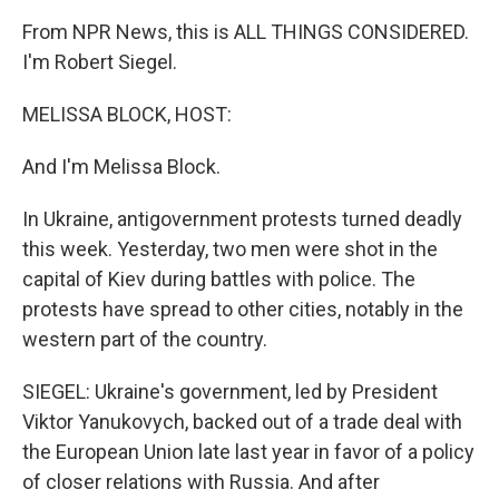
From NPR News, this is ALL THINGS CONSIDERED.
I'm Robert Siegel.
MELISSA BLOCK, HOST:
And I'm Melissa Block.
In Ukraine, antigovernment protests turned deadly
this week. Yesterday, two men were shot in the
capital of Kiev during battles with police. The
protests have spread to other cities, notably in the
western part of the country.
SIEGEL: Ukraine's government, led by President
Viktor Yanukovych, backed out of a trade deal with
the European Union late last year in favor of a policy
of closer relations with Russia. And after