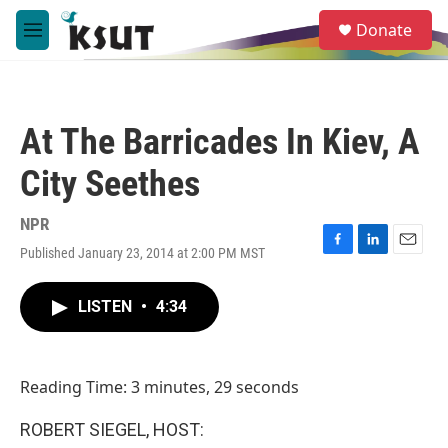
Skip to main content
S
Donate
e
M
a
e
r
n
c
u
h
At The Barricades In Kiev, A
u
e
City Seethes
r
y
NPR
Published January 23, 2014 at 2:00 PM MST
F
L
E
a
i
m
c
n
a
LISTEN
•
4:34
e
k
i
b
e
l
o
d
o
I
Reading Time: 3 minutes, 29 seconds
k
n
ROBERT SIEGEL, HOST: