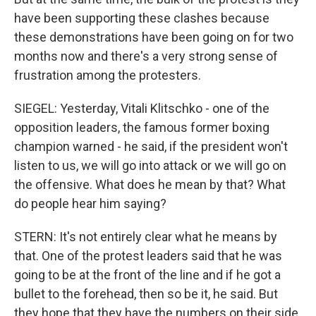
have been supporting these clashes because
these demonstrations have been going on for two
months now and there's a very strong sense of
frustration among the protesters.
SIEGEL: Yesterday, Vitali Klitschko - one of the
opposition leaders, the famous former boxing
champion warned - he said, if the president won't
listen to us, we will go into attack or we will go on
the offensive. What does he mean by that? What
do people hear him saying?
STERN: It's not entirely clear what he means by
that. One of the protest leaders said that he was
going to be at the front of the line and if he got a
bullet to the forehead, then so be it, he said. But
they hope that they have the numbers on their side