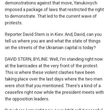
demonstrations against that move, Yanukovych
imposed a package of laws that restricted the right
to demonstrate. That led to the current wave of
protests.
Reporter David Stern is in Kiev. And, David, can you
tell us where you are and what the state of things
on the streets of the Ukrainian capital is today?
DAVID STERN, BYLINE: Well, I'm standing right now
at the barricades at the very front of the protest.
This is where these violent clashes have been
taking place over the last days where the two men
were shot that you mentioned. There's a kind of a
ceasefire right now while the president meets with
the opposition leaders.