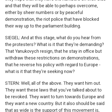
and that they will be able to perhaps overcome,
either by sheer numbers or by peaceful
demonstration, the riot police that have blocked
their way up to the parliament building.
SIEGEL: And at this stage, what do you hear from
the protesters? What is it that they're demanding?
That Yanukovych resign, that he stay in office but
withdraw these restrictions on demonstrations,
that he reverse his policy with regard to Europe -
what is it that they're seeking now?
STERN: Well, all of the above. They want him out.
They want these laws that you've talked about to
be revoked. They want to turn towards Europe and
they want a new country. But it also should be said
that as wide is the support of this movement is,