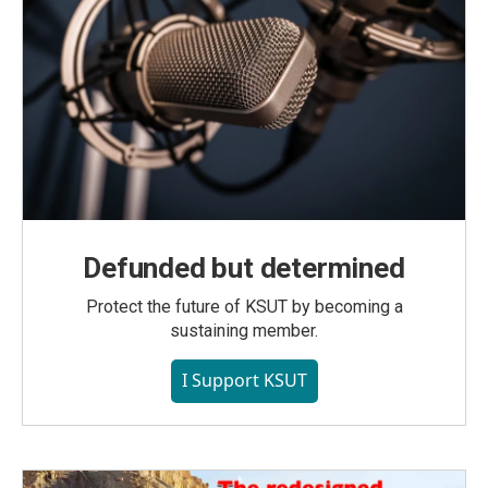
Defunded but determined
Protect the future of KSUT by becoming a
sustaining member.
I Support KSUT