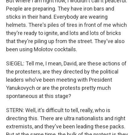
But where I am right now, I wouldn't call it peaceful.
People are preparing. They have iron bars and
sticks in their hand. Everybody are wearing
helmets. There's piles of tires in front of me which
they're ready to ignite, and lots and lots of bricks
that they're piling up from the street. They've also
been using Molotov cocktails.
SIEGEL: Tell me, I mean, David, are these actions of
the protesters, are they directed by the political
leaders who've been meeting with President
Yanukovych or are the protests pretty much
spontaneous at this stage?
STERN: Well, it's difficult to tell, really, who is
directing this. There are ultra nationalists and right
extremists, and they've been leading these packs.
But at the same time, the bulk of the protest is they