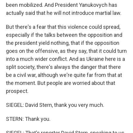
been mobilized. And President Yanukovych has
actually said that he will not introduce martial law.
But there's a fear that this violence could spread,
especially if the talks between the opposition and
the president yield nothing, that if the opposition
goes on the offensive, as they say, that it could turn
into a much wider conflict. And as Ukraine here is a
split society, there's always the danger that there
be a civil war, although we're quite far from that at
the moment. But people are worried about that
prospect.
SIEGEL: David Stern, thank you very much.
STERN: Thank you.
SIEGEL: That's reporter David Stern, speaking to us