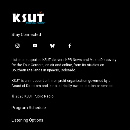
Stay Connected
i
y
b
f
n
o
l
a
s
u
u
c
Listener-supported KSUT delivers NPR News and Music Discovery
t
t
e
e
for the Four Corners, on-air and online, from its studios on
a
u
s
b
Southern Ute lands in Ignacio, Colorado.
g
b
k
o
r
e
y
o
KSUT is an independent, non-profit organization governed by a
a
k
Board of Directors and is not a tribally owned station or service.
m
© 2026 KSUT Public Radio
Program Schedule
Listening Options