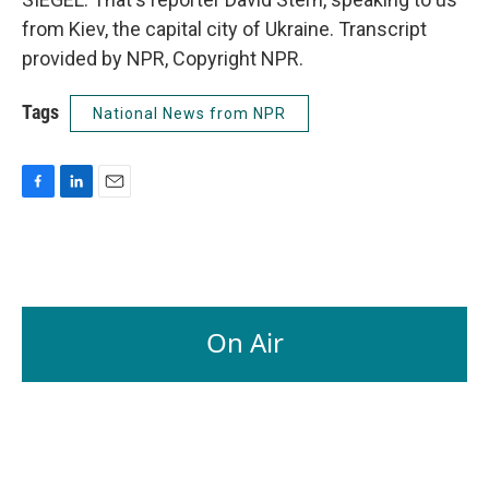
from Kiev, the capital city of Ukraine. Transcript
provided by NPR, Copyright NPR.
Tags
National News from NPR
F
L
E
a
i
m
c
n
a
e
k
i
b
e
l
o
d
o
I
On Air
k
n