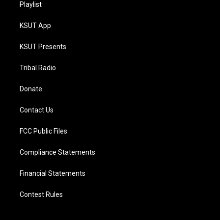
Playlist
KSUT App
KSUT Presents
Tribal Radio
Donate
Contact Us
FCC Public Files
Compliance Statements
Financial Statements
Contest Rules