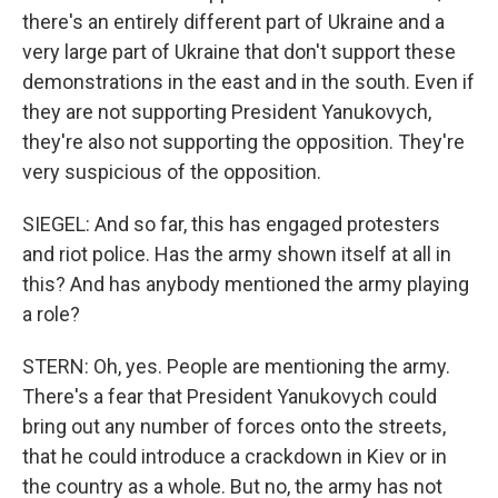
there's an entirely different part of Ukraine and a
very large part of Ukraine that don't support these
demonstrations in the east and in the south. Even if
they are not supporting President Yanukovych,
they're also not supporting the opposition. They're
very suspicious of the opposition.
SIEGEL: And so far, this has engaged protesters
and riot police. Has the army shown itself at all in
this? And has anybody mentioned the army playing
a role?
STERN: Oh, yes. People are mentioning the army.
There's a fear that President Yanukovych could
bring out any number of forces onto the streets,
that he could introduce a crackdown in Kiev or in
the country as a whole. But no, the army has not