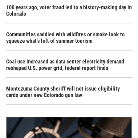
100 years ago, voter fraud led to a history-making day in
Colorado
Communities saddled with wildfires or smoke look to
squeeze what's left of summer tourism
Coal use increased as data center electricity demand
reshaped U.S. power grid, federal report finds
Montezuma County sheriff will not issue eligibility
cards under new Colorado gun law