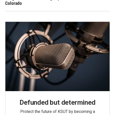
Colorado
Defunded but determined
Protect the future of KSUT by becoming a