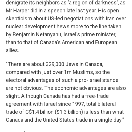
denigrate its neighbors as 'a region of darkness', as
Mr Harper did in a speech late last year. His open
skepticism about US-led negotiations with Iran over
nuclear development hews more to the line taken
by Benjamin Netanyahu, Israel's prime minister,
than to that of Canada's American and European
allies.
"There are about 329,000 Jews in Canada,
compared with just over 1m Muslims, so the
electoral advantages of such a pro-Israel stance
are not obvious. The economic advantages are also
slight. Although Canada has had a free-trade
agreement with Israel since 1997, total bilateral
trade of C$1.4 billion ($1.3 billion) is less than what
Canada and the United States trade in a single day."