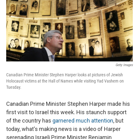
Getty Images
Canadian Prime Minister Stephen Harper looks at pictures of Jewish
Holocaust victims at the Hall of Names while visiting Yad Vashem on
Tuesday.
Canadian Prime Minister Stephen Harper made his
first visit to Israel this week. His staunch support
of the country has
garnered much attention
, but
today, what's making news is a video of Harper
serenading Israeli Prime Minister Benjamin