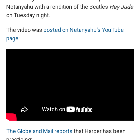
Netanyahu with a rendition of the Beatles
Hey Jude
on Tuesday night.
The video was
posted on Netanyahu's YouTube
page
:
The Globe and Mail reports
that Harper has been
practicing: