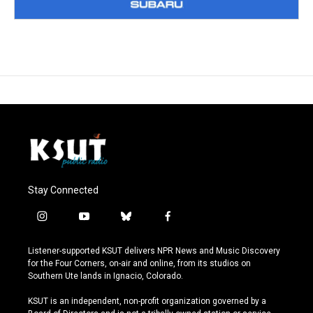
Stay Connected
i
y
b
f
n
o
l
a
s
u
u
c
Listener-supported KSUT delivers NPR News and Music Discovery
t
t
e
e
for the Four Corners, on-air and online, from its studios on
a
u
s
b
Southern Ute lands in Ignacio, Colorado.
g
b
k
o
r
e
y
o
KSUT is an independent, non-profit organization governed by a
a
k