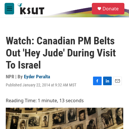
Skip to main content
S
Donate
e
M
a
e
r
n
c
u
h
Watch: Canadian PM Belts
u
e
Out 'Hey Jude' During Visit
r
y
To Israel
NPR | By
Eyder Peralta
Published January 22, 2014 at 9:32 AM MST
F
L
E
a
i
m
c
n
a
Reading Time: 1 minute, 13 seconds
e
k
i
b
e
l
o
d
o
I
k
n