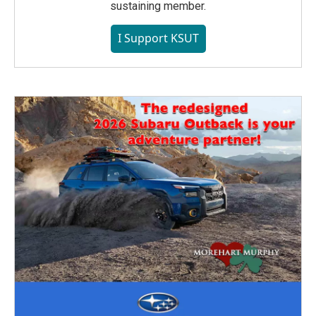
sustaining member.
I Support KSUT