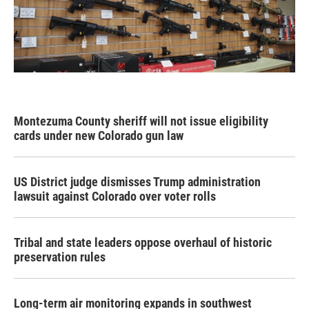
Montezuma County sheriff will not issue eligibility
cards under new Colorado gun law
US District judge dismisses Trump administration
lawsuit against Colorado over voter rolls
Tribal and state leaders oppose overhaul of historic
preservation rules
Long-term air monitoring expands in southwest