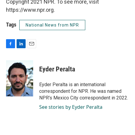
Copyright 2021 NPR. To see more, visit
https://www.npr.org.
Tags
National News from NPR
F
L
E
a
i
m
c
n
a
e
k
i
Eyder Peralta
b
e
l
o
d
o
I
Eyder Peralta is an international
k
n
correspondent for NPR. He was named
NPR's Mexico City correspondent in 2022.
See stories by Eyder Peralta