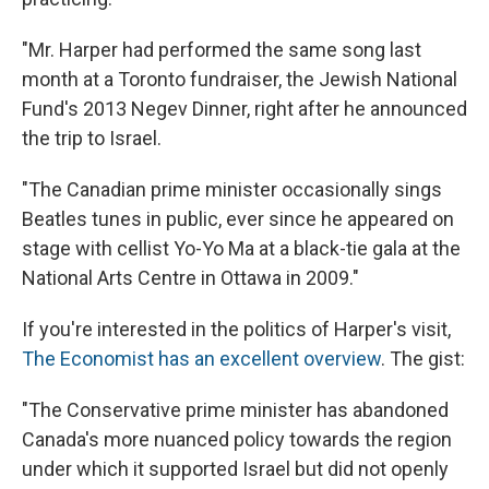
"Mr. Harper had performed the same song last
month at a Toronto fundraiser, the Jewish National
Fund's 2013 Negev Dinner, right after he announced
the trip to Israel.
"The Canadian prime minister occasionally sings
Beatles tunes in public, ever since he appeared on
stage with cellist Yo-Yo Ma at a black-tie gala at the
National Arts Centre in Ottawa in 2009."
If you're interested in the politics of Harper's visit,
The Economist has an excellent overview
. The gist:
"The Conservative prime minister has abandoned
Canada's more nuanced policy towards the region
under which it supported Israel but did not openly