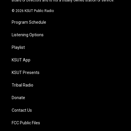
Board of Directors and is not a tribally owned station or service.
m
© 2026 KSUT Public Radio
Program Schedule
Listening Options
Playlist
KSUT App
KSUT Presents
Tribal Radio
Donate
Contact Us
FCC Public Files