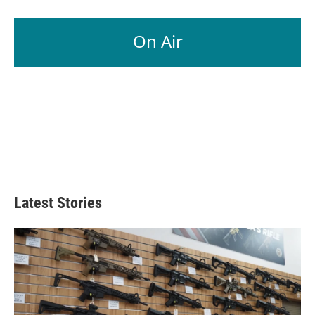
On Air
Latest Stories