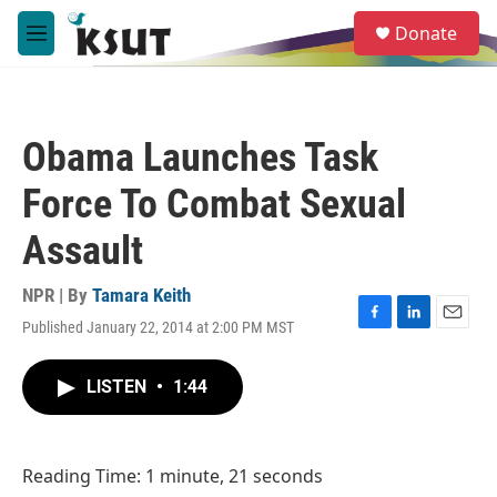
Skip to main content
S
Donate
e
M
a
e
r
n
c
u
h
Obama Launches Task
u
e
Force To Combat Sexual
r
y
Assault
NPR | By
Tamara Keith
Published January 22, 2014 at 2:00 PM MST
F
L
E
a
i
m
c
n
a
LISTEN
•
1:44
e
k
i
b
e
l
o
d
o
I
Reading Time: 1 minute, 21 seconds
k
n