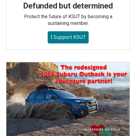
Defunded but determined
Protect the future of KSUT by becoming a
sustaining member.
I Support KSUT