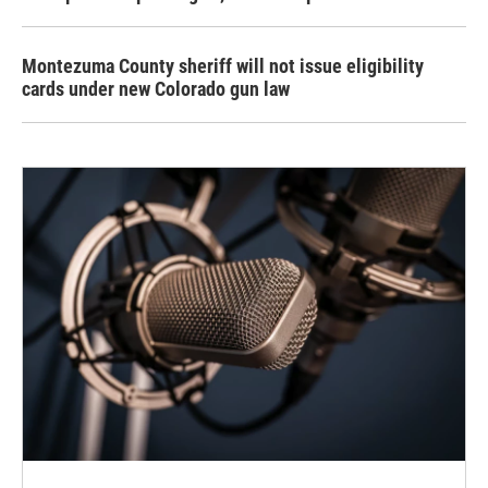
Montezuma County sheriff will not issue eligibility
cards under new Colorado gun law