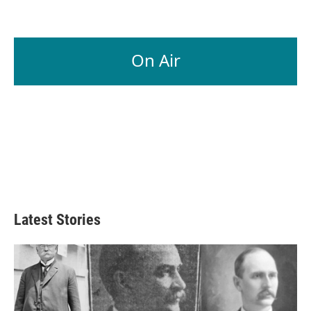
On Air
Latest Stories