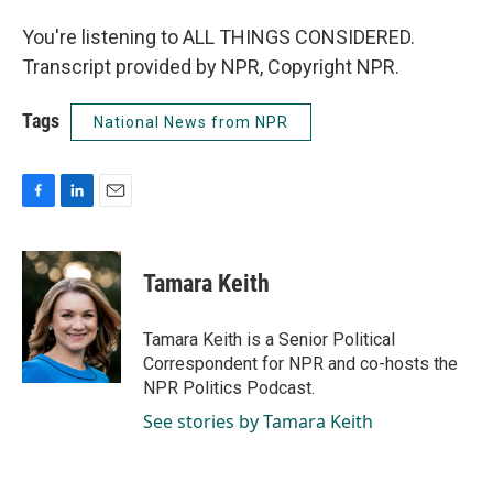
You're listening to ALL THINGS CONSIDERED.
Transcript provided by NPR, Copyright NPR.
Tags
National News from NPR
F
L
E
a
i
m
c
n
a
e
k
i
Tamara Keith
b
e
l
o
d
o
I
Tamara Keith is a Senior Political
k
n
Correspondent for NPR and co-hosts the
NPR Politics Podcast.
See stories by Tamara Keith