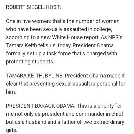
ROBERT SIEGEL, HOST:
One in five women: that's the number of women
who have been sexually assaulted in college,
according to a new White House report. As NPR's
Tamara Keith tells us, today, President Obama
formally set up a task force that's charged with
protecting students.
TAMARA KEITH, BYLINE: President Obama made it
clear that preventing sexual assault is personal for
him.
PRESIDENT BARACK OBAMA: This is a priority for
me not only as president and commander in chief
but as a husband and a father of two extraordinary
girls.