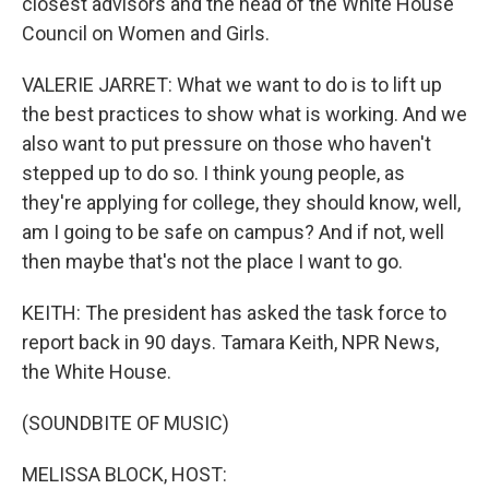
closest advisors and the head of the White House
Council on Women and Girls.
VALERIE JARRET: What we want to do is to lift up
the best practices to show what is working. And we
also want to put pressure on those who haven't
stepped up to do so. I think young people, as
they're applying for college, they should know, well,
am I going to be safe on campus? And if not, well
then maybe that's not the place I want to go.
KEITH: The president has asked the task force to
report back in 90 days. Tamara Keith, NPR News,
the White House.
(SOUNDBITE OF MUSIC)
MELISSA BLOCK, HOST: