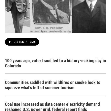
LISTEN
•
2:25
100 years ago, voter fraud led to a history-making day in
Colorado
Communities saddled with wildfires or smoke look to
squeeze what's left of summer tourism
Coal use increased as data center electricity demand
reshaped U.S. power grid, federal report finds