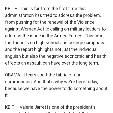
KEITH: This is far from the first time this
administration has tried to address the problem,
from pushing for the renewal of the Violence
against Women Act to calling on military leaders to
address the issue in the Armed Forces. This time,
the focus is on high school and college campuses,
and the report highlights not just the individual
anguish but also the negative economic and health
effects an assault can have over the long term.
OBAMA: It tears apart the fabric of our
communities. And that's why we're here today,
because we have the power to do something about
it.
KEITH: Valerie Jarret is one of the president's