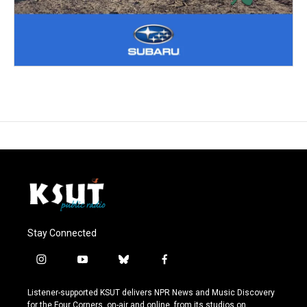
Stay Connected
i
y
b
f
n
o
l
a
s
u
u
c
Listener-supported KSUT delivers NPR News and Music Discovery
t
t
e
e
for the Four Corners, on-air and online, from its studios on