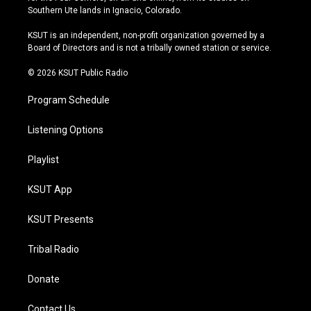
a
u
s
b
Southern Ute lands in Ignacio, Colorado.
g
b
k
o
r
e
y
o
KSUT is an independent, non-profit organization governed by a
a
k
Board of Directors and is not a tribally owned station or service.
m
© 2026 KSUT Public Radio
Program Schedule
Listening Options
Playlist
KSUT App
KSUT Presents
Tribal Radio
Donate
Contact Us