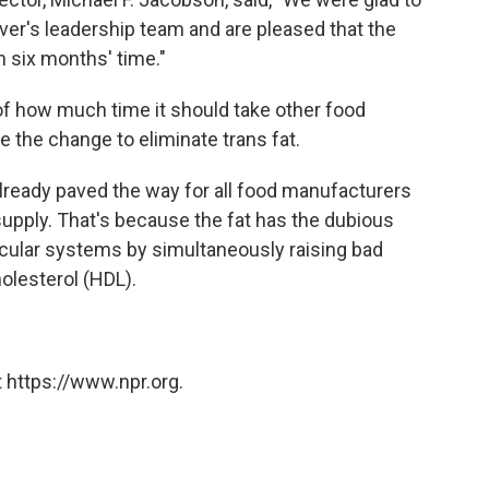
lver's leadership team and are pleased that the
 six months' time."
f how much time it should take other food
 the change to eliminate trans fat.
already paved the way for all food manufacturers
supply. That's because the fat has the dubious
scular systems by simultaneously raising bad
olesterol (HDL).
 https://www.npr.org.