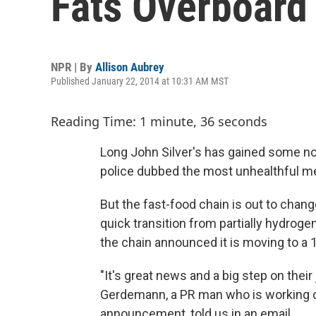
Fats Overboard
NPR | By
Allison Aubrey
Published January 22, 2014 at 10:31 AM MST
Reading Time: 1 minute, 36 seconds
Long John Silver's has gained some not
police dubbed the most unhealthful me
But the fast-food chain is out to change
quick transition from partially hydrogen
the chain announced it is moving to a 1
"It's great news and a big step on their 
Gerdemann, a PR man who is working on
announcement, told us in an email.