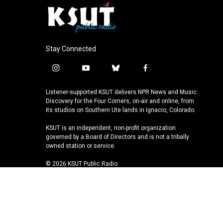
Stay Connected
i
y
b
f
n
o
l
a
s
u
u
c
Listener-supported KSUT delivers NPR News and Music
t
t
e
e
Discovery for the Four Corners, on-air and online, from
a
u
s
b
its studios on Southern Ute lands in Ignacio, Colorado.
g
b
k
o
KSUT is an independent, non-profit organization
r
e
y
o
governed by a Board of Directors and is not a tribally
a
k
owned station or service.
m
© 2026 KSUT Public Radio