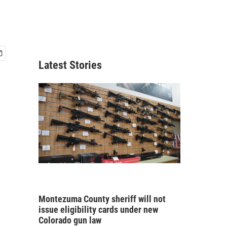
Latest Stories
Montezuma County sheriff will not
issue eligibility cards under new
Colorado gun law