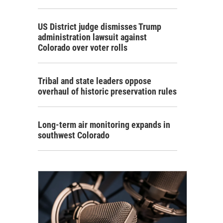
US District judge dismisses Trump
administration lawsuit against
Colorado over voter rolls
Tribal and state leaders oppose
overhaul of historic preservation rules
Long-term air monitoring expands in
southwest Colorado