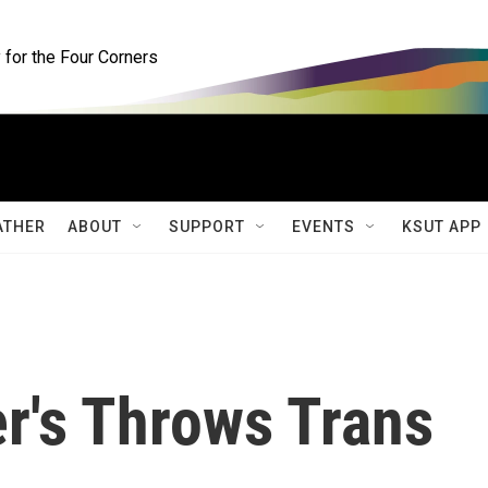
for the Four Corners
ATHER
ABOUT
SUPPORT
EVENTS
KSUT APP
r's Throws Trans