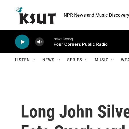
Skip to main content
NPR News and Music Discovery 
Now Playing
Four Corners Public Radio
LISTEN
NEWS
SERIES
MUSIC
WE
Long John Silve