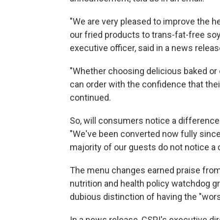
"We are very pleased to improve the hea
our fried products to trans-fat-free soy
executive officer, said in a news releas
"Whether choosing delicious baked or o
can order with the confidence that thei
continued.
So, will consumers notice a difference
"We've been converted now fully since t
majority of our guests do not notice a
The menu changes earned praise from t
nutrition and health policy watchdog gr
dubious distinction of having the "wors
In a news release, CSPI's executive dir