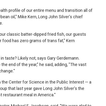
lth profile of our entire menu and transition all of
bean oil," Mike Kern, Long John Silver's chief
e.
ur classic batter-dipped fried fish, our guests
r food has zero grams of trans fat," Kern
 in taste? Likely not, says Gary Gerdemann.
he end of the year," he said, adding, "The vast
 change."
he Center for Science in the Public Interest — a
oup that last year gave Long John Silver's the
t restaurant meal in America."
ector, Michael F. Jacobson, said, "We were glad to