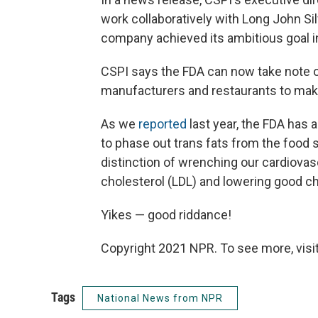
work collaboratively with Long John Si
company achieved its ambitious goal in
CSPI says the FDA can now take note o
manufacturers and restaurants to make
As we
reported
last year, the FDA has 
to phase out trans fats from the food 
distinction of wrenching our cardiova
cholesterol (LDL) and lowering good ch
Yikes — good riddance!
Copyright 2021 NPR. To see more, visit
Tags
National News from NPR