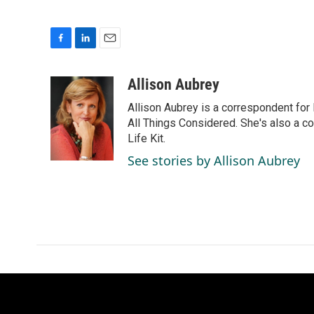
F
L
E
a
i
m
c
n
a
Allison Aubrey
e
k
i
Allison Aubrey is a correspondent fo
b
e
l
o
d
All Things Considered. She's also a c
o
I
Life Kit.
k
n
See stories by Allison Aubrey