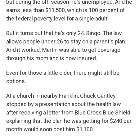
but during the off-season he's unemployed. And he
earns less than $11,500, which is 100 percent of
the federal poverty level for a single adult.
But it turns out that he's only 24. Bingo. The law
allows people under 26 to stay on a parent's plan.
And it worked. Martin was able to get coverage
through his mom and is now insured.
Even for those a little older, there might still be
options.
At a church in nearby Franklin, Chuck Cantley
stopped by a presentation about the health law
after receiving a letter from Blue Cross Blue Shield
explaining that the plan he was getting for $240 per
month would soon cost him $1,100.