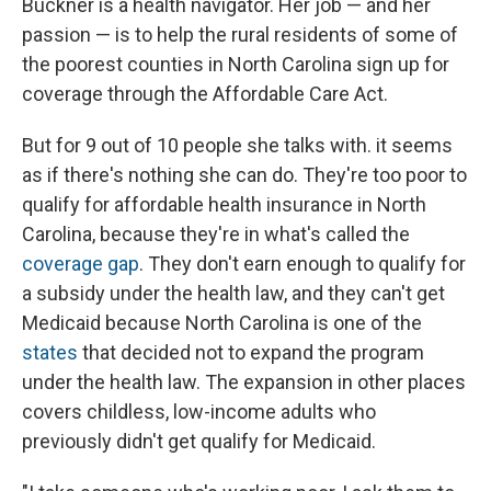
Buckner is a health navigator. Her job — and her
passion — is to help the rural residents of some of
the poorest counties in North Carolina sign up for
coverage through the Affordable Care Act.
But for 9 out of 10 people she talks with. it seems
as if there's nothing she can do. They're too poor to
qualify for affordable health insurance in North
Carolina, because they're in what's called the
coverage gap
. They don't earn enough to qualify for
a subsidy under the health law, and they can't get
Medicaid because North Carolina is one of the
states
that decided not to expand the program
under the health law. The expansion in other places
covers childless, low-income adults who
previously didn't get qualify for Medicaid.