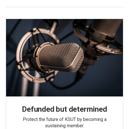
Defunded but determined
Protect the future of KSUT by becoming a
sustaining member.