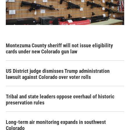
Montezuma County sheriff will not issue eligibility
cards under new Colorado gun law
US District judge dismisses Trump administration
lawsuit against Colorado over voter rolls
Tribal and state leaders oppose overhaul of historic
preservation rules
Long-term air monitoring expands in southwest
Colorado