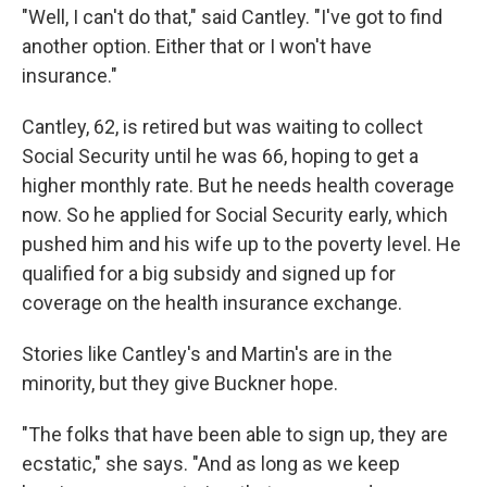
"Well, I can't do that," said Cantley. "I've got to find
another option. Either that or I won't have
insurance."
Cantley, 62, is retired but was waiting to collect
Social Security until he was 66, hoping to get a
higher monthly rate. But he needs health coverage
now. So he applied for Social Security early, which
pushed him and his wife up to the poverty level. He
qualified for a big subsidy and signed up for
coverage on the health insurance exchange.
Stories like Cantley's and Martin's are in the
minority, but they give Buckner hope.
"The folks that have been able to sign up, they are
ecstatic," she says. "And as long as we keep