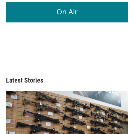
On Air
Latest Stories