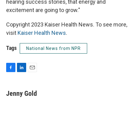
hearing success stories, that energy and
excitement are going to grow."
Copyright 2023 Kaiser Health News. To see more,
visit
Kaiser Health News
.
Tags
National News from NPR
F
L
E
a
i
m
c
n
a
e
k
i
Jenny Gold
b
e
l
o
d
o
I
k
n