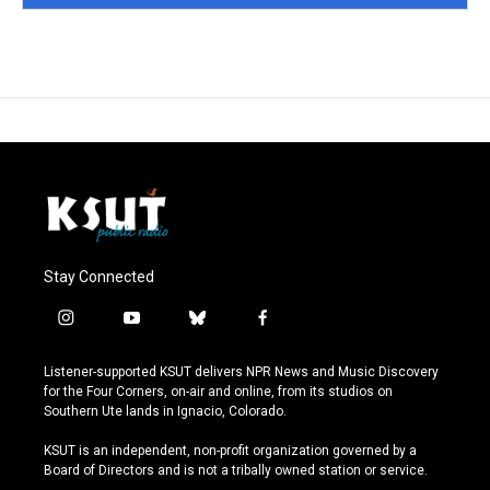
Stay Connected
i
y
b
f
n
o
l
a
s
u
u
c
Listener-supported KSUT delivers NPR News and Music Discovery
t
t
e
e
for the Four Corners, on-air and online, from its studios on
a
u
s
b
Southern Ute lands in Ignacio, Colorado.
g
b
k
o
r
e
y
o
KSUT is an independent, non-profit organization governed by a
a
k
Board of Directors and is not a tribally owned station or service.
m