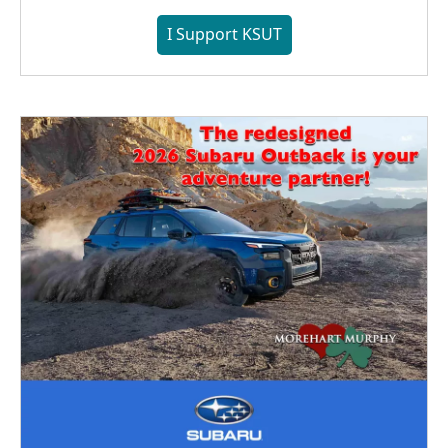
I Support KSUT