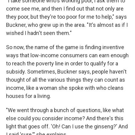
"I take someone who's working poor, I ask them to
come see me, and then I find out that not only are
they poor, but they're too poor for me to help," says
Buckner, who grew up in the area. "It's almost as if I
wished I hadn't seen them."
So now, the name of the game is finding inventive
ways that low-income consumers can earn enough
to reach the poverty line in order to qualify for a
subsidy. Sometimes, Buckner says, people haven't
thought of all the various things they can count as
income, like a woman she spoke with who cleans
houses for a living.
"We went through a bunch of questions, like what
else could you consider income? And there's this
light that goes off. 'Oh! Can I use the ginseng?' And
I said 'sure,'" she explains.