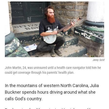
Jenny Gold
John Martin, 24, was uninsured until a health care navigator told him he
could get coverage through his parents' health plan.
In the mountains of western North Carolina, Julia
Buckner spends hours driving around what she
calls God's country.