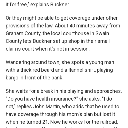
it for free," explains Buckner.
Or they might be able to get coverage under other
provisions of the law. About 40 minutes away from
Graham County, the local courthouse in Swain
County lets Buckner set up shop in their small
claims court when it's not in session.
Wandering around town, she spots a young man
with a thick red beard and a flannel shirt, playing
banjo in front of the bank.
She waits for a break in his playing and approaches.
"Do you have health insurance?" she asks. "I do
not," replies John Martin, who adds that he used to
have coverage through his mom's plan but lost it
when he turned 21. Now he works for the railroad,