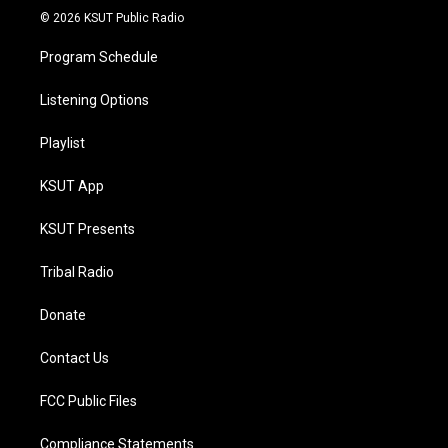
© 2026 KSUT Public Radio
Program Schedule
Listening Options
Playlist
KSUT App
KSUT Presents
Tribal Radio
Donate
Contact Us
FCC Public Files
Compliance Statements