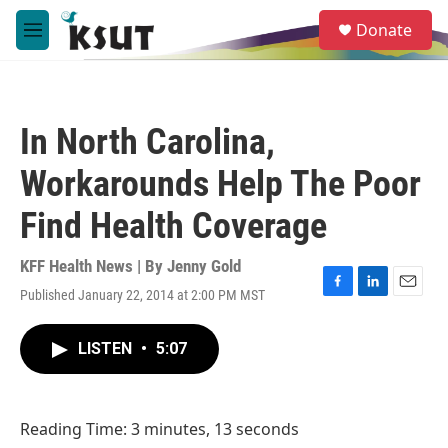
Skip to main content
S
Donate
e
M
a
e
r
n
c
u
h
In North Carolina,
u
e
Workarounds Help The Poor
r
y
Find Health Coverage
KFF Health News | By
Jenny Gold
Published January 22, 2014 at 2:00 PM MST
F
L
E
a
i
m
c
n
a
LISTEN
•
5:07
e
k
i
b
e
l
o
d
o
I
Reading Time: 3 minutes, 13 seconds
k
n