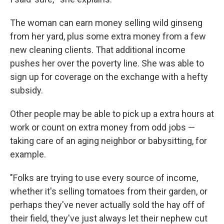
The woman can earn money selling wild ginseng
from her yard, plus some extra money from a few
new cleaning clients. That additional income
pushes her over the poverty line. She was able to
sign up for coverage on the exchange with a hefty
subsidy.
Other people may be able to pick up a extra hours at
work or count on extra money from odd jobs —
taking care of an aging neighbor or babysitting, for
example.
"Folks are trying to use every source of income,
whether it's selling tomatoes from their garden, or
perhaps they've never actually sold the hay off of
their field, they've just always let their nephew cut