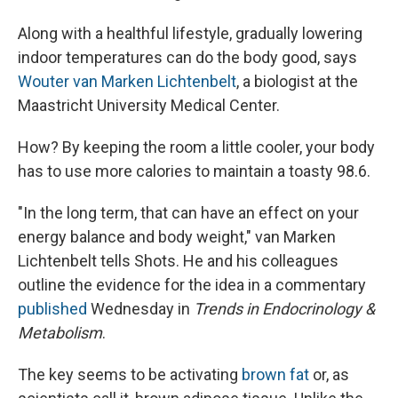
Along with a healthful lifestyle, gradually lowering
indoor temperatures can do the body good, says
Wouter van Marken Lichtenbelt
, a biologist at the
Maastricht University Medical Center.
How? By keeping the room a little cooler, your body
has to use more calories to maintain a toasty 98.6.
"In the long term, that can have an effect on your
energy balance and body weight," van Marken
Lichtenbelt tells Shots. He and his colleagues
outline the evidence for the idea in a commentary
published
Wednesday in
Trends in Endocrinology &
Metabolism
.
The key seems to be activating
brown fat
or, as