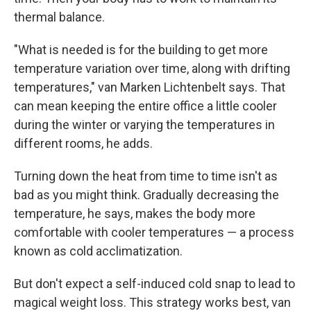
thermal balance.
"What is needed is for the building to get more
temperature variation over time, along with drifting
temperatures," van Marken Lichtenbelt says. That
can mean keeping the entire office a little cooler
during the winter or varying the temperatures in
different rooms, he adds.
Turning down the heat from time to time isn't as
bad as you might think. Gradually decreasing the
temperature, he says, makes the body more
comfortable with cooler temperatures — a process
known as cold acclimatization.
But don't expect a self-induced cold snap to lead to
magical weight loss. This strategy works best, van