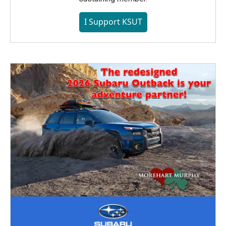
I Support KSUT