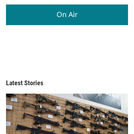
On Air
Latest Stories