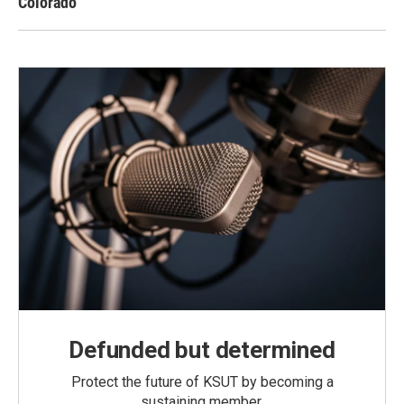
Colorado
Defunded but determined
Protect the future of KSUT by becoming a
sustaining member.