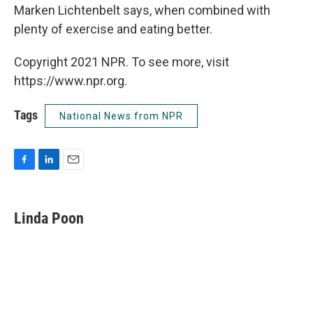
Marken Lichtenbelt says, when combined with
plenty of exercise and eating better.
Copyright 2021 NPR. To see more, visit
https://www.npr.org.
Tags
National News from NPR
F
L
E
a
i
m
c
n
a
e
k
i
Linda Poon
b
e
l
o
d
o
I
k
n