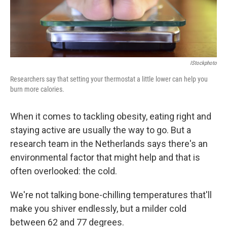
IStockphoto
Researchers say that setting your thermostat a little lower can help you
burn more calories.
When it comes to tackling obesity, eating right and
staying active are usually the way to go. But a
research team in the Netherlands says there's an
environmental factor that might help and that is
often overlooked: the cold.
We're not talking bone-chilling temperatures that'll
make you shiver endlessly, but a milder cold
between 62 and 77 degrees.