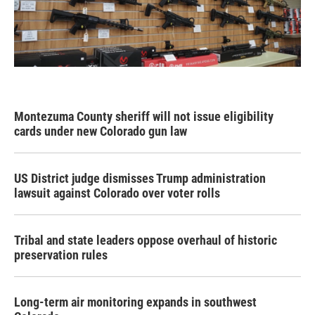
Montezuma County sheriff will not issue eligibility
cards under new Colorado gun law
US District judge dismisses Trump administration
lawsuit against Colorado over voter rolls
Tribal and state leaders oppose overhaul of historic
preservation rules
Long-term air monitoring expands in southwest