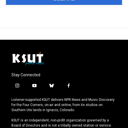
Stay Connected
i
y
b
f
n
o
l
a
s
u
u
c
Listener-supported KSUT delivers NPR News and Music Discovery
t
t
e
e
for the Four Corners, on-air and online, from its studios on
a
u
s
b
Southern Ute lands in Ignacio, Colorado.
g
b
k
o
r
e
y
o
KSUT is an independent, non-profit organization governed by a
a
k
Board of Directors and is not a tribally owned station or service.