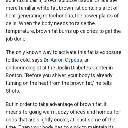
scientists call it, brown adipose tissue. Unlike the
more familiar white fat, brown fat contains a lot of
heat-generating mitochondria, the power plants of
cells. When the body needs to raise the
temperature, brown fat burns up calories to get the
job done.
The only known way to activate this fat is exposure
to the cold, says
Dr. Aaron Cypess
, an
endocrinologist at the Joslin Diabetes Center in
Boston. "Before you shiver, your body is already
turning on the heat from the brown fat," he tells
Shots.
But in order to take advantage of brown fat, it
means forgoing warm, cozy offices and homes for
ones that are slightly cooler, at least some of the
time. Then your body has to work to maintain its