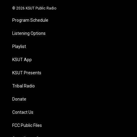
m
© 2026 KSUT Public Radio
Program Schedule
Listening Options
Playlist
KSUT App
KSUT Presents
Tribal Radio
Donate
Contact Us
FCC Public Files