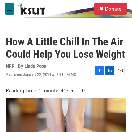
Skip to main content
S
Donate
e
M
a
e
r
n
c
u
h
How A Little Chill In The Air
u
e
Could Help You Lose Weight
r
y
NPR | By
Linda Poon
Published January 22, 2014 at 2:34 PM MST
F
L
E
a
i
m
c
n
a
Reading Time: 1 minute, 41 seconds
e
k
i
b
e
l
o
d
o
I
k
n