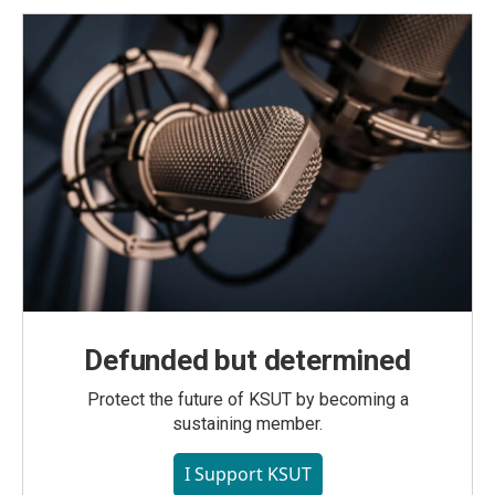
Defunded but determined
Protect the future of KSUT by becoming a
sustaining member.
I Support KSUT