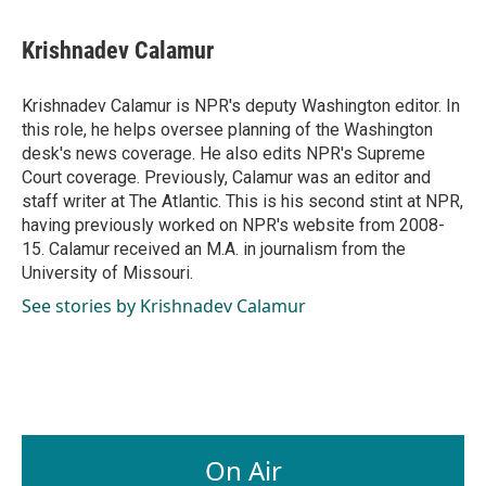
a
i
m
c
n
a
e
k
i
Krishnadev Calamur
b
e
l
o
d
o
I
Krishnadev Calamur is NPR's deputy Washington editor. In
k
n
this role, he helps oversee planning of the Washington
desk's news coverage. He also edits NPR's Supreme
Court coverage. Previously, Calamur was an editor and
staff writer at The Atlantic. This is his second stint at NPR,
having previously worked on NPR's website from 2008-
15. Calamur received an M.A. in journalism from the
University of Missouri.
See stories by Krishnadev Calamur
On Air