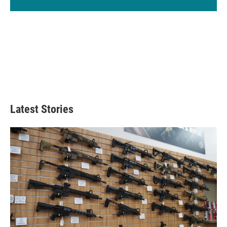
Latest Stories