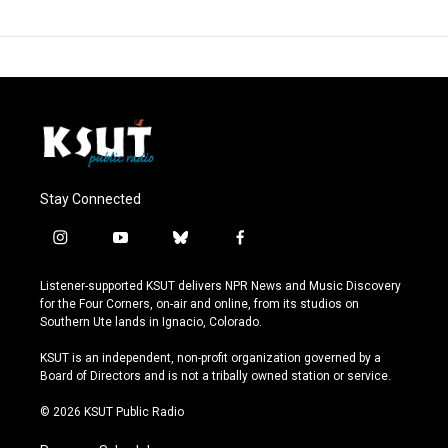
Stay Connected
i
y
b
f
n
o
l
a
s
u
u
c
Listener-supported KSUT delivers NPR News and Music Discovery
t
t
e
e
for the Four Corners, on-air and online, from its studios on
a
u
s
b
Southern Ute lands in Ignacio, Colorado.
g
b
k
o
r
e
y
o
KSUT is an independent, non-profit organization governed by a
a
k
Board of Directors and is not a tribally owned station or service.
m
© 2026 KSUT Public Radio