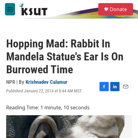
Skip to main content
S
Donate
e
M
a
e
r
n
c
u
h
Hopping Mad: Rabbit In
u
e
Mandela Statue's Ear Is On
r
y
Burrowed Time
NPR | By
Krishnadev Calamur
Published January 22, 2014 at 8:44 AM MST
F
L
E
a
i
m
c
n
a
Reading Time: 1 minute, 10 seconds
e
k
i
b
e
l
o
d
o
I
k
n