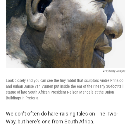
AFP/Getty Images
Look closely and you can see the tiny rabbit that sculptors Andre Prinsloo
and Ruhan Janse van Vuuren put inside the ear of their nearly 30-foot-tall
statue of late South African President Nelson Mandela at the Union
Buildings in Pretoria.
We don't often do hare-raising tales on The Two-
Way, but here's one from South Africa.