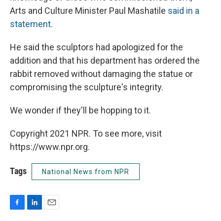
Arts and Culture Minister Paul Mashatile
said in a
statement
.
He said the sculptors had apologized for the
addition and that his department has ordered the
rabbit removed without damaging the statue or
compromising the sculpture's integrity.
We wonder if they'll be hopping to it.
Copyright 2021 NPR. To see more, visit
https://www.npr.org.
Tags
National News from NPR
F
L
E