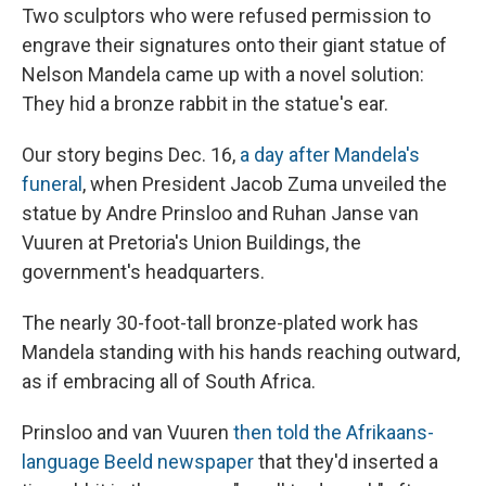
Two sculptors who were refused permission to
engrave their signatures onto their giant statue of
Nelson Mandela came up with a novel solution:
They hid a bronze rabbit in the statue's ear.
Our story begins Dec. 16,
a day after Mandela's
funeral
, when President Jacob Zuma unveiled the
statue by Andre Prinsloo and Ruhan Janse van
Vuuren at Pretoria's Union Buildings, the
government's headquarters.
The nearly 30-foot-tall bronze-plated work has
Mandela standing with his hands reaching outward,
as if embracing all of South Africa.
Prinsloo and van Vuuren
then told the Afrikaans-
language Beeld newspaper
that they'd inserted a