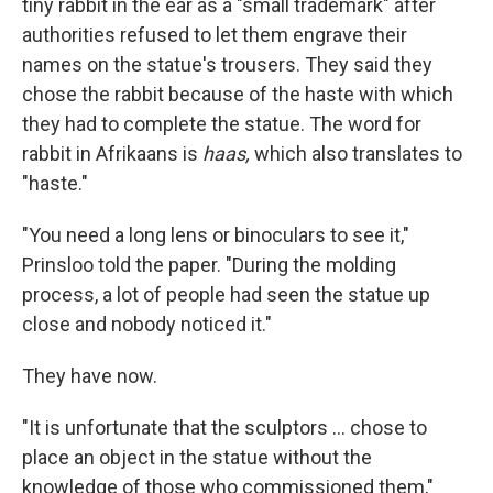
tiny rabbit in the ear as a "small trademark" after
authorities refused to let them engrave their
names on the statue's trousers. They said they
chose the rabbit because of the haste with which
they had to complete the statue. The word for
rabbit in Afrikaans is
haas,
which also translates to
"haste."
"You need a long lens or binoculars to see it,"
Prinsloo told the paper. "During the molding
process, a lot of people had seen the statue up
close and nobody noticed it."
They have now.
"It is unfortunate that the sculptors ... chose to
place an object in the statue without the
knowledge of those who commissioned them,"