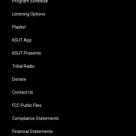
Program Schedule
Listening Options
Playlist
KSUT App
KSUT Presents
Tribal Radio
Donate
Contact Us
FCC Public Files
Compliance Statements
Financial Statements