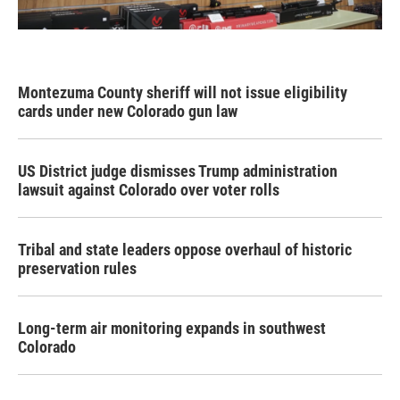
Montezuma County sheriff will not issue eligibility
cards under new Colorado gun law
US District judge dismisses Trump administration
lawsuit against Colorado over voter rolls
Tribal and state leaders oppose overhaul of historic
preservation rules
Long-term air monitoring expands in southwest
Colorado