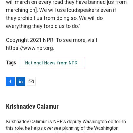
will march on every road they have banned [us from
marching on]. We will use loudspeakers even if
they prohibit us from doing so. We will do
everything they forbid us to do."
Copyright 2021 NPR. To see more, visit
https://www.npr.org.
Tags
National News from NPR
F
L
E
a
i
m
c
n
a
e
k
i
Krishnadev Calamur
b
e
l
o
d
o
I
Krishnadev Calamur is NPR's deputy Washington editor. In
k
n
this role, he helps oversee planning of the Washington