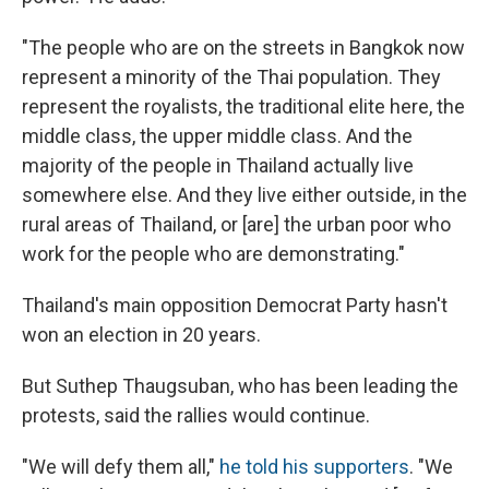
"The people who are on the streets in Bangkok now
represent a minority of the Thai population. They
represent the royalists, the traditional elite here, the
middle class, the upper middle class. And the
majority of the people in Thailand actually live
somewhere else. And they live either outside, in the
rural areas of Thailand, or [are] the urban poor who
work for the people who are demonstrating."
Thailand's main opposition Democrat Party hasn't
won an election in 20 years.
But Suthep Thaugsuban, who has been leading the
protests, said the rallies would continue.
"We will defy them all,"
he told his supporters
. "We