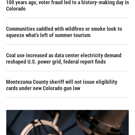
100 years ago, voter fraud led to a history-making day in
Colorado
Communities saddled with wildfires or smoke look to
squeeze what's left of summer tourism
Coal use increased as data center electricity demand
reshaped U.S. power grid, federal report finds
Montezuma County sheriff will not issue eligibility
cards under new Colorado gun law