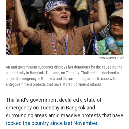
Wally Santana
/
AP
An anti-government supporter displays her donations for the cause during
a street rally in Bangkok, Thailand, on Tuesday. Thailand has declared a
state of emergency in Bangkok and its surrounding areas to cope with
anti-government protests that have stirred up violent attacks.
Thailand's government declared a state of
emergency on Tuesday in Bangkok and
surrounding areas amid massive protests that have
rocked the country since last November
.