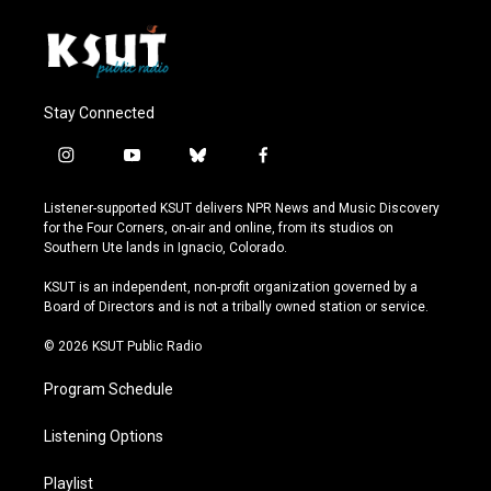
Stay Connected
i
y
b
f
n
o
l
a
s
u
u
c
Listener-supported KSUT delivers NPR News and Music Discovery
t
t
e
e
for the Four Corners, on-air and online, from its studios on
a
u
s
b
Southern Ute lands in Ignacio, Colorado.
g
b
k
o
r
e
y
o
KSUT is an independent, non-profit organization governed by a
a
k
Board of Directors and is not a tribally owned station or service.
m
© 2026 KSUT Public Radio
Program Schedule
Listening Options
Playlist