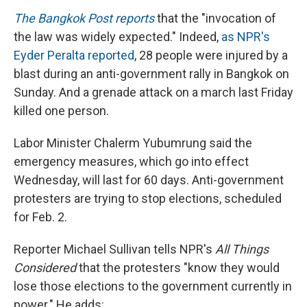
The Bangkok Post reports
that the "invocation of
the law was widely expected." Indeed,
as NPR's
Eyder Peralta reported
, 28 people were injured by a
blast during an anti-government rally in Bangkok on
Sunday. And a grenade attack on a march last Friday
killed one person.
Labor Minister Chalerm Yubumrung said the
emergency measures, which go into effect
Wednesday, will last for 60 days. Anti-government
protesters are trying to stop elections, scheduled
for Feb. 2.
Reporter Michael Sullivan tells NPR's
All Things
Considered
that the protesters "know they would
lose those elections to the government currently in
power." He adds: