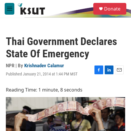
Skip to main content
S
Donate
e
M
a
e
r
n
c
u
h
Thai Government Declares
u
e
State Of Emergency
r
y
NPR | By
Krishnadev Calamur
Published January 21, 2014 at 1:44 PM MST
F
L
E
a
i
m
c
n
a
Reading Time: 1 minute, 8 seconds
e
k
i
b
e
l
o
d
o
I
k
n