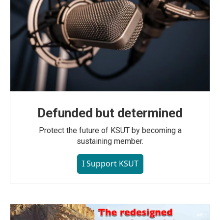
Defunded but determined
Protect the future of KSUT by becoming a
sustaining member.
I Support KSUT