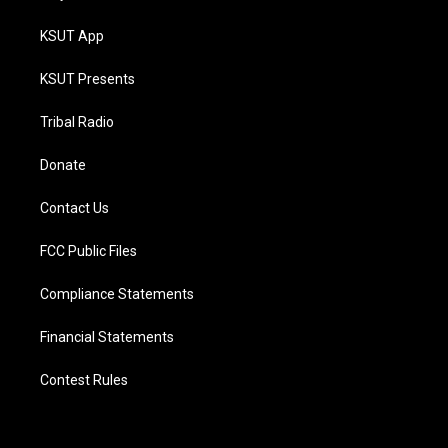
KSUT App
KSUT Presents
Tribal Radio
Donate
Contact Us
FCC Public Files
Compliance Statements
Financial Statements
Contest Rules