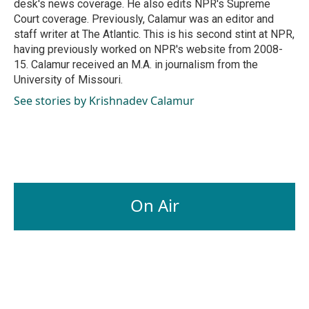
desk's news coverage. He also edits NPR's Supreme
Court coverage. Previously, Calamur was an editor and
staff writer at The Atlantic. This is his second stint at NPR,
having previously worked on NPR's website from 2008-
15. Calamur received an M.A. in journalism from the
University of Missouri.
See stories by Krishnadev Calamur
On Air