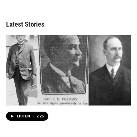
Latest Stories
LISTEN
•
2:25