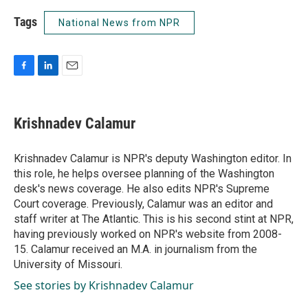
Tags
National News from NPR
F
L
E
a
i
m
c
n
a
e
k
i
Krishnadev Calamur
b
e
l
o
d
o
I
Krishnadev Calamur is NPR's deputy Washington editor. In
k
n
this role, he helps oversee planning of the Washington
desk's news coverage. He also edits NPR's Supreme
Court coverage. Previously, Calamur was an editor and
staff writer at The Atlantic. This is his second stint at NPR,
having previously worked on NPR's website from 2008-
15. Calamur received an M.A. in journalism from the
University of Missouri.
See stories by Krishnadev Calamur