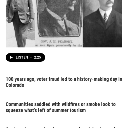
LISTEN
•
2:25
100 years ago, voter fraud led to a history-making day in
Colorado
Communities saddled with wildfires or smoke look to
squeeze what's left of summer tourism