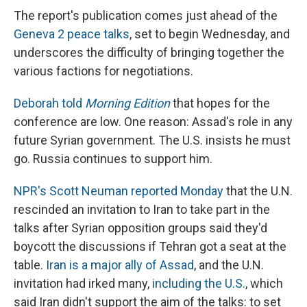
The report's publication comes just ahead of the
Geneva 2 peace talks
, set to begin Wednesday, and
underscores the difficulty of bringing together the
various factions for negotiations.
Deborah told
Morning Edition
that hopes for the
conference are low. One reason: Assad's role in any
future Syrian government. The U.S. insists he must
go. Russia continues to support him.
NPR's Scott Neuman reported Monday
that the U.N.
rescinded an invitation to Iran to take part in the
talks after Syrian opposition groups said they'd
boycott the discussions if Tehran got a seat at the
table.
Iran is a major ally of Assad
, and the U.N.
invitation had irked many,
including the U.S.
, which
said Iran didn't support the aim of the talks: to set