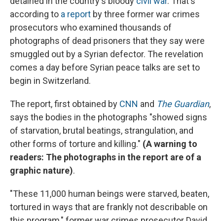
detained in the country's bloody
civil war
. That's
according to
a report
by three former war crimes
prosecutors who examined thousands of
photographs of dead prisoners that they say were
smuggled out by a Syrian defector. The revelation
comes a day before Syrian peace talks are set to
begin in Switzerland.
The report, first obtained by
CNN
and
The Guardian
,
says the bodies in the photographs "showed signs
of starvation, brutal beatings, strangulation, and
other forms of torture and killing."
(A warning to
readers: The photographs in the report are of a
graphic nature)
.
"These 11,000 human beings were starved, beaten,
tortured in ways that are frankly not describable on
this program," former war crimes prosecutor David