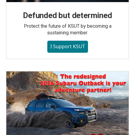
Defunded but determined
Protect the future of KSUT by becoming a
sustaining member.
I Support KSUT