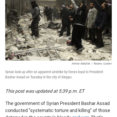
Ammar Abdullah
/
Reuters /Landov
Syrian look up after an apparent airstrike by forces loyal to President
Bashar Assad on Tuesday in the city of Aleppo.
This post was updated at 5:39 p.m. ET
The government of Syrian President Bashar Assad
conducted "systematic torture and killing" of those