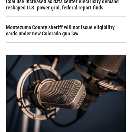
Coal use increased as data center electricity demand
reshaped U.S. power grid, federal report finds
Montezuma County sheriff will not issue eligibility
cards under new Colorado gun law