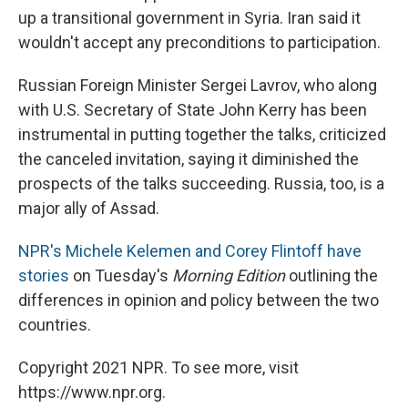
up a transitional government in Syria. Iran said it
wouldn't accept any preconditions to participation.
Russian Foreign Minister Sergei Lavrov, who along
with U.S. Secretary of State John Kerry has been
instrumental in putting together the talks, criticized
the canceled invitation, saying it diminished the
prospects of the talks succeeding. Russia, too, is a
major ally of Assad.
NPR's Michele Kelemen and Corey Flintoff have
stories
on Tuesday's
Morning Edition
outlining the
differences in opinion and policy between the two
countries.
Copyright 2021 NPR. To see more, visit
https://www.npr.org.