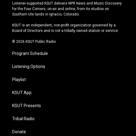
s
u
u
c
Listener-supported KSUT delivers NPR News and Music Discovery
t
t
e
e
for the Four Corners, on-air and online, from its studios on
a
u
s
b
Southern Ute lands in Ignacio, Colorado.
g
b
k
o
r
e
y
o
KSUT is an independent, non-profit organization governed by a
a
k
Board of Directors and is not a tribally owned station or service.
m
© 2026 KSUT Public Radio
Program Schedule
Listening Options
Playlist
KSUT App
KSUT Presents
Tribal Radio
Donate