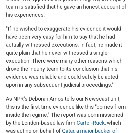
team is satisfied that he gave an honest account of
his experiences.
"If he wished to exaggerate his evidence it would
have been very easy for him to say that he had
actually witnessed executions. In fact, he made it
quite plain that he never witnessed a single
execution. There were many other reasons which
drove the inquiry team to its conclusion that his
evidence was reliable and could safely be acted
upon in any subsequent judicial proceedings."
As NPR's Deborah Amos tells our Newscast unit,
this is the first time evidence like this "comes from
inside the regime." The report was commissioned
by the London-based law firm
Carter-Ruck
, which
was acting on behalf of
Qatar, a major backer of