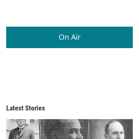
On Air
Latest Stories