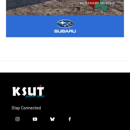
Stay Connected
i
y
b
f
n
o
l
a