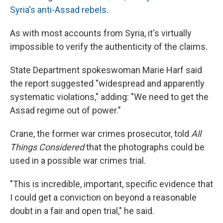
Syria's anti-Assad rebels
.
As with most accounts from Syria, it's virtually
impossible to verify the authenticity of the claims.
State Department spokeswoman Marie Harf said
the report suggested "widespread and apparently
systematic violations," adding: "We need to get the
Assad regime out of power."
Crane, the former war crimes prosecutor, told
All
Things Considered
that the photographs could be
used in a possible war crimes trial.
"This is incredible, important, specific evidence that
I could get a conviction on beyond a reasonable
doubt in a fair and open trial," he said.