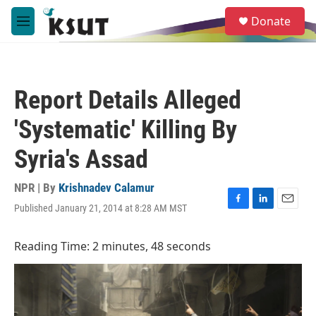
Skip to main content
S
Donate
e
M
a
e
r
n
c
u
h
Report Details Alleged
u
e
'Systematic' Killing By
r
y
Syria's Assad
NPR | By
Krishnadev Calamur
Published January 21, 2014 at 8:28 AM MST
F
L
E
a
i
m
c
n
a
Reading Time: 2 minutes, 48 seconds
e
k
i
b
e
l
o
d
o
I
k
n