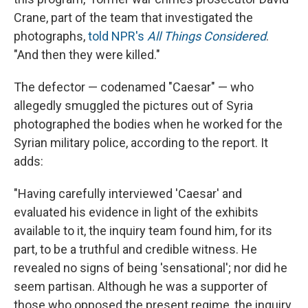
Crane, part of the team that investigated the
photographs,
told NPR's
All Things Considered
.
"And then they were killed."
The defector — codenamed "Caesar" — who
allegedly smuggled the pictures out of Syria
photographed the bodies when he worked for the
Syrian military police, according to the report. It
adds:
"Having carefully interviewed 'Caesar' and
evaluated his evidence in light of the exhibits
available to it, the inquiry team found him, for its
part, to be a truthful and credible witness. He
revealed no signs of being 'sensational'; nor did he
seem partisan. Although he was a supporter of
those who opposed the present regime, the inquiry