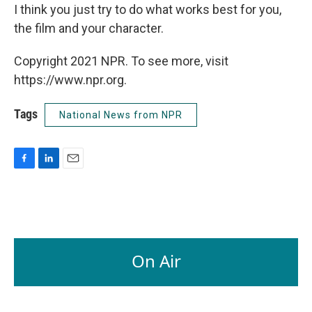
I think you just try to do what works best for you,
the film and your character.
Copyright 2021 NPR. To see more, visit
https://www.npr.org.
Tags
National News from NPR
F
L
E
a
i
m
c
n
a
e
k
i
b
e
l
o
d
o
I
On Air
k
n