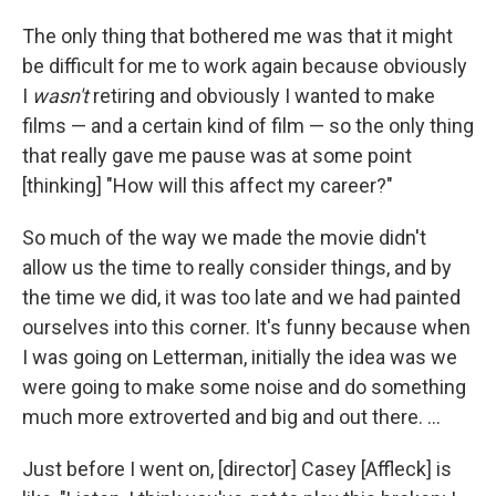
The only thing that bothered me was that it might
be difficult for me to work again because obviously
I
wasn't
retiring and obviously I wanted to make
films — and a certain kind of film — so the only thing
that really gave me pause was at some point
[thinking] "How will this affect my career?"
So much of the way we made the movie didn't
allow us the time to really consider things, and by
the time we did, it was too late and we had painted
ourselves into this corner. It's funny because when
I was going on Letterman, initially the idea was we
were going to make some noise and do something
much more extroverted and big and out there. ...
Just before I went on, [director] Casey [Affleck] is