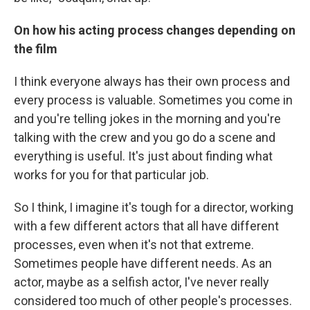
On how his acting process changes depending on
the film
I think everyone always has their own process and
every process is valuable. Sometimes you come in
and you're telling jokes in the morning and you're
talking with the crew and you go do a scene and
everything is useful. It's just about finding what
works for you for that particular job.
So I think, I imagine it's tough for a director, working
with a few different actors that all have different
processes, even when it's not that extreme.
Sometimes people have different needs. As an
actor, maybe as a selfish actor, I've never really
considered too much of other people's processes.