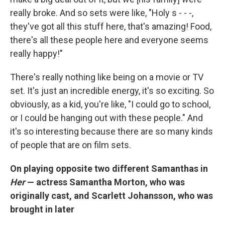
really broke. And so sets were like, "Holy s - - -,
they've got all this stuff here, that's amazing! Food,
there's all these people here and everyone seems
really happy!"
There's really nothing like being on a movie or TV
set. It's just an incredible energy, it's so exciting. So
obviously, as a kid, you're like, "I could go to school,
or I could be hanging out with these people." And
it's so interesting because there are so many kinds
of people that are on film sets.
On playing opposite two different Samanthas in
Her
— actress Samantha Morton, who was
originally cast, and Scarlett Johansson, who was
brought in later