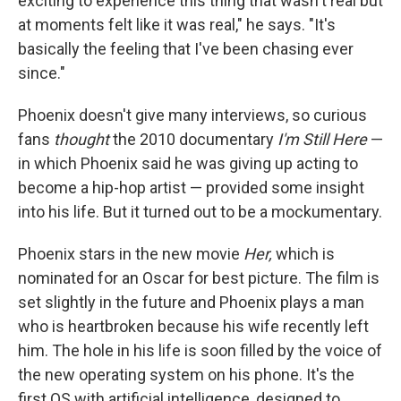
exciting to experience this thing that wasn't real but
at moments felt like it was real," he says. "It's
basically the feeling that I've been chasing ever
since."
Phoenix doesn't give many interviews, so curious
fans
thought
the 2010 documentary
I'm Still Here
—
in which Phoenix said he was giving up acting to
become a hip-hop artist — provided some insight
into his life. But it turned out to be a mockumentary.
Phoenix stars in the new movie
Her,
which is
nominated for an Oscar for best picture. The film is
set slightly in the future and Phoenix plays a man
who is heartbroken because his wife recently left
him. The hole in his life is soon filled by the voice of
the new operating system on his phone. It's the
first OS with artificial intelligence, designed to