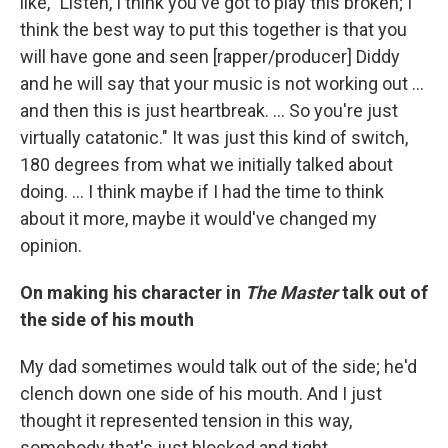
like, "Listen, I think you've got to play this broken; I
think the best way to put this together is that you
will have gone and seen [rapper/producer] Diddy
and he will say that your music is not working out ...
and then this is just heartbreak. ... So you're just
virtually catatonic." It was just this kind of switch,
180 degrees from what we initially talked about
doing. ... I think maybe if I had the time to think
about it more, maybe it would've changed my
opinion.
On making his character in
The Master
talk out of
the side of his mouth
My dad sometimes would talk out of the side; he'd
clench down one side of his mouth. And I just
thought it represented tension in this way,
somebody that's just blocked and tight.