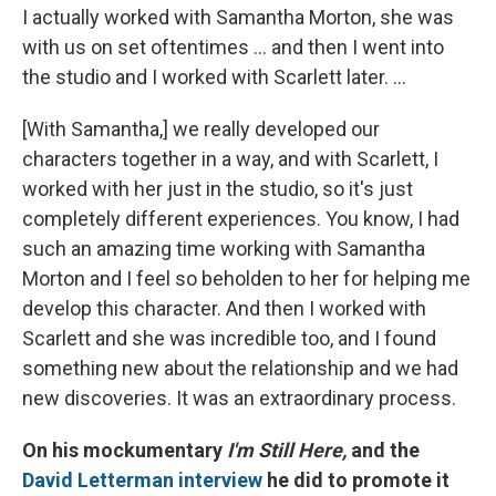
I actually worked with Samantha Morton, she was
with us on set oftentimes ... and then I went into
the studio and I worked with Scarlett later. ...
[With Samantha,] we really developed our
characters together in a way, and with Scarlett, I
worked with her just in the studio, so it's just
completely different experiences. You know, I had
such an amazing time working with Samantha
Morton and I feel so beholden to her for helping me
develop this character. And then I worked with
Scarlett and she was incredible too, and I found
something new about the relationship and we had
new discoveries. It was an extraordinary process.
On his mockumentary
I'm Still Here,
and the
David Letterman interview
he did to promote it