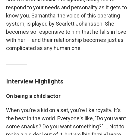
respond to your needs and personality as it gets to
know you. Samantha, the voice of this operating
system, is played by Scarlett Johansson. She
becomes so responsive to him that he falls in love
with her — and their relationship becomes just as
complicated as any human one.
Interview Highlights
On being a child actor
When you're a kid on a set, you're like royalty. It's
the best in the world. Everyone's like, "Do you want
some snacks? Do you want something?" ... Not to
make a big deal out of it, but we [his family] were