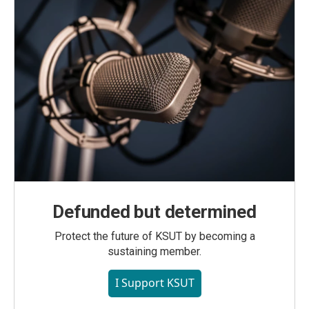
Defunded but determined
Protect the future of KSUT by becoming a
sustaining member.
I Support KSUT