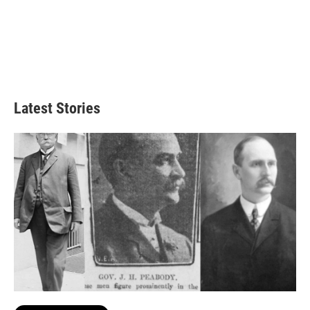
Latest Stories