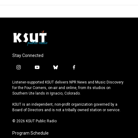
Stay Connected
i
y
b
f
n
o
l
a
s
u
u
c
Listener-supported KSUT delivers NPR News and Music Discovery
t
t
e
e
for the Four Corners, on-air and online, from its studios on
a
u
s
b
Southern Ute lands in Ignacio, Colorado.
g
b
k
o
r
e
y
o
KSUT is an independent, non-profit organization governed by a
a
k
Board of Directors and is not a tribally owned station or service.
m
© 2026 KSUT Public Radio
Program Schedule