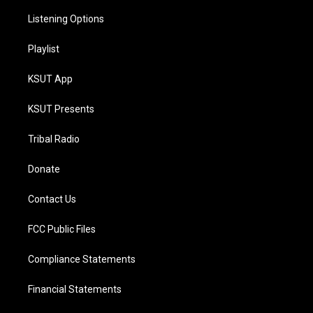
Listening Options
Playlist
KSUT App
KSUT Presents
Tribal Radio
Donate
Contact Us
FCC Public Files
Compliance Statements
Financial Statements