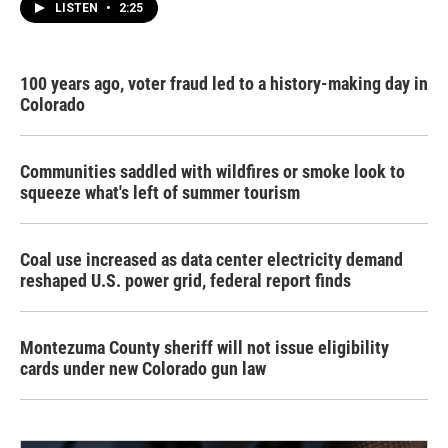
LISTEN
•
2:25
100 years ago, voter fraud led to a history-making day in
Colorado
Communities saddled with wildfires or smoke look to
squeeze what's left of summer tourism
Coal use increased as data center electricity demand
reshaped U.S. power grid, federal report finds
Montezuma County sheriff will not issue eligibility
cards under new Colorado gun law