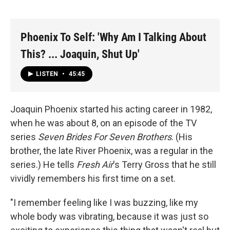
Phoenix To Self: 'Why Am I Talking About
This? ... Joaquin, Shut Up'
LISTEN
•
45:45
Joaquin Phoenix started his acting career in 1982,
when he was about 8, on an episode of the TV
series
Seven Brides For Seven Brothers
. (His
brother, the late River Phoenix, was a regular in the
series.) He tells
Fresh Air
's Terry Gross that he still
vividly remembers his first time on a set.
"I remember feeling like I was buzzing, like my
whole body was vibrating, because it was just so