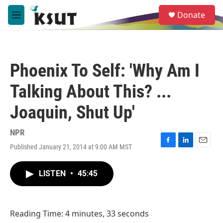
Skip to main content
S
Donate
e
M
a
e
r
n
c
u
h
Phoenix To Self: 'Why Am I
u
e
Talking About This? ...
r
y
Joaquin, Shut Up'
NPR
Published January 21, 2014 at 9:00 AM MST
F
L
E
a
i
m
c
n
a
LISTEN
•
45:45
e
k
i
b
e
l
o
d
o
I
Reading Time: 4 minutes, 33 seconds
k
n