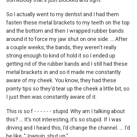
So I actually went to my dentist and I had them
fasten these metal brackets to my teeth on the top
and the bottom and then I wrapped rubber bands
around it to force my jaw shut on one side. ... After
a couple weeks, the bands, they weren't really
strong enough to kind of hold it so I ended up
getting rid of the rubber bands and I still had these
metal brackets in and so it made me constantly
aware of my cheek. You know, they had these
pointy tips so they'd tear up the cheek a little bit, so
I just then was constantly aware of it.
This is so f - - - - - - stupid. Why am I talking about
this? ... It's not interesting, it's so stupid. If I was
driving and I heard this, I'd change the channel. ... I'd
be like, "Joaquin, shut up."