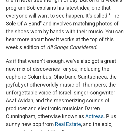
program Bob explains his latest idea, one that
everyone will want to see happen. It's called "The
Sole Of A Band" and involves matching photos of
the shoes worn by bands with their music. You can
hear more about how it works at the top of this
week's edition of
All Songs Considered
.
As if that weren't enough, we've also got a great
new mix of discoveries for you, including the
euphoric Columbus, Ohio band Saintseneca; the
joyful, yet otherworldly music of Thumpers; the
unforgettable voice of Israeli singer-songwriter
Asaf Avidan, and the mesmerizing sounds of
producer and electronic musician Darren
Cunningham, otherwise known as
Actress
. Plus
sunny new pop from
Real Estate
, and the epic,