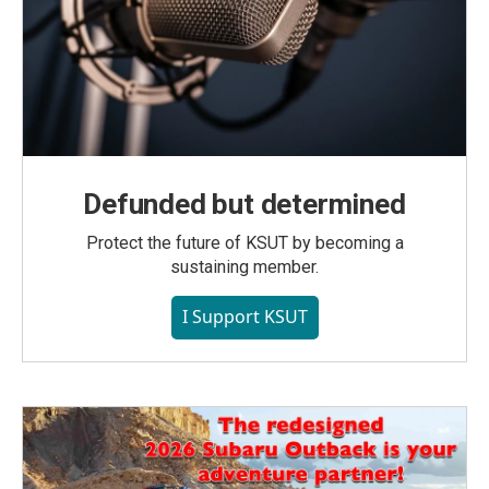
Defunded but determined
Protect the future of KSUT by becoming a
sustaining member.
I Support KSUT