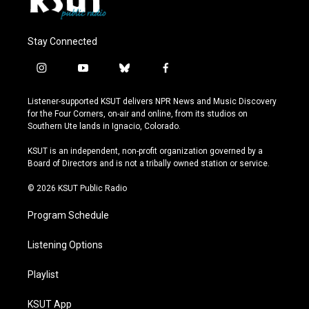
Stay Connected
i
y
b
f
n
o
l
a
s
u
u
c
Listener-supported KSUT delivers NPR News and Music Discovery
t
t
e
e
for the Four Corners, on-air and online, from its studios on
a
u
s
b
Southern Ute lands in Ignacio, Colorado.
g
b
k
o
r
e
y
o
KSUT is an independent, non-profit organization governed by a
a
k
Board of Directors and is not a tribally owned station or service.
m
© 2026 KSUT Public Radio
Program Schedule
Listening Options
Playlist
KSUT App