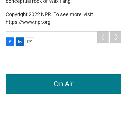
conceptual rock of Wax Fang.
Copyright 2022 NPR. To see more, visit
https://www.npr.org.
F
L
E
a
i
m
c
n
a
e
k
i
b
e
l
o
d
o
I
On Air
k
n