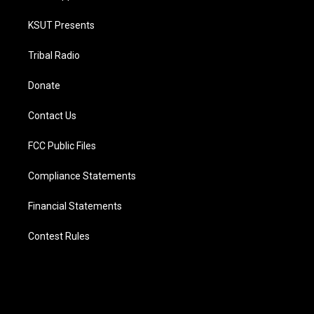
KSUT Presents
Tribal Radio
Donate
Contact Us
FCC Public Files
Compliance Statements
Financial Statements
Contest Rules