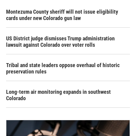
Montezuma County sheriff will not issue eligibility
cards under new Colorado gun law
US District judge dismisses Trump administration
lawsuit against Colorado over voter rolls
Tribal and state leaders oppose overhaul of historic
preservation rules
Long-term air monitoring expands in southwest
Colorado