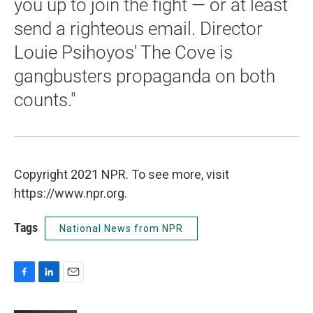
you up to join the fight — or at least
send a righteous email. Director
Louie Psihoyos' The Cove is
gangbusters propaganda on both
counts."
Copyright 2021 NPR. To see more, visit
https://www.npr.org.
Tags
National News from NPR
F
L
E
a
i
m