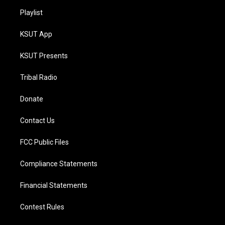
Playlist
KSUT App
KSUT Presents
Tribal Radio
Donate
Contact Us
FCC Public Files
Compliance Statements
Financial Statements
Contest Rules