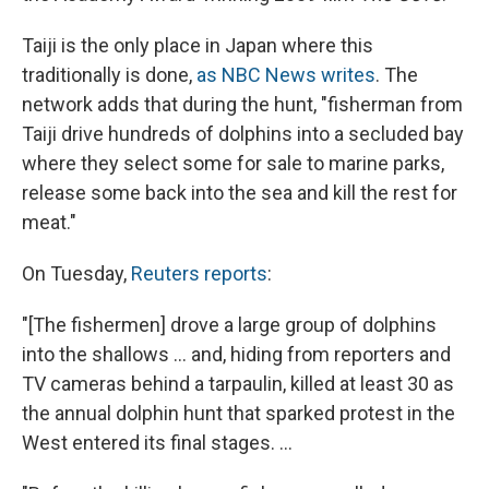
Taiji is the only place in Japan where this
traditionally is done,
as NBC News writes
. The
network adds that during the hunt, "fisherman from
Taiji drive hundreds of dolphins into a secluded bay
where they select some for sale to marine parks,
release some back into the sea and kill the rest for
meat."
On Tuesday,
Reuters reports
:
"[The fishermen] drove a large group of dolphins
into the shallows ... and, hiding from reporters and
TV cameras behind a tarpaulin, killed at least 30 as
the annual dolphin hunt that sparked protest in the
West entered its final stages. ...