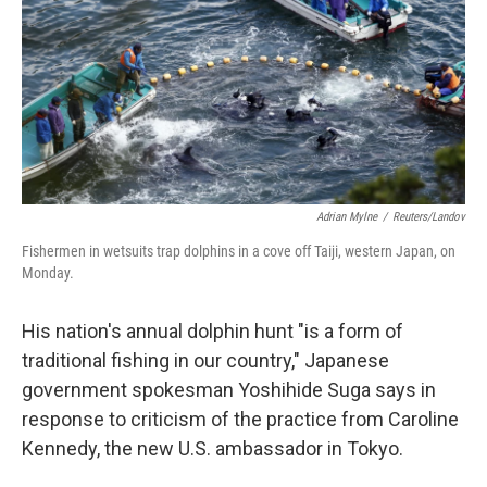
Adrian Mylne
/
Reuters/Landov
Fishermen in wetsuits trap dolphins in a cove off Taiji, western Japan, on
Monday.
His nation's annual dolphin hunt "is a form of
traditional fishing in our country," Japanese
government spokesman Yoshihide Suga says in
response to criticism of the practice from Caroline
Kennedy, the new U.S. ambassador in Tokyo.