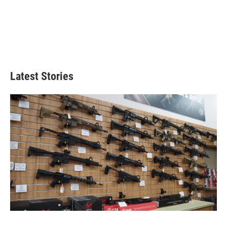
Latest Stories