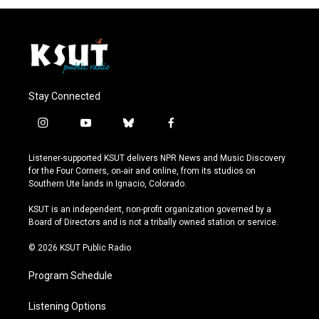
Stay Connected
i
y
b
f
n
o
l
a
s
u
u
c
Listener-supported KSUT delivers NPR News and Music Discovery
t
t
e
e
for the Four Corners, on-air and online, from its studios on
a
u
s
b
Southern Ute lands in Ignacio, Colorado.
g
b
k
o
r
e
y
o
KSUT is an independent, non-profit organization governed by a
a
k
Board of Directors and is not a tribally owned station or service.
m
© 2026 KSUT Public Radio
Program Schedule
Listening Options