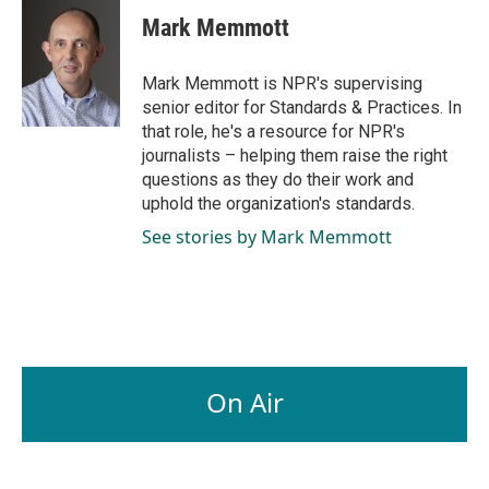
c
n
a
e
k
i
Mark Memmott
b
e
l
o
d
o
I
Mark Memmott is NPR's supervising
k
n
senior editor for Standards & Practices. In
that role, he's a resource for NPR's
journalists – helping them raise the right
questions as they do their work and
uphold the organization's standards.
See stories by Mark Memmott
On Air