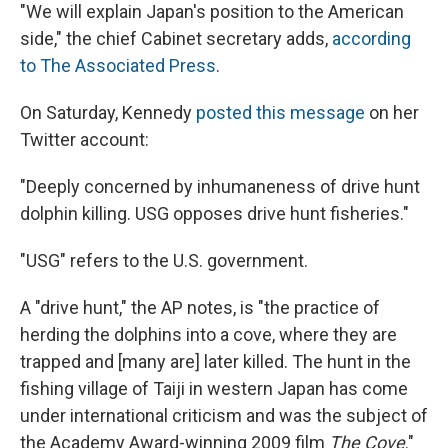
"We will explain Japan's position to the American
side," the chief Cabinet secretary adds,
according
to The Associated Press
.
On Saturday, Kennedy
posted this message
on her
Twitter account:
"Deeply concerned by inhumaneness of drive hunt
dolphin killing. USG opposes drive hunt fisheries."
"USG" refers to the U.S. government.
A "drive hunt," the AP notes, is "the practice of
herding the dolphins into a cove, where they are
trapped and [many are] later killed. The hunt in the
fishing village of Taiji in western Japan has come
under international criticism and was the subject of
the Academy Award-winning 2009 film
The Cove
."