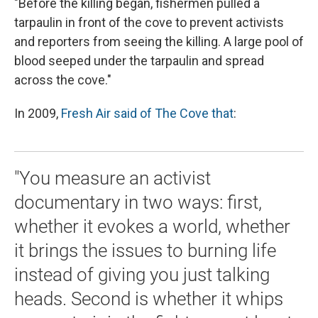
"Before the killing began, fishermen pulled a
tarpaulin in front of the cove to prevent activists
and reporters from seeing the killing. A large pool of
blood seeped under the tarpaulin and spread
across the cove."
In 2009,
Fresh Air said of The Cove that
:
"You measure an activist
documentary in two ways: first,
whether it evokes a world, whether
it brings the issues to burning life
instead of giving you just talking
heads. Second is whether it whips