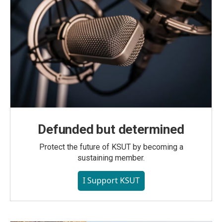
Defunded but determined
Protect the future of KSUT by becoming a
sustaining member.
I Support KSUT