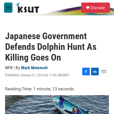
Skip to main content
S
Donate
e
M
a
e
r
n
c
u
h
Japanese Government
u
e
Defends Dolphin Hunt As
r
y
Killing Goes On
NPR | By
Mark Memmott
Published January 21, 2014 at 11:05 AM MST
F
L
E
a
i
m
c
n
a
Reading Time: 1 minute, 13 seconds
e
k
i
b
e
l
o
d
o
I
k
n