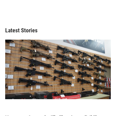
Latest Stories