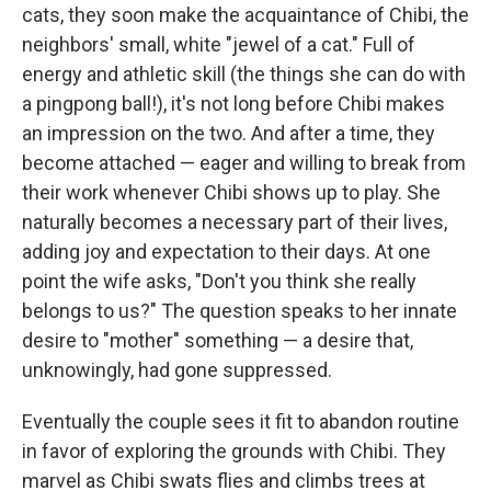
cats, they soon make the acquaintance of Chibi, the
neighbors' small, white "jewel of a cat." Full of
energy and athletic skill (the things she can do with
a pingpong ball!), it's not long before Chibi makes
an impression on the two. And after a time, they
become attached — eager and willing to break from
their work whenever Chibi shows up to play. She
naturally becomes a necessary part of their lives,
adding joy and expectation to their days. At one
point the wife asks, "Don't you think she really
belongs to us?" The question speaks to her innate
desire to "mother" something — a desire that,
unknowingly, had gone suppressed.
Eventually the couple sees it fit to abandon routine
in favor of exploring the grounds with Chibi. They
marvel as Chibi swats flies and climbs trees at