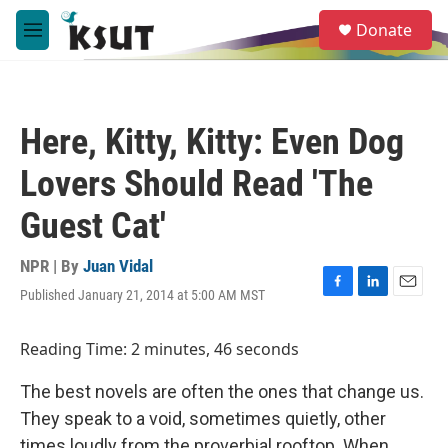
Skip to main content
S
Donate
e
M
a
e
r
n
c
u
h
Here, Kitty, Kitty: Even Dog
u
e
Lovers Should Read 'The
r
y
Guest Cat'
NPR | By
Juan Vidal
Published January 21, 2014 at 5:00 AM MST
F
L
E
a
i
m
c
n
a
Reading Time: 2 minutes, 46 seconds
e
k
i
b
e
l
The best novels are often the ones that change us.
o
d
o
I
They speak to a void, sometimes quietly, other
k
n
times loudly from the proverbial rooftop. When