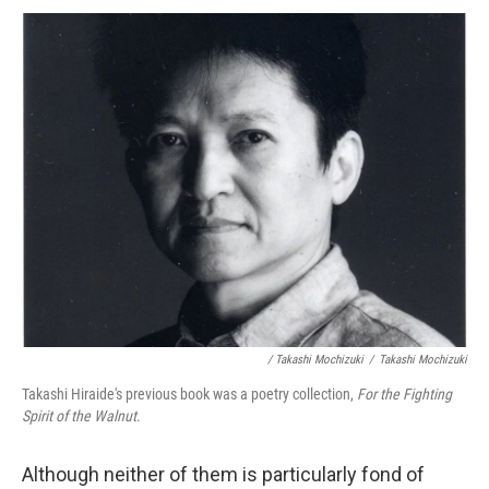
/ Takashi Mochizuki
/
Takashi Mochizuki
Takashi Hiraide's previous book was a poetry collection,
For the Fighting
Spirit of the Walnut
.
Although neither of them is particularly fond of