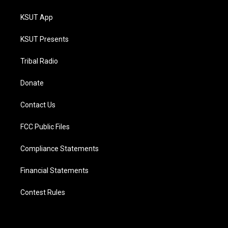
KSUT App
KSUT Presents
Tribal Radio
Donate
Contact Us
FCC Public Files
Compliance Statements
Financial Statements
Contest Rules