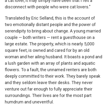
a cat lover, it may simply have been that I felt a
disconnect with people who were cat lovers."
Translated by Eric Selland, this is the account of
two emotionally distant people and the power of
serendipity to bring about change. A young married
couple — both writers — rent a guesthouse on a
large estate. The property, which is nearly 5,000
square feet, is owned and cared for by an old
woman and her ailing husband. It boasts a pond and
a lush garden with an array of plants and aquatic
flowers. To a fault, the unnamed renters are both
deeply committed to their work. They barely speak
and they seldom leave their desks. They never
venture out far enough to fully appreciate their
surroundings. Their lives are for the most part
humdrum and uneventful.