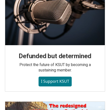
Defunded but determined
Protect the future of KSUT by becoming a
sustaining member.
I Support KSUT