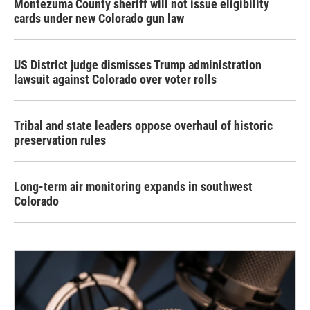
Montezuma County sheriff will not issue eligibility
cards under new Colorado gun law
US District judge dismisses Trump administration
lawsuit against Colorado over voter rolls
Tribal and state leaders oppose overhaul of historic
preservation rules
Long-term air monitoring expands in southwest
Colorado