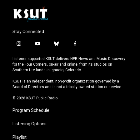
Stay Connected
i
y
b
f
n
o
l
a
s
u
u
c
Listener-supported KSUT delivers NPR News and Music Discovery
t
t
e
e
for the Four Corners, on-air and online, from its studios on
a
u
s
b
Southern Ute lands in Ignacio, Colorado.
g
b
k
o
r
e
y
o
KSUT is an independent, non-profit organization governed by a
a
k
Board of Directors and is not a tribally owned station or service.
m
© 2026 KSUT Public Radio
Program Schedule
Listening Options
Playlist