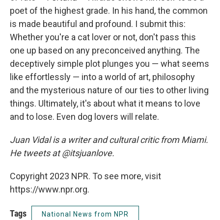
poet of the highest grade. In his hand, the common
is made beautiful and profound. I submit this:
Whether you're a cat lover or not, don't pass this
one up based on any preconceived anything. The
deceptively simple plot plunges you — what seems
like effortlessly — into a world of art, philosophy
and the mysterious nature of our ties to other living
things. Ultimately, it's about what it means to love
and to lose. Even dog lovers will relate.
Juan Vidal is a writer and cultural critic from Miami.
He tweets at @itsjuanlove.
Copyright 2023 NPR. To see more, visit
https://www.npr.org.
Tags
National News from NPR