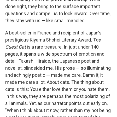
done right, they bring to the surface important
questions and compel us to look inward. Over time,
they stay with us — like small miracles.
A best-seller in France and recipient of Japan's
prestigious Kiyama Shohei Literary Award,
The
Guest Cat
is a rare treasure. In just under 140
pages, it spans a wide spectrum of emotion and
detail. Takashi Hiraide, the Japanese poet and
novelist, blindsided me. His prose — so illuminating
and achingly poetic — made me care. Damn it, it
made me care a lot. About cats. The thing about
cats is this: You either love them or you hate them.
In this way, they are perhaps the most polarizing of
all animals. Yet, as our narrator points out early on,
"When I think about it now, rather than my not being