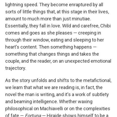
lightning speed. They become enraptured by all
sorts of little things that, at this stage in their lives,
amount to much more than just minutiae.
Essentially, they fall in love. Wild and carefree, Chibi
comes and goes as she pleases — creeping in
through their window, eating and sleeping to her
heart's content. Then something happens —
something that changes things and takes the
couple, and the reader, on an unexpected emotional
trajectory.
As the story unfolds and shifts to the metafictional,
we learn that what we are reading is, in fact, the
novel the man is writing, and it's a work of subtlety
and beaming intelligence. Whether waxing
philosophical on Machiavelli or on the complexities
of fate —
Fortuna
— Hiraide shows himself to be a