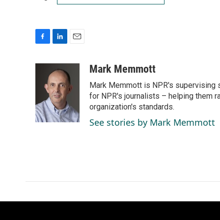
F
L
E
a
i
m
c
n
a
Mark Memmott
e
k
i
Mark Memmott is NPR's supervising seni
b
e
l
o
d
for NPR's journalists – helping them r
o
I
organization's standards.
k
n
See stories by Mark Memmott