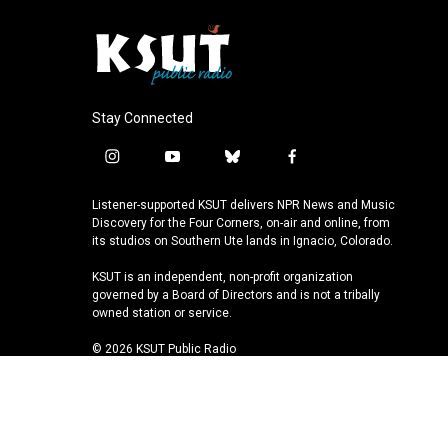
Stay Connected
i
y
b
f
n
o
l
a
s
u
u
c
Listener-supported KSUT delivers NPR News and Music
t
t
e
e
Discovery for the Four Corners, on-air and online, from
a
u
s
b
its studios on Southern Ute lands in Ignacio, Colorado.
g
b
k
o
KSUT is an independent, non-profit organization
r
e
y
o
governed by a Board of Directors and is not a tribally
a
k
owned station or service.
m
© 2026 KSUT Public Radio