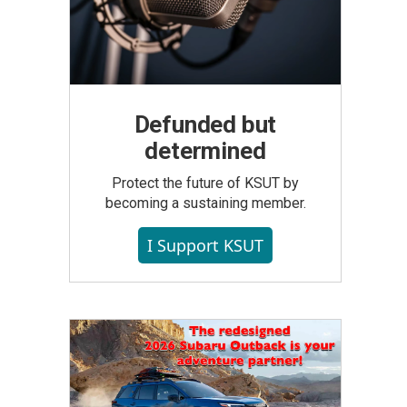
Defunded but
determined
Protect the future of KSUT by
becoming a sustaining member.
I Support KSUT