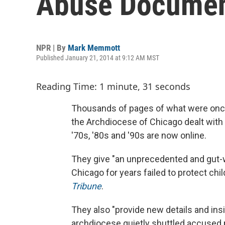
Abuse Documen
NPR | By
Mark Memmott
Published January 21, 2014 at 9:12 AM MST
Reading Time: 1 minute, 31 seconds
Thousands of pages of what were onc
the Archdiocese of Chicago dealt with 
'70s, '80s and '90s are now online.
They give "an unprecedented and gut-
Chicago for years failed to protect chi
Tribune
.
They also "provide new details and insi
archdiocese quietly shuttled accused pr