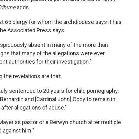
ribune
adds.
ast 65 clergy for whom the archdiocese says it has
 The Associated Press says.
spicuously absent in many of the more than
ns that many of the allegations were ever
 authorities for their investigation."
 the revelations are that:
ely sentenced to 20 years for child pornography,
Bernardin and [Cardinal John] Cody to remain in
 after allegations of abuse."
 Mayer as pastor of a Berwyn church after multiple
d against him."