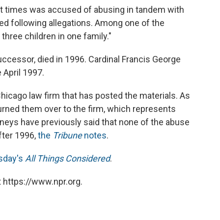
 at times was accused of abusing in tandem with
ed following allegations. Among one of the
three children in one family."
uccessor, died in 1996. Cardinal Francis George
 April 1997.
Chicago law firm that has posted the materials. As
urned them over to the firm, which represents
rneys have previously said that none of the abuse
fter 1996,
the
Tribune
notes
.
sday's
All Things Considered
.
 https://www.npr.org.