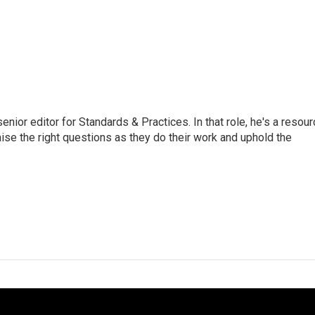
or editor for Standards & Practices. In that role, he's a resour
aise the right questions as they do their work and uphold the