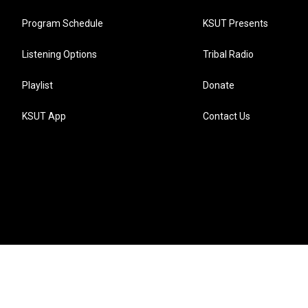
Program Schedule
KSUT Presents
Listening Options
Tribal Radio
Playlist
Donate
KSUT App
Contact Us