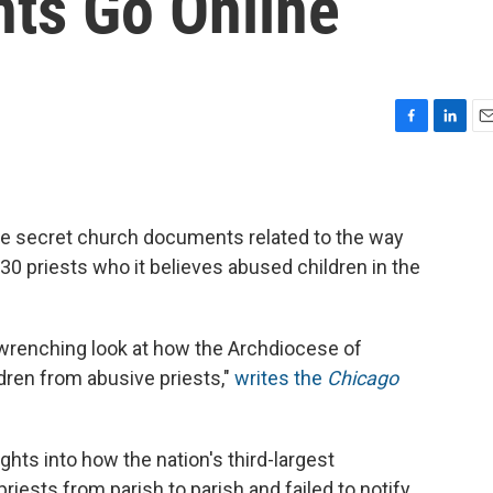
ts Go Online
F
L
E
a
i
m
c
n
a
e
k
i
b
e
l
e secret church documents related to the way
o
d
30 priests who it believes abused children in the
o
I
k
n
wrenching look at how the Archdiocese of
ldren from abusive priests,"
writes the
Chicago
ghts into how the nation's third-largest
iests from parish to parish and failed to notify