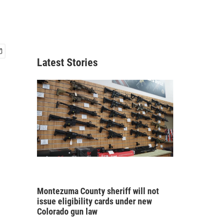
Latest Stories
Montezuma County sheriff will not
issue eligibility cards under new
Colorado gun law