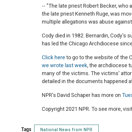
-- "The late priest Robert Becker, who
the late priest Kenneth Ruge, was mov
multiple allegations was abuse against 
Cody died in 1982. Bernardin, Cody's s
has led the Chicago Archdiocese since
Click here
to go to the website of the 
we wrote last week
, the archdiocese t
many of the victims. The victims' atto
detailed in the documents happened a
NPR's David Schaper has more on
Tue
Copyright 2021 NPR. To see more, visit
Tags
National News from NPR