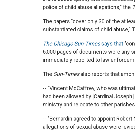
police of child abuse allegations," the
T
The papers "cover only 30 of the at le
substantiated claims of child abuse,"
The Chicago Sun-Times
says that
"con
6,000 pages of documents were any sig
immediately reported to law enforcement
The
Sun-Times
also reports that among
-- "Vincent McCaffrey, who was ultimat
had been allowed by [Cardinal Joseph] 
ministry and relocate to other parishes
-- "Bernardin agreed to appoint Robert
allegations of sexual abuse were levie