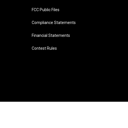
FCC Public Files
Compliance Statements
Financial Statements
Contest Rules