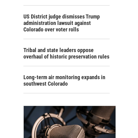
US District judge dismisses Trump
administration lawsuit against
Colorado over voter rolls
Tribal and state leaders oppose
overhaul of historic preservation rules
Long-term air monitoring expands in
southwest Colorado