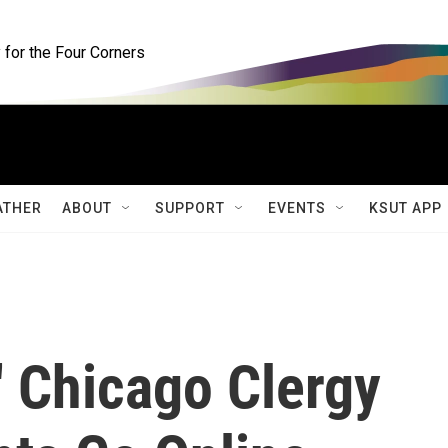
for the Four Corners
ATHER
ABOUT
SUPPORT
EVENTS
KSUT APP
' Chicago Clergy