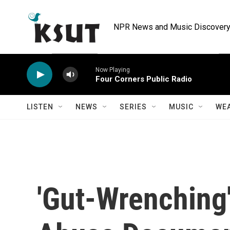
Skip to main content
NPR News and Music Discovery 
Now Playing
Four Corners Public Radio
LISTEN
NEWS
SERIES
MUSIC
WE
'Gut-Wrenching