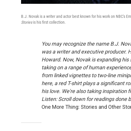
B.J. Novak is a writer and actor best known for his work on NBC's
Stories
is his first collection.
You may recognize the name B.J. Nova
was a writer and executive producer. H
Howard. Now, Novak is expanding his s
taking on a range of human experience 
from linked vignettes to two-line minip
here, a red T-shirt plays a significant r
his love.
We're also taking inspiration 
Listen: Scroll down for readings don
One More Thing: Stories and Other Sto