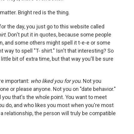
matter. Bright red is the thing.
or the day, you just go to this website called
irt
. Don't put it in quotes, because some people
en, and some others might spell it t-e-e or some
ht way to spell "T- shirt." Isn't that interesting? So
 a little bit of extra time, but that way you'll be sure
re important:
who liked you for you
. Not you
one or please anyone. Not you on "date behavior."
l you that's the whole point. You want to meet
u do, and who likes you most when you're most
a relationship, the person will truly be compatible