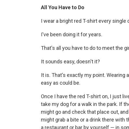
All You Have to Do
I wear a bright red T-shirt every single 
I've been doing it for years.
That's all you have to do to meet the gi
It sounds easy, doesn't it?
It is. That's exactly my point. Wearing a r
easy as could be.
Once I have the red T-shirt on, I just liv
take my dog for a walk in the park. If th
might go and check that place out, and i
might grab a bite or a drink there with
a restaurant or bar by yourself — in so