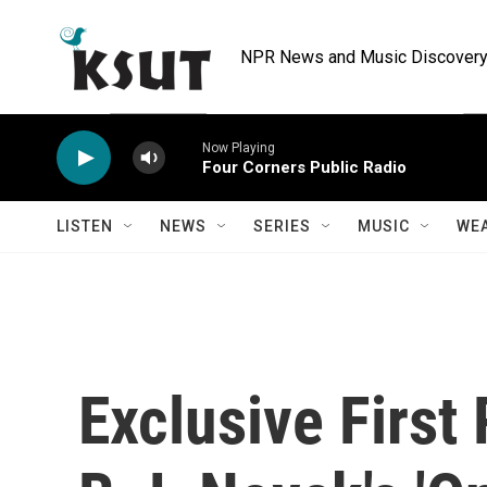
Skip to main content
NPR News and Music Discovery 
Now Playing
Four Corners Public Radio
LISTEN
NEWS
SERIES
MUSIC
WE
Exclusive First