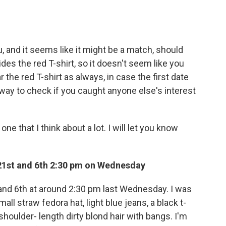
nd it seems like it might be a match, should
des the red T-shirt, so it doesn't seem like you
the red T-shirt as always, in case the first date
way to check if you caught anyone else's interest
one that I think about a lot. I will let you know
 21st and 6th 2:30 pm on Wednesday
 and 6th at around 2:30 pm last Wednesday. I was
l straw fedora hat, light blue jeans, a black t-
shoulder- length dirty blond hair with bangs. I'm