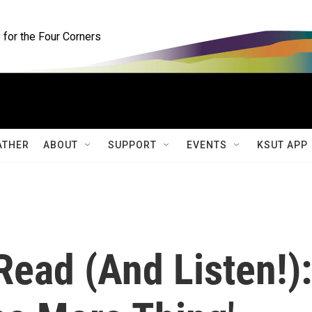
for the Four Corners
ATHER
ABOUT
SUPPORT
EVENTS
KSUT APP
 Read (And Listen!):