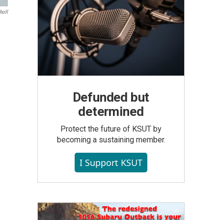
holl
Defunded but
determined
Protect the future of KSUT by
becoming a sustaining member.
I Support KSUT