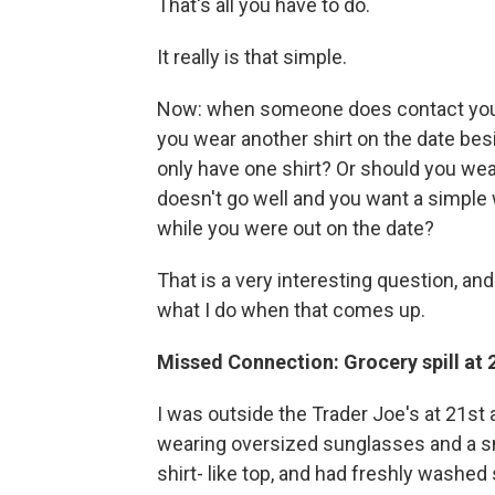
That's all you have to do.
It really is that simple.
Now: when someone does contact you, a
you wear another shirt on the date besi
only have one shirt? Or should you wear 
doesn't go well and you want a simple 
while you were out on the date?
That is a very interesting question, and 
what I do when that comes up.
Missed Connection: Grocery spill at
I was outside the Trader Joe's at 21st
wearing oversized sunglasses and a smal
shirt- like top, and had freshly washed 