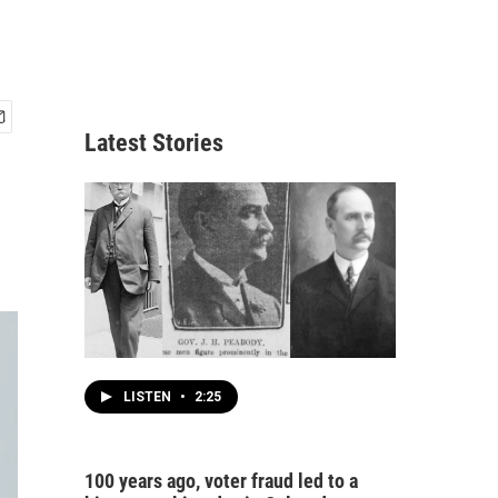
Latest Stories
LISTEN
•
2:25
100 years ago, voter fraud led to a