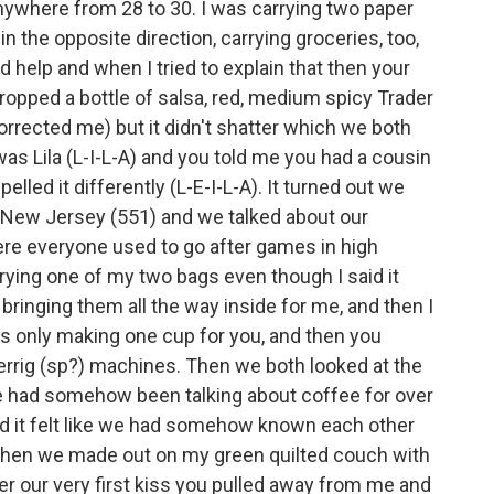
ywhere from 28 to 30. I was carrying two paper
 the opposite direction, carrying groceries, too,
d help and when I tried to explain that then your
dropped a bottle of salsa, red, medium spicy Trader
orrected me) but it didn't shatter which we both
as Lila (L-I-L-A) and you told me you had a cousin
led it differently (L-E-I-L-A). It turned out we
 New Jersey (551) and we talked about our
ere everyone used to go after games in high
ing one of my two bags even though I said it
bringing them all the way inside for me, and then I
s only making one cup for you, and then you
rrig (sp?) machines. Then we both looked at the
e had somehow been talking about coffee for over
id it felt like we had somehow known each other
nd then we made out on my green quilted couch with
fter our very first kiss you pulled away from me and