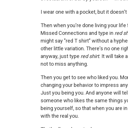
I wear one with a pocket, but it doesn't 
Then when you're done living your life f
Missed Connections and type in
red sh
might say "red T shirt" without a hyph
other little variation. There's no one rig
anyway, just type
red shirt
. It will take
not to miss anything.
Then you get to see who liked you. Mo
changing your behavior to impress any
Just you being you. And anyone will tel
someone who likes the same things yo
being yourself, so that when you are in 
with the real you.