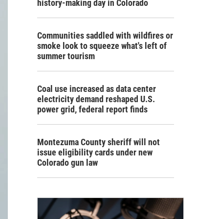
history-making day in Colorado
Communities saddled with wildfires or
smoke look to squeeze what's left of
summer tourism
Coal use increased as data center
electricity demand reshaped U.S.
power grid, federal report finds
Montezuma County sheriff will not
issue eligibility cards under new
Colorado gun law