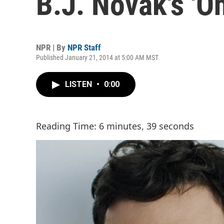
B.J. Novak's 'O
NPR | By
NPR Staff
Published January 21, 2014 at 5:00 AM MST
LISTEN
•
0:00
Reading Time: 6 minutes, 39 seconds