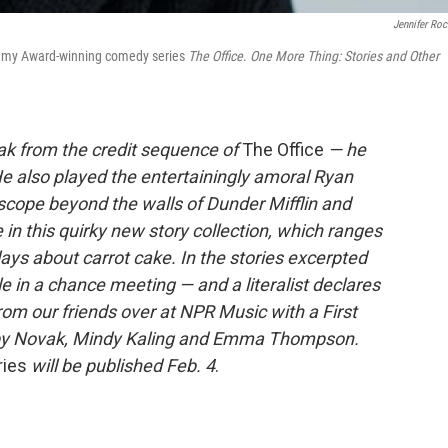
Jennifer Roc
 Emmy Award-winning comedy series
The Office
.
One More Thing: Stories and Other
k from the credit sequence of
The Office
— he
e also played the entertainingly amoral Ryan
cope beyond the walls of Dunder Mifflin and
in this quirky new story collection, which ranges
lays about carrot cake. In the stories excerpted
ole in a chance meeting — and a literalist declares
from our friends over at NPR Music with a First
e by Novak, Mindy Kaling and Emma Thompson.
ries
will be published Feb. 4
.