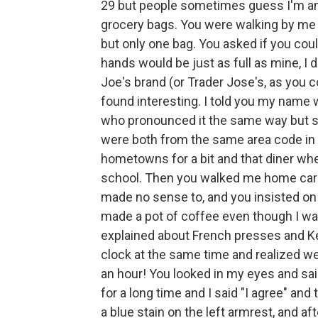
29 but people sometimes guess I'm an
grocery bags. You were walking by me in
but only one bag. You asked if you coul
hands would be just as full as mine, I 
Joe's brand (or Trader Jose's, as you c
found interesting. I told you my name w
who pronounced it the same way but spel
were both from the same area code in
hometowns for a bit and that diner wh
school. Then you walked me home carry
made no sense to, and you insisted on 
made a pot of coffee even though I wa
explained about French presses and Ke
clock at the same time and realized w
an hour! You looked in my eyes and sa
for a long time and I said "I agree" a
a blue stain on the left armrest, and a