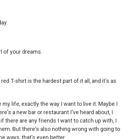
day.
rl of your dreams.
ed T-shirt is the hardest part of it all, and it's as
e my life, exactly the way I want to live it. Maybe I
ere's a new bar or restaurant I've heard about, I
f there are any friends I want to catch up with, I
 them. But there's also nothing wrong with going to
me ways, that's even better.