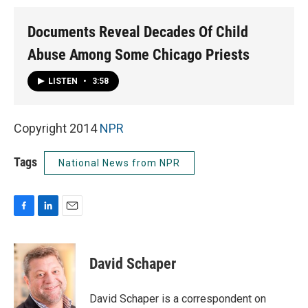
Documents Reveal Decades Of Child
Abuse Among Some Chicago Priests
LISTEN
•
3:58
Copyright 2014
NPR
Tags
National News from NPR
F
L
E
a
i
m
c
n
a
e
k
i
David Schaper
b
e
l
o
d
o
I
David Schaper is a correspondent on
k
n