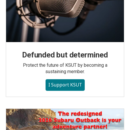
Defunded but determined
Protect the future of KSUT by becoming a
sustaining member.
I Support KSUT