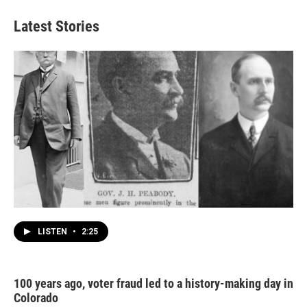
Latest Stories
LISTEN
•
2:25
100 years ago, voter fraud led to a history-making day in
Colorado