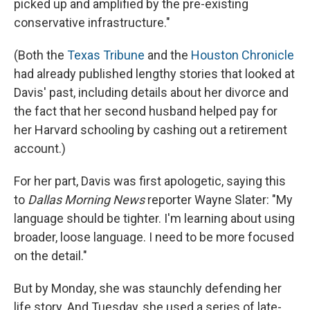
picked up and amplified by the pre-existing
conservative infrastructure."
(Both the
Texas Tribune
and the
Houston Chronicle
had already published lengthy stories that looked at
Davis' past, including details about her divorce and
the fact that her second husband helped pay for
her Harvard schooling by cashing out a retirement
account.)
For her part, Davis was first apologetic, saying this
to
Dallas Morning News
reporter Wayne Slater: "My
language should be tighter. I'm learning about using
broader, loose language. I need to be more focused
on the detail."
But by Monday, she was staunchly defending her
life story. And Tuesday, she used a series of late-