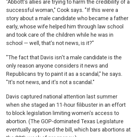
"Abbott's allies are trying to harm the credibility of a
successful woman," Cook says. "If this were a
story about a male candidate who became a father
early, whose wife helped him through law school
and took care of the children while he was in
school — well, that's not news, is it?"
"The fact that Davis isn't a male candidate is the
only reason anyone considers it news and
Republicans try to paint it as a scandal," he says.
"It's not news, and it's not a scandal."
Davis captured national attention last summer
when she staged an 11-hour filibuster in an effort
to block legislation limiting women's access to
abortion. (The GOP-dominated Texas Legislature
eventually approved the bill, which bars abortions at