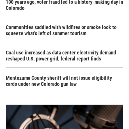
100 years ago, voter fraud led to a history-making day in
Colorado
Communities saddled with wildfires or smoke look to
squeeze what's left of summer tourism
Coal use increased as data center electricity demand
reshaped U.S. power grid, federal report finds
Montezuma County sheriff will not issue eligibility
cards under new Colorado gun law