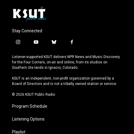
Stay Connected
i
y
b
f
n
o
l
a
s
u
u
c
Listener-supported KSUT delivers NPR News and Music Discovery
t
t
e
e
for the Four Corners, on-air and online, from its studios on
a
u
s
b
Southern Ute lands in Ignacio, Colorado.
g
b
k
o
r
e
y
o
KSUT is an independent, non-profit organization governed by a
a
k
Board of Directors and is not a tribally owned station or service.
m
© 2026 KSUT Public Radio
Program Schedule
Listening Options
Playlist