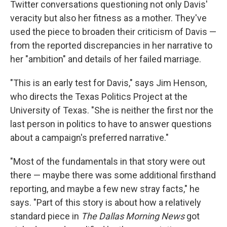
Twitter conversations questioning not only Davis'
veracity but also her fitness as a mother. They've
used the piece to broaden their criticism of Davis —
from the reported discrepancies in her narrative to
her "ambition" and details of her failed marriage.
"This is an early test for Davis," says Jim Henson,
who directs the Texas Politics Project at the
University of Texas. "She is neither the first nor the
last person in politics to have to answer questions
about a campaign's preferred narrative."
"Most of the fundamentals in that story were out
there — maybe there was some additional firsthand
reporting, and maybe a few new stray facts," he
says. "Part of this story is about how a relatively
standard piece in
The Dallas Morning News
got