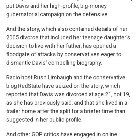
put Davis and her high-profile, big-money
gubernatorial campaign on the defensive.
And the story, which also contained details of her
2005 divorce that included her teenage daughter's
decision to live with her father, has opened a
floodgate of attacks by conservatives eager to
dismantle Davis' compelling biography.
Radio host Rush Limbaugh and the conservative
blog RedState have seized on the story, which
reported that Davis was divorced at age 21, not 19,
as she has previously said; and that she lived in a
trailer home after the split for a briefer time than
suggested in her public profile.
And other GOP critics have engaged in online