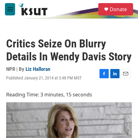
Skip to main content
S
Donate
e
M
a
e
r
n
c
u
h
Critics Seize On Blurry
u
e
Details In Wendy Davis Story
r
y
NPR | By
Liz Halloran
Published January 21, 2014 at 3:48 PM MST
F
L
E
a
i
m
c
n
a
Reading Time: 3 minutes, 15 seconds
e
k
i
b
e
l
o
d
o
I
k
n