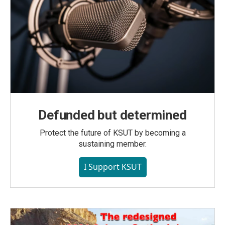
Defunded but determined
Protect the future of KSUT by becoming a
sustaining member.
I Support KSUT