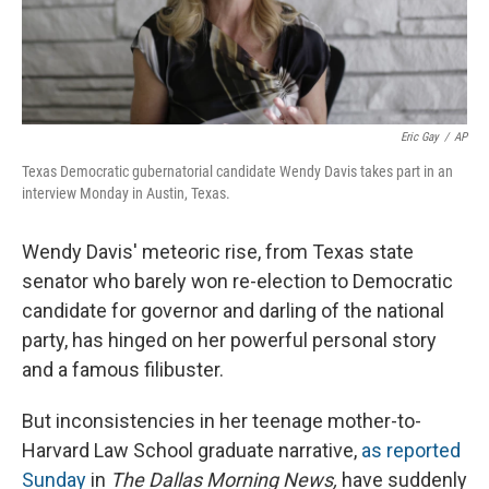
Eric Gay
/
AP
Texas Democratic gubernatorial candidate Wendy Davis takes part in an
interview Monday in Austin, Texas.
Wendy Davis' meteoric rise, from Texas state
senator who barely won re-election to Democratic
candidate for governor and darling of the national
party, has hinged on her powerful personal story
and a famous filibuster.
But inconsistencies in her teenage mother-to-
Harvard Law School graduate narrative,
as reported
Sunday
in
The
Dallas Morning News,
have suddenly