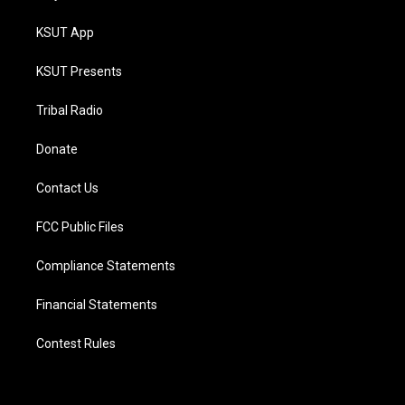
KSUT App
KSUT Presents
Tribal Radio
Donate
Contact Us
FCC Public Files
Compliance Statements
Financial Statements
Contest Rules