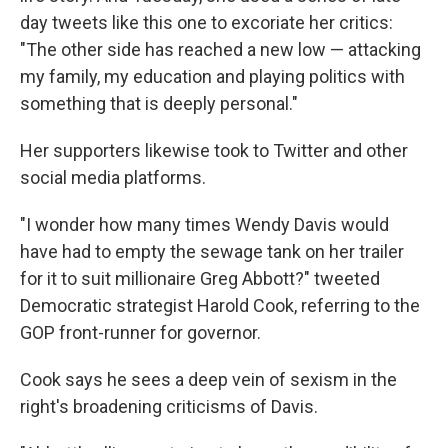
day tweets like this one to excoriate her critics:
"The other side has reached a new low — attacking
my family, my education and playing politics with
something that is deeply personal."
Her supporters likewise took to Twitter and other
social media platforms.
"I wonder how many times Wendy Davis would
have had to empty the sewage tank on her trailer
for it to suit millionaire Greg Abbott?" tweeted
Democratic strategist Harold Cook, referring to the
GOP front-runner for governor.
Cook says he sees a deep vein of sexism in the
right's broadening criticisms of Davis.