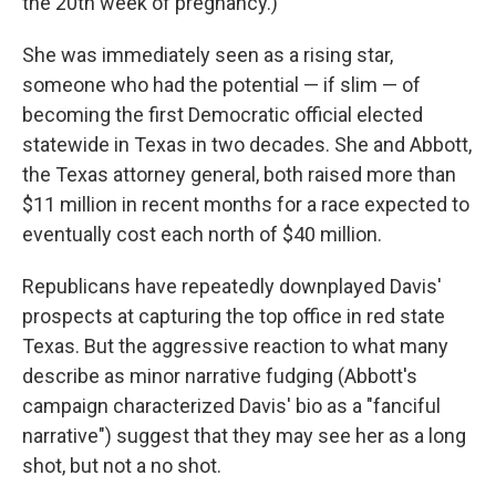
the 20th week of pregnancy.)
She was immediately seen as a rising star,
someone who had the potential — if slim — of
becoming the first Democratic official elected
statewide in Texas in two decades. She and Abbott,
the Texas attorney general, both raised more than
$11 million in recent months for a race expected to
eventually cost each north of $40 million.
Republicans have repeatedly downplayed Davis'
prospects at capturing the top office in red state
Texas. But the aggressive reaction to what many
describe as minor narrative fudging (Abbott's
campaign characterized Davis' bio as a "fanciful
narrative") suggest that they may see her as a long
shot, but not a no shot.