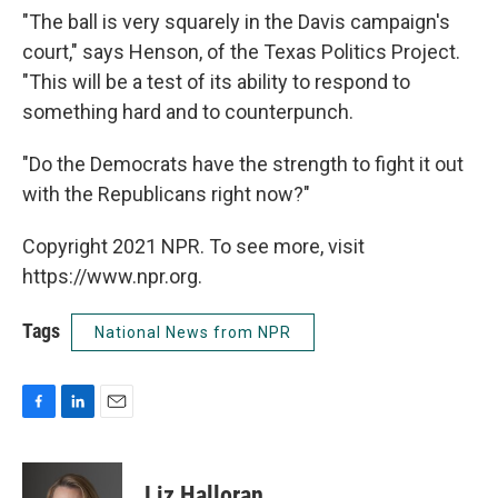
"The ball is very squarely in the Davis campaign's
court," says Henson, of the Texas Politics Project.
"This will be a test of its ability to respond to
something hard and to counterpunch.
"Do the Democrats have the strength to fight it out
with the Republicans right now?"
Copyright 2021 NPR. To see more, visit
https://www.npr.org.
Tags
National News from NPR
F
L
E
a
i
m
c
n
a
e
k
i
Liz Halloran