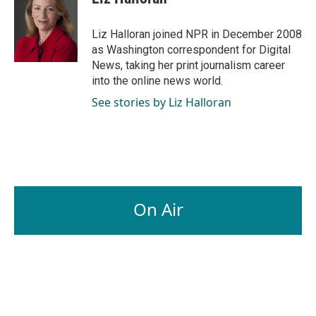
b
e
l
o
d
o
I
Liz Halloran joined NPR in December 2008
k
n
as Washington correspondent for Digital
News, taking her print journalism career
into the online news world.
See stories by Liz Halloran
On Air