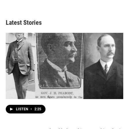
Latest Stories
LISTEN
•
2:25