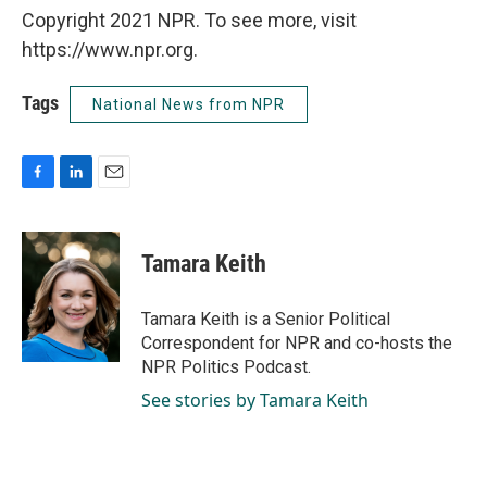
Copyright 2021 NPR. To see more, visit
https://www.npr.org.
Tags
National News from NPR
F
L
E
a
i
m
c
n
a
e
k
i
Tamara Keith
b
e
l
o
d
o
I
Tamara Keith is a Senior Political
k
n
Correspondent for NPR and co-hosts the
NPR Politics Podcast.
See stories by Tamara Keith