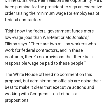
Minnesota's Rep. Keith Ellison see opportunity. He's
been pushing for the president to sign an executive
order raising the minimum wage for employees of
federal contractors.
"Right now the federal government funds more
low-wage jobs than Wal-Mart or McDonald's,"
Ellison says. "There are two million workers who
work for federal contractors, and in these
contracts, there's no provisions that there be a
responsible wage be paid to these people."
The White House offered no comment on this
proposal, but administration officials are doing their
best to make it clear that executive actions and
working with Congress aren't either-or
propositions.