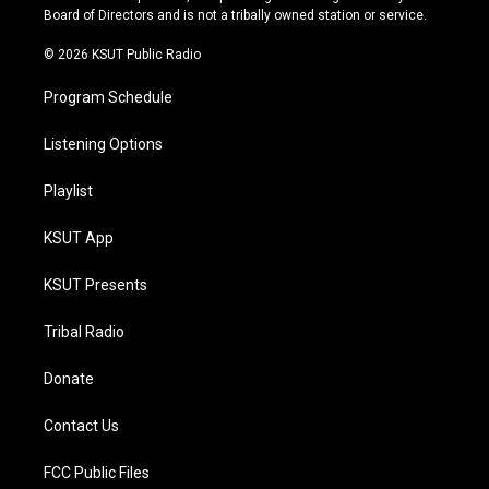
a
k
Board of Directors and is not a tribally owned station or service.
m
© 2026 KSUT Public Radio
Program Schedule
Listening Options
Playlist
KSUT App
KSUT Presents
Tribal Radio
Donate
Contact Us
FCC Public Files