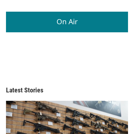
On Air
Latest Stories