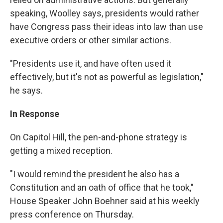
speaking, Woolley says, presidents would rather
have Congress pass their ideas into law than use
executive orders or other similar actions.
"Presidents use it, and have often used it
effectively, but it's not as powerful as legislation,"
he says.
In Response
On Capitol Hill, the pen-and-phone strategy is
getting a mixed reception.
"I would remind the president he also has a
Constitution and an oath of office that he took,"
House Speaker John Boehner said at his weekly
press conference on Thursday.