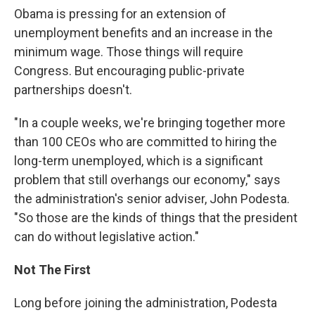
Obama is pressing for an extension of
unemployment benefits and an increase in the
minimum wage. Those things will require
Congress. But encouraging public-private
partnerships doesn't.
"In a couple weeks, we're bringing together more
than 100 CEOs who are committed to hiring the
long-term unemployed, which is a significant
problem that still overhangs our economy," says
the administration's senior adviser, John Podesta.
"So those are the kinds of things that the president
can do without legislative action."
Not The First
Long before joining the administration, Podesta