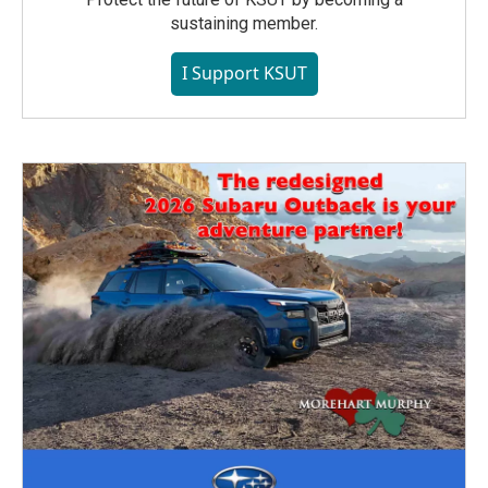
sustaining member.
I Support KSUT