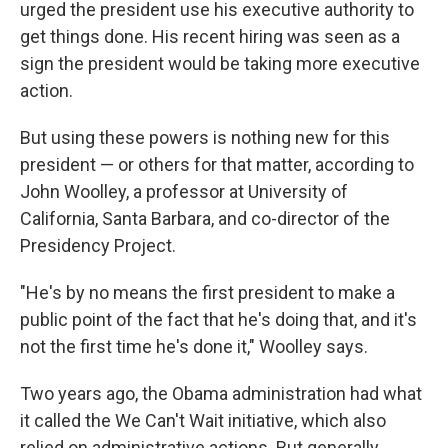
urged the president use his executive authority to
get things done. His recent hiring was seen as a
sign the president would be taking more executive
action.
But using these powers is nothing new for this
president — or others for that matter, according to
John Woolley, a professor at University of
California, Santa Barbara, and co-director of the
Presidency Project.
"He's by no means the first president to make a
public point of the fact that he's doing that, and it's
not the first time he's done it," Woolley says.
Two years ago, the Obama administration had what
it called the We Can't Wait initiative, which also
relied on administrative actions. But generally