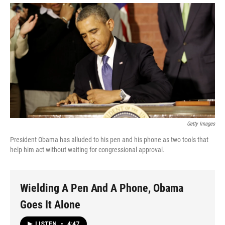
Getty Images
President Obama has alluded to his pen and his phone as two tools that
help him act without waiting for congressional approval.
Wielding A Pen And A Phone, Obama
Goes It Alone
LISTEN
•
4:47