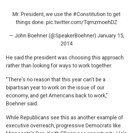
Mr. President, we use the
#Constitution
to get
things done.
pic.twitter.com/TqmzmoehDZ
— John Boehner (@SpeakerBoehner)
January 15,
2014
He said the president was choosing this approach
rather than looking for ways to work together.
"There's no reason that this year can't be a
bipartisan year to work on the issue of our
economy, and get Americans back to work,"
Boehner said.
While Republicans see this as another example of
executive overreach, progressive Democrats like