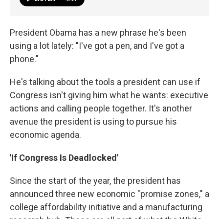
President Obama has a new phrase he's been
using a lot lately: "I've got a pen, and I've got a
phone."
He's talking about the tools a president can use if
Congress isn't giving him what he wants: executive
actions and calling people together. It's another
avenue the president is using to pursue his
economic agenda.
'If Congress Is Deadlocked'
Since the start of the year, the president has
announced three new economic "promise zones," a
college affordability initiative and a manufacturing