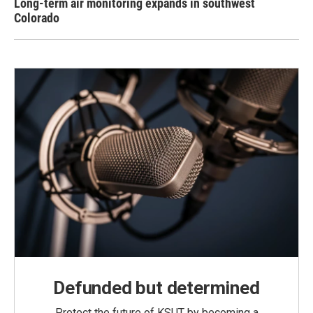
Long-term air monitoring expands in southwest
Colorado
Defunded but determined
Protect the future of KSUT by becoming a