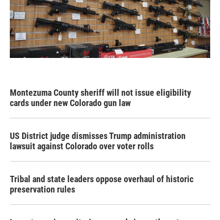
Montezuma County sheriff will not issue eligibility
cards under new Colorado gun law
US District judge dismisses Trump administration
lawsuit against Colorado over voter rolls
Tribal and state leaders oppose overhaul of historic
preservation rules