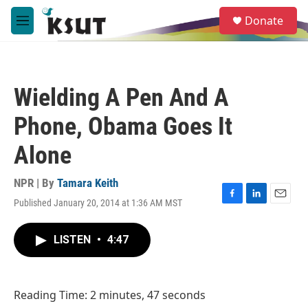
Skip to main content
S
Donate
e
M
a
e
r
n
c
u
h
Wielding A Pen And A
u
e
Phone, Obama Goes It
r
y
Alone
NPR | By
Tamara Keith
Published January 20, 2014 at 1:36 AM MST
F
L
E
a
i
m
c
n
a
LISTEN
•
4:47
e
k
i
b
e
l
o
d
o
I
Reading Time: 2 minutes, 47 seconds
k
n