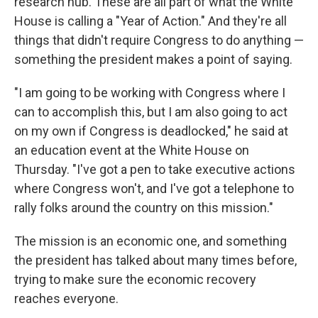
research hub. These are all part of what the White
House is calling a "Year of Action." And they're all
things that didn't require Congress to do anything —
something the president makes a point of saying.
"I am going to be working with Congress where I
can to accomplish this, but I am also going to act
on my own if Congress is deadlocked," he said at
an education event at the White House on
Thursday. "I've got a pen to take executive actions
where Congress won't, and I've got a telephone to
rally folks around the country on this mission."
The mission is an economic one, and something
the president has talked about many times before,
trying to make sure the economic recovery
reaches everyone.