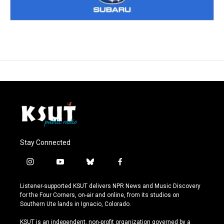
Stay Connected
i
y
b
f
n
o
l
a
s
u
u
c
Listener-supported KSUT delivers NPR News and Music Discovery
t
t
e
e
for the Four Corners, on-air and online, from its studios on
a
u
s
b
Southern Ute lands in Ignacio, Colorado.
g
b
k
o
r
e
y
o
KSUT is an independent, non-profit organization governed by a