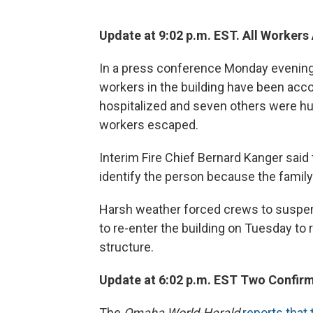
Update at 9:02 p.m. EST. All Workers
In a press conference Monday evening O
workers in the building have been accou
hospitalized and seven others were hu
workers escaped.
Interim Fire Chief Bernard Kanger said
identify the person because the family 
Harsh weather forced crews to suspen
to re-enter the building on Tuesday to
structure.
Update at 6:02 p.m. EST Two Confir
The
Omaha World-Herald
reports that