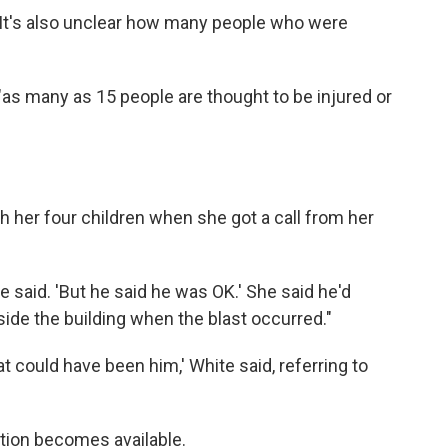
. It's also unclear how many people who were
"as many as 15 people are thought to be injured or
 her four children when she got a call from her
she said. 'But he said he was OK.' She said he'd
ide the building when the blast occurred."
t could have been him,' White said, referring to
ation becomes available.