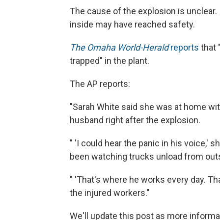
The cause of the explosion is unclear
inside may have reached safety.
The Omaha World-Herald
reports
that 
trapped" in the plant.
The AP reports:
"Sarah White said she was at home with
husband right after the explosion.
" 'I could hear the panic in his voice,' 
been watching trucks unload from outs
" 'That's where he works every day. Tha
the injured workers."
We'll update this post as more inform