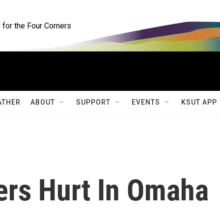
for the Four Corners
ATHER
ABOUT
SUPPORT
EVENTS
KSUT APP
ers Hurt In Omaha