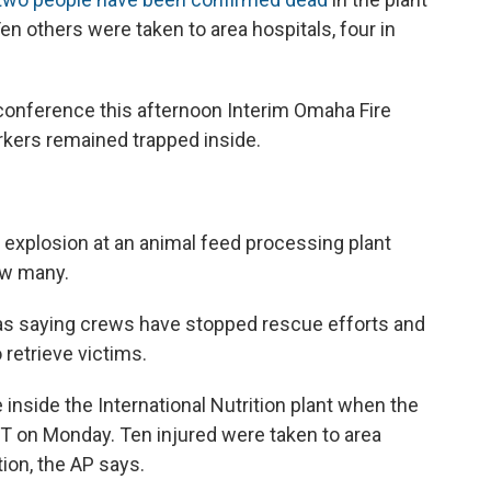
en others were taken to area hospitals, four in
 conference this afternoon Interim Omaha Fire
rkers remained trapped inside.
an explosion at an animal feed processing plant
ow many.
s saying crews have stopped rescue efforts and
 retrieve victims.
 inside the International Nutrition plant when the
ET on Monday. Ten injured were taken to area
tion, the AP says.