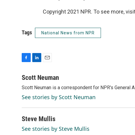
Copyright 2021 NPR. To see more, visit
Tags
National News from NPR
F
L
E
a
i
m
c
n
a
Scott Neuman
e
k
i
Scott Neuman is a correspondent for NPR's General 
b
e
l
o
d
See stories by Scott Neuman
o
I
k
n
Steve Mullis
See stories by Steve Mullis