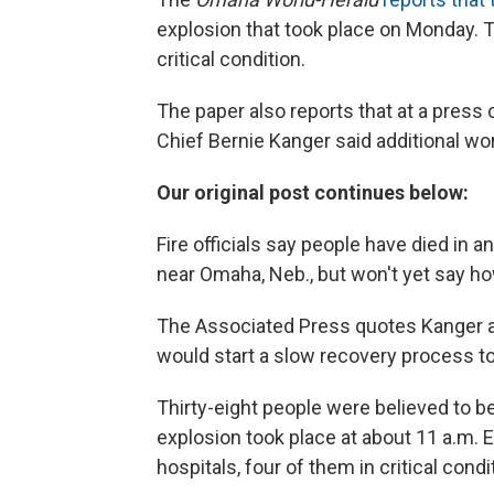
explosion that took place on Monday. T
critical condition.
The paper also reports that at a press
Chief Bernie Kanger said additional wo
Our original post continues below:
Fire officials say people have died in 
near Omaha, Neb., but won't yet say h
The Associated Press quotes Kanger a
would start a slow recovery process to
Thirty-eight people were believed to be
explosion took place at about 11 a.m. 
hospitals, four of them in critical condi