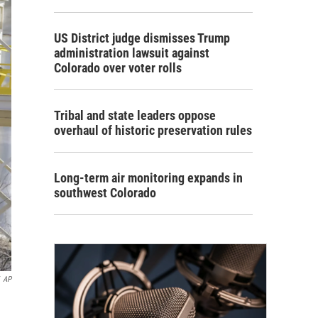
US District judge dismisses Trump
administration lawsuit against
Colorado over voter rolls
Tribal and state leaders oppose
overhaul of historic preservation rules
Long-term air monitoring expands in
southwest Colorado
AP