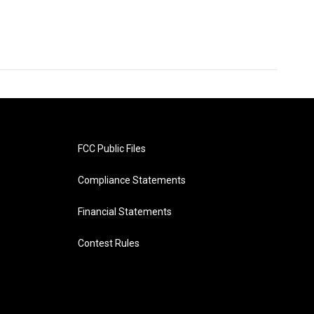
FCC Public Files
Compliance Statements
Financial Statements
Contest Rules