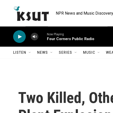
Skip to main content
NPR News and Music Discovery 
Now Playing
Four Corners Public Radio
LISTEN
NEWS
SERIES
MUSIC
WE
Two Killed, Oth