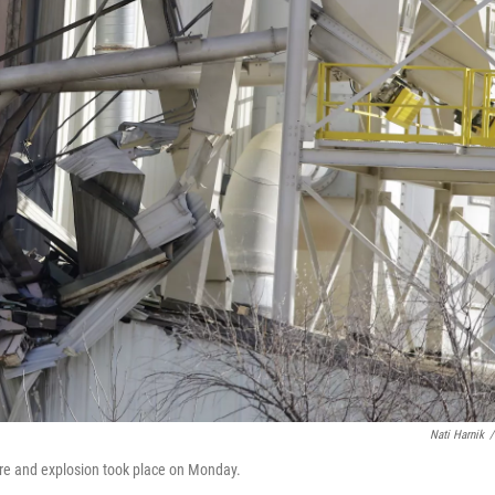
Nati Harnik
/
ire and explosion took place on Monday.