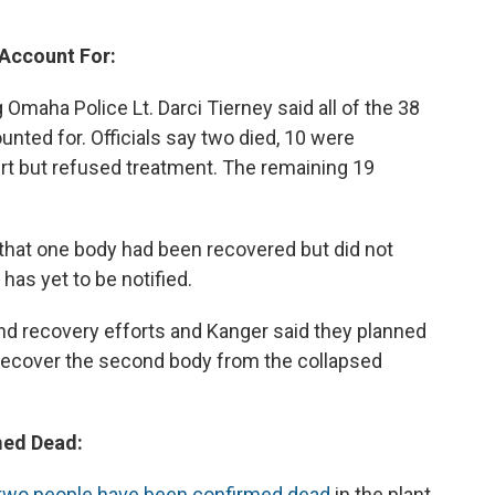
 Account For:
maha Police Lt. Darci Tierney said all of the 38
nted for. Officials say two died, 10 were
rt but refused treatment. The remaining 19
 that one body had been recovered but did not
has yet to be notified.
d recovery efforts and Kanger said they planned
 recover the second body from the collapsed
med Dead:
 two people have been confirmed dead
in the plant