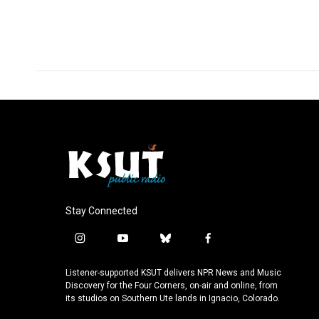
Stay Connected
i
y
b
f
n
o
l
a
s
u
u
c
Listener-supported KSUT delivers NPR News and Music
t
t
e
e
Discovery for the Four Corners, on-air and online, from
a
u
s
b
its studios on Southern Ute lands in Ignacio, Colorado.
g
b
k
o