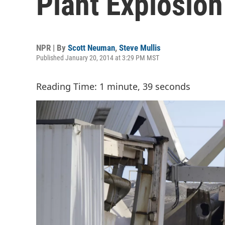
Plant Explosion
NPR | By
Scott Neuman
,
Steve Mullis
Published January 20, 2014 at 3:29 PM MST
Reading Time: 1 minute, 39 seconds