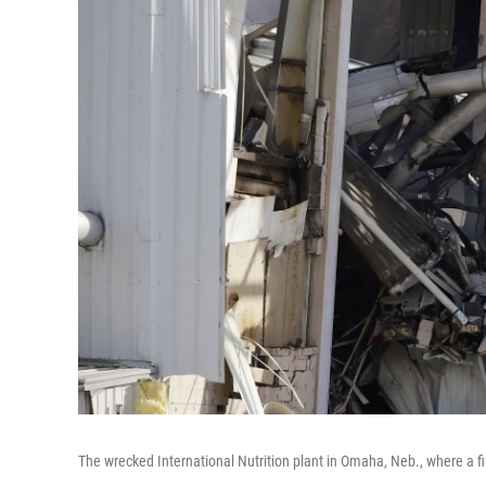
The wrecked International Nutrition plant in Omaha, Neb., where a f