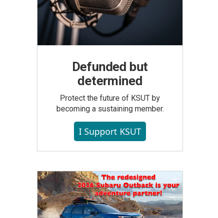
Defunded but
determined
Protect the future of KSUT by
becoming a sustaining member.
I Support KSUT