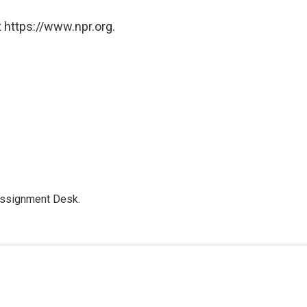
 https://www.npr.org.
Assignment Desk.