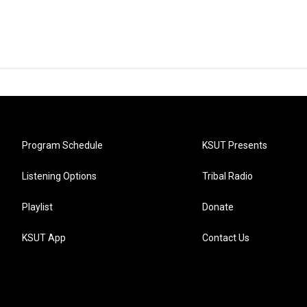
Program Schedule
KSUT Presents
Listening Options
Tribal Radio
Playlist
Donate
KSUT App
Contact Us