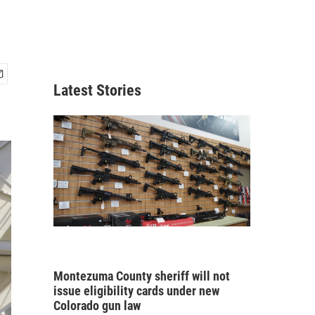
Latest Stories
Montezuma County sheriff will not
issue eligibility cards under new
Colorado gun law