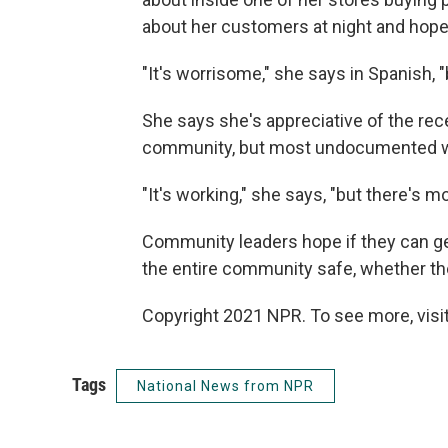
about her customers at night and hop
"It's worrisome," she says in Spanish, 
She says she's appreciative of the rece
community, but most undocumented work
"It's working," she says, "but there's m
Community leaders hope if they can get
the entire community safe, whether they
Copyright 2021 NPR. To see more, visit
Tags
National News from NPR