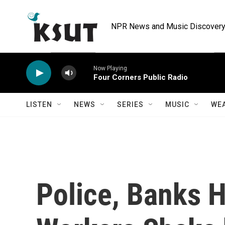
Skip to main content
NPR News and Music Discovery 
Now Playing
Four Corners Public Radio
LISTEN
NEWS
SERIES
MUSIC
WE
Police, Banks 