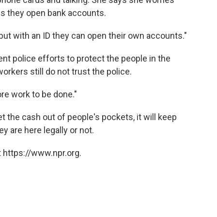
es they open bank accounts.
"but with an ID they can open their own accounts."
nt police efforts to protect the people in the
ers still do not trust the police.
ore work to be done."
 the cash out of people's pockets, it will keep
 are here legally or not.
 https://www.npr.org.