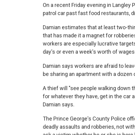
On a recent Friday evening in Langley P
patrol car past fast food restaurants, 
Damian estimates that at least two-th
that has made it a magnet for robber
workers are especially lucrative target
day's or even a week's worth of wages
Damian says workers are afraid to lea
be sharing an apartment with a dozen o
A thief will "see people walking down 
for whatever they have, get in the car a
Damian says.
The Prince George's County Police of
deadly assaults and robberies, not with
ask a victim whether he or she is here le