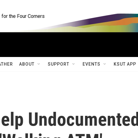
for the Four Corners
ATHER
ABOUT
SUPPORT
EVENTS
KSUT APP
Help Undocumente