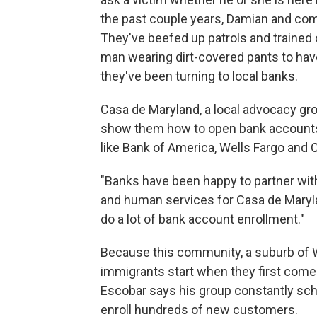
the past couple years, Damian and co
They've beefed up patrols and trained o
man wearing dirt-covered pants to have
they've been turning to local banks.
Casa de Maryland, a local advocacy gr
show them how to open bank accounts.
like Bank of America, Wells Fargo and C
"Banks have been happy to partner with
and human services for Casa de Maryla
do a lot of bank account enrollment."
Because this community, a suburb of W
immigrants start when they first come
Escobar says his group constantly sc
enroll hundreds of new customers.