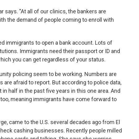
ays. "At all of our clinics, the bankers are
ith the demand of people coming to enroll with
nted immigrants to open a bank account. Lots of
titutions. Immigrants need their passport or ID and
which you can get regardless of your status.
nity policing seem to be working. Numbers are
 are afraid to report. But according to police data,
n half in the past five years in this one area. And
p, too, meaning immigrants have come forward to
rge, came to the U.S. several decades ago from El
check cashing businesses. Recently people milled
phone cards and talking. She says she worries