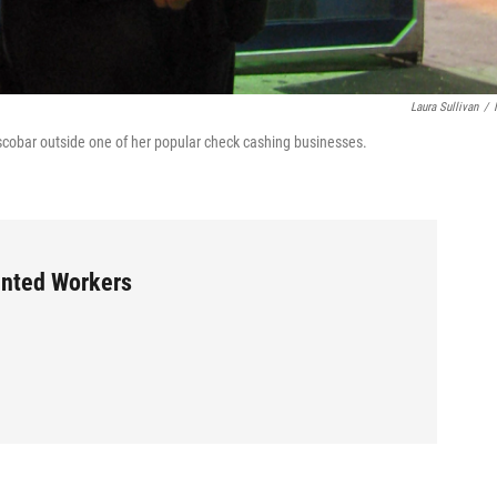
Laura Sullivan
/
scobar outside one of her popular check cashing businesses.
ented Workers