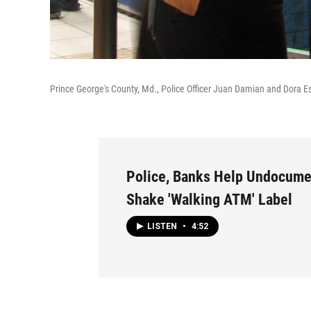
Prince George's County, Md., Police Officer Juan Damian and Dora E
Police, Banks Help Undocum
Shake 'Walking ATM' Label
LISTEN
•
4:52