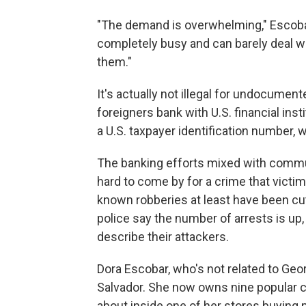
"The demand is overwhelming," Escobar s
completely busy and can barely deal w
them."
It's actually not illegal for undocume
foreigners bank with U.S. financial ins
a U.S. taxpayer identification number, 
The banking efforts mixed with commu
hard to come by for a crime that victims
known robberies at least have been cut i
police say the number of arrests is u
describe their attackers.
Dora Escobar, who's not related to Geo
Salvador. She now owns nine popular 
about inside one of her stores buying 