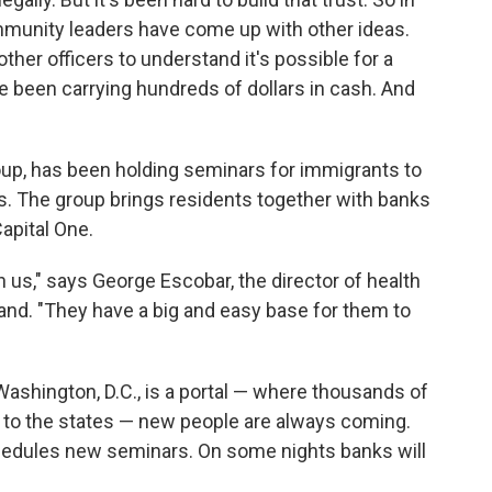
mmunity leaders have come up with other ideas.
ther officers to understand it's possible for a
 been carrying hundreds of dollars in cash. And
oup, has been holding seminars for immigrants to
 The group brings residents together with banks
apital One.
 us," says George Escobar, the director of health
nd. "They have a big and easy base for them to
ashington, D.C., is a portal — where thousands of
 to the states — new people are always coming.
hedules new seminars. On some nights banks will