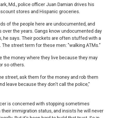
ark, Md., police officer Juan Damian drives his
discount stores and Hispanic groceries.
irds of the people here are undocumented, and
ies over the years. Gangs know undocumented day
s, he says. Their pockets are often stuffed with a
. The street term for these men: "walking ATMs."
ve the money where they live because they may
r so others.
the street, ask them for the money and rob them
nd leave because they don't call the police,"
ficer is concerned with stopping sometimes
 their immigration status, and insists he will never
gally. But it's been hard to build that trust. So in