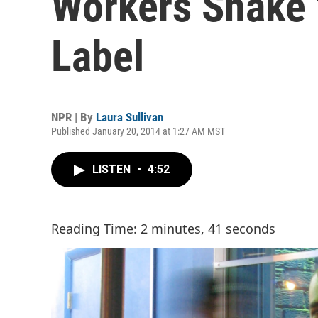
Workers Shake 
Label
NPR | By
Laura Sullivan
Published January 20, 2014 at 1:27 AM MST
LISTEN
•
4:52
Reading Time: 2 minutes, 41 seconds