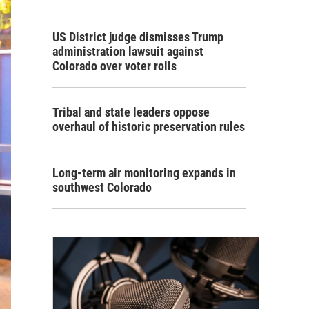
US District judge dismisses Trump
administration lawsuit against
Colorado over voter rolls
Tribal and state leaders oppose
overhaul of historic preservation rules
Long-term air monitoring expands in
southwest Colorado