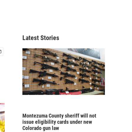
Latest Stories
Montezuma County sheriff will not
issue eligibility cards under new
Colorado gun law