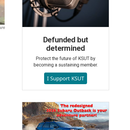
NPR
Defunded but
determined
Protect the future of KSUT by
becoming a sustaining member.
I Support KSUT