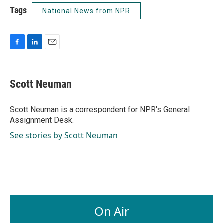
Tags
National News from NPR
F
L
E
a
i
m
c
n
a
e
k
i
Scott Neuman
b
e
l
o
d
o
I
Scott Neuman is a correspondent for NPR's General
k
n
Assignment Desk.
See stories by Scott Neuman
On Air