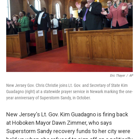
Eric Thayer
/
AP
New Jersey Gov. Chris Christie joins Lt. Gov. and Secretary of State Kim
Guadagno (right) at a statewide prayer service in Newark marking the one-
year anniversary of Superstorm Sandy, in October.
New Jersey's Lt. Gov. Kim Guadagno is firing back
at Hoboken Mayor Dawn Zimmer, who says
Superstorm Sandy recovery funds to her city were