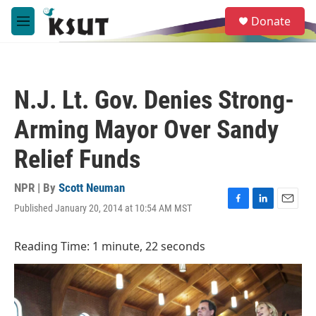
Skip to main content
S
Donate
e
M
a
e
r
n
c
u
h
N.J. Lt. Gov. Denies Strong-
u
e
Arming Mayor Over Sandy
r
y
Relief Funds
NPR | By
Scott Neuman
Published January 20, 2014 at 10:54 AM MST
F
L
E
a
i
m
c
n
a
Reading Time: 1 minute, 22 seconds
e
k
i
b
e
l
o
d
o
I
k
n