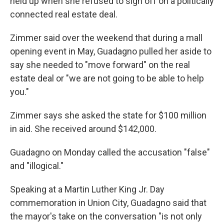
held up when she refused to sign off on a politically
connected real estate deal.
Zimmer said over the weekend that during a mall
opening event in May, Guadagno pulled her aside to
say she needed to "move forward" on the real
estate deal or "we are not going to be able to help
you."
Zimmer says she asked the state for $100 million
in aid. She received around $142,000.
Guadagno on Monday called the accusation "false"
and "illogical."
Speaking at a Martin Luther King Jr. Day
commemoration in Union City, Guadagno said that
the mayor's take on the conversation "is not only