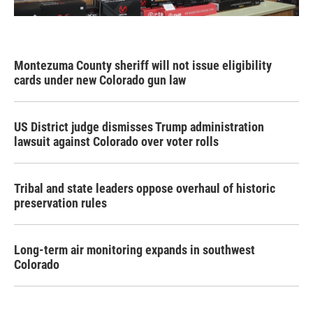
Montezuma County sheriff will not issue eligibility
cards under new Colorado gun law
US District judge dismisses Trump administration
lawsuit against Colorado over voter rolls
Tribal and state leaders oppose overhaul of historic
preservation rules
Long-term air monitoring expands in southwest
Colorado