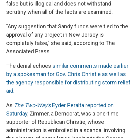
false but is illogical and does not withstand
scrutiny when all of the facts are examined.
"Any suggestion that Sandy funds were tied to the
approval of any project in New Jersey is
completely false," she said, according to The
Associated Press.
The denial echoes
similar comments made earlier
by a spokesman for Gov. Chris Christie as well as
the agency responsible for distributing storm relief
aid.
As
The Two-Way's
Eyder Peralta reported on
Saturday
, Zimmer, a Democrat, was a one-time
supporter of Republican Christie, whose
administration is embroiled in a scandal involving