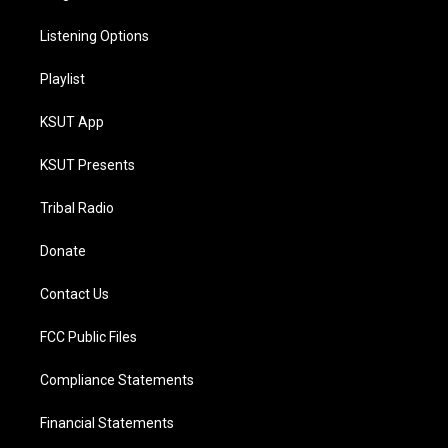
Listening Options
Playlist
KSUT App
KSUT Presents
Tribal Radio
Donate
Contact Us
FCC Public Files
Compliance Statements
Financial Statements