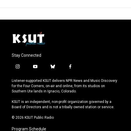
Stay Connected
i
y
b
f
n
o
l
a
s
u
u
c
Listener-supported KSUT delivers NPR News and Music Discovery
t
t
e
e
for the Four Corners, on-air and online, from its studios on
a
u
s
b
Southern Ute lands in Ignacio, Colorado.
g
b
k
o
r
e
y
o
KSUT is an independent, non-profit organization governed by a
a
k
Board of Directors and is not a tribally owned station or service.
m
© 2026 KSUT Public Radio
Program Schedule