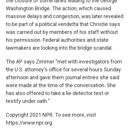
the closure of some lanes leading to the George
Washington Bridge. The action, which caused
massive delays and congestion, was later revealed
to be part of a political vendetta that Christie says
was carried out by members of his staff without
his permission. Federal authorities and state
lawmakers are looking into the bridge scandal.
The AP says Zimmer "met with investigators from
the U.S. attorney's office for several hours Sunday
afternoon and gave them journal entries she said
were made at the time of the conversation. She
has also offered to take a lie-detector test or
testify under oath."
Copyright 2021 NPR. To see more, visit
https://www.npr.org.