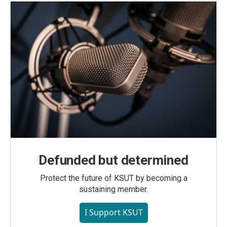
Defunded but determined
Protect the future of KSUT by becoming a
sustaining member.
I Support KSUT