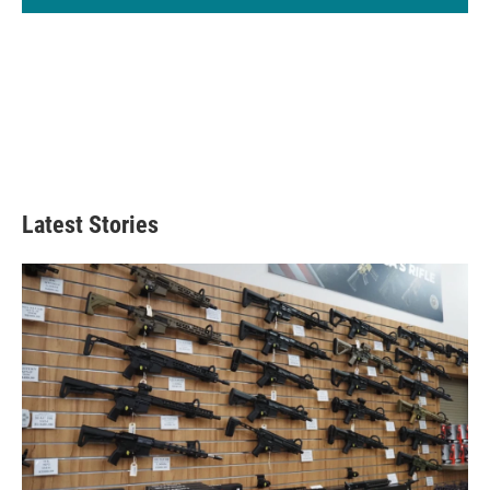
Latest Stories