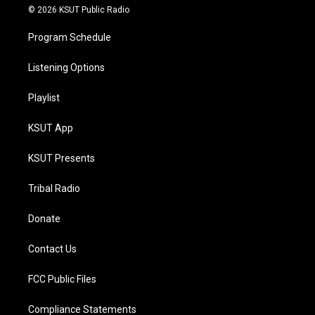
© 2026 KSUT Public Radio
Program Schedule
Listening Options
Playlist
KSUT App
KSUT Presents
Tribal Radio
Donate
Contact Us
FCC Public Files
Compliance Statements