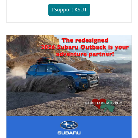
I Support KSUT