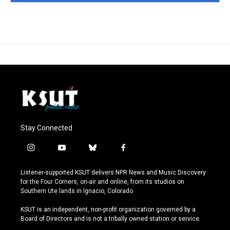
Stay Connected
i
y
b
f
n
o
l
a
s
u
u
c
Listener-supported KSUT delivers NPR News and Music Discovery
t
t
e
e
for the Four Corners, on-air and online, from its studios on
a
u
s
b
Southern Ute lands in Ignacio, Colorado.
g
b
k
o
r
e
y
o
KSUT is an independent, non-profit organization governed by a
a
k
Board of Directors and is not a tribally owned station or service.
m