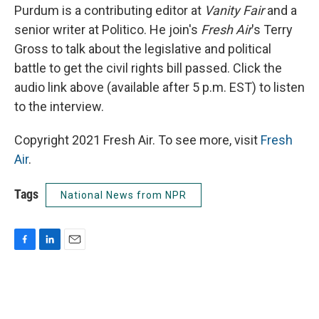
Purdum is a contributing editor at
Vanity Fair
and a
senior writer at Politico. He join's
Fresh Air
's Terry
Gross to talk about the legislative and political
battle to get the civil rights bill passed. Click the
audio link above (available after 5 p.m. EST) to listen
to the interview.
Copyright 2021 Fresh Air. To see more, visit
Fresh
Air
.
Tags
National News from NPR
F
L
E
a
i
m
c
n
a
e
k
i
b
e
l