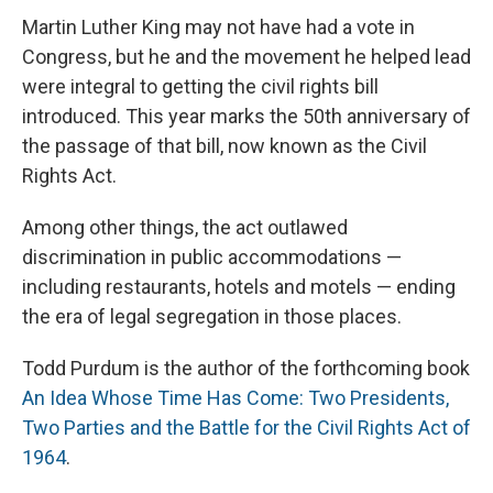
Martin Luther King may not have had a vote in
Congress, but he and the movement he helped lead
were integral to getting the civil rights bill
introduced. This year marks the 50th anniversary of
the passage of that bill, now known as the Civil
Rights Act.
Among other things, the act outlawed
discrimination in public accommodations —
including restaurants, hotels and motels — ending
the era of legal segregation in those places.
Todd Purdum is the author of the forthcoming book
An Idea Whose Time Has Come: Two Presidents,
Two Parties and the Battle for the Civil Rights Act of
1964
.