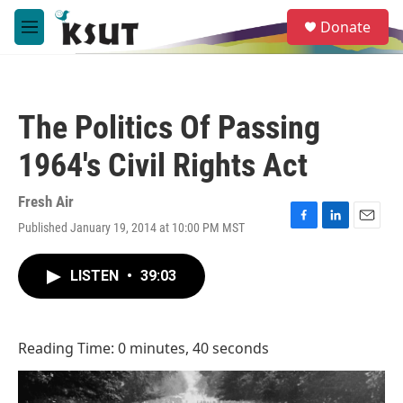
Skip to main content
S
Donate
e
M
a
e
r
n
c
u
h
The Politics Of Passing
u
e
1964's Civil Rights Act
r
y
Fresh Air
Published January 19, 2014 at 10:00 PM MST
F
L
E
a
i
m
c
n
a
LISTEN
•
39:03
e
k
i
b
e
l
o
d
o
I
Reading Time: 0 minutes, 40 seconds
k
n