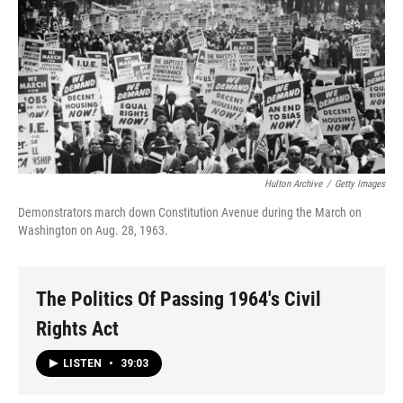
Hulton Archive
/
Getty Images
Demonstrators march down Constitution Avenue during the March on
Washington on Aug. 28, 1963.
The Politics Of Passing 1964's Civil
Rights Act
LISTEN
•
39:03