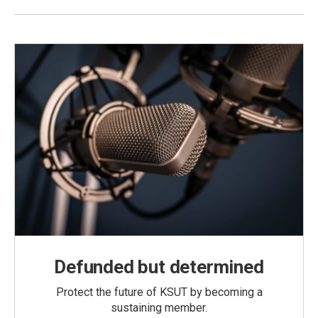
Defunded but determined
Protect the future of KSUT by becoming a
sustaining member.