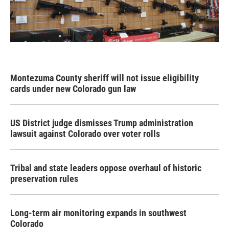
Montezuma County sheriff will not issue eligibility
cards under new Colorado gun law
US District judge dismisses Trump administration
lawsuit against Colorado over voter rolls
Tribal and state leaders oppose overhaul of historic
preservation rules
Long-term air monitoring expands in southwest
Colorado