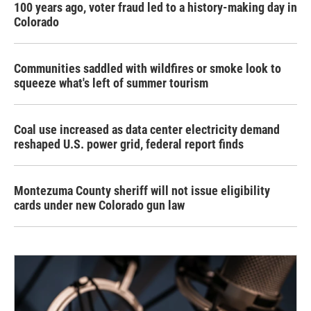
100 years ago, voter fraud led to a history-making day in
Colorado
Communities saddled with wildfires or smoke look to
squeeze what's left of summer tourism
Coal use increased as data center electricity demand
reshaped U.S. power grid, federal report finds
Montezuma County sheriff will not issue eligibility
cards under new Colorado gun law