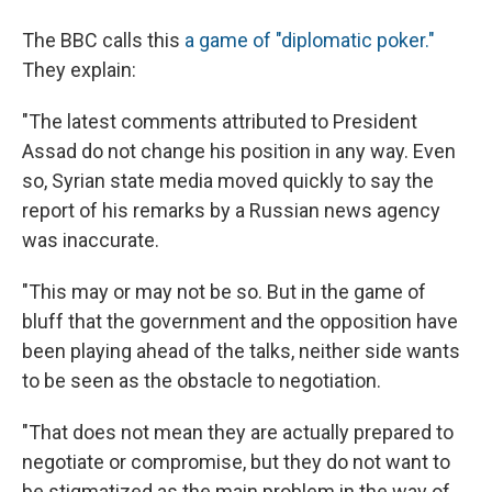
The BBC calls this
a game of "diplomatic poker."
They explain:
"The latest comments attributed to President
Assad do not change his position in any way. Even
so, Syrian state media moved quickly to say the
report of his remarks by a Russian news agency
was inaccurate.
"This may or may not be so. But in the game of
bluff that the government and the opposition have
been playing ahead of the talks, neither side wants
to be seen as the obstacle to negotiation.
"That does not mean they are actually prepared to
negotiate or compromise, but they do not want to
be stigmatized as the main problem in the way of