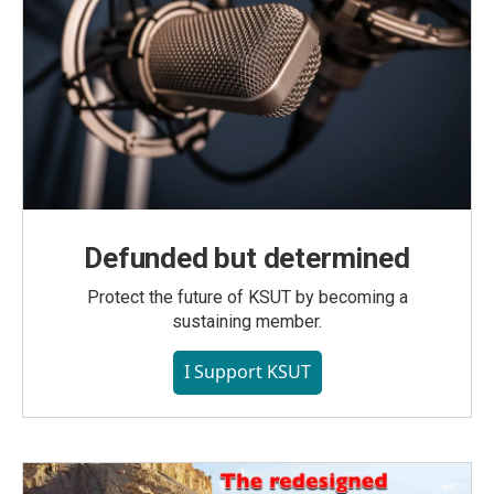
Defunded but determined
Protect the future of KSUT by becoming a
sustaining member.
I Support KSUT