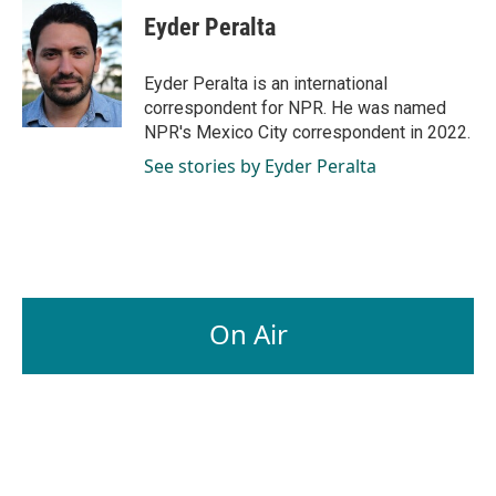
e
k
i
Eyder Peralta
b
e
l
o
d
o
I
Eyder Peralta is an international
k
n
correspondent for NPR. He was named
NPR's Mexico City correspondent in 2022.
See stories by Eyder Peralta
On Air