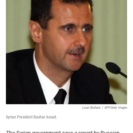
Louai Beshara
/
AFP/Getty Images
Syrian President Bashar Assad.
The Syrian government says a report by Russian