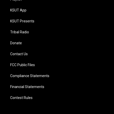
KSUT App
KSUT Presents
Tribal Radio
Donate
Contact Us
FCC Public Files
Compliance Statements
Financial Statements
Contest Rules