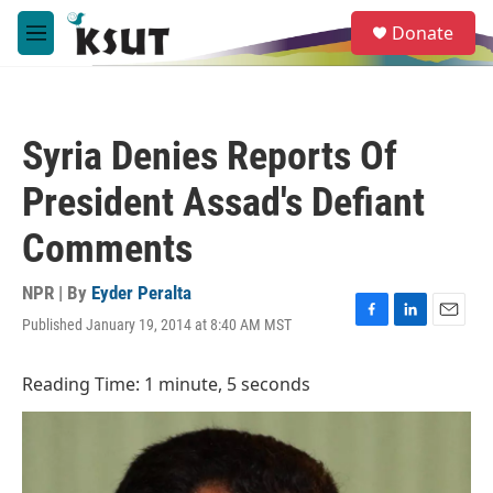
Skip to main content
S
Donate
e
M
a
e
r
n
c
u
h
Syria Denies Reports Of
u
e
President Assad's Defiant
r
y
Comments
NPR | By
Eyder Peralta
Published January 19, 2014 at 8:40 AM MST
F
L
E
a
i
m
c
n
a
Reading Time: 1 minute, 5 seconds
e
k
i
b
e
l
o
d
o
I
k
n