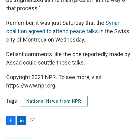
that process."
Remember, it was just Saturday that the
Syrian
coalition agreed to attend peace talks
in the Swiss
city of Montreux on Wednesday.
Defiant comments like the one reportedly made by
Assad could scuttle those talks.
Copyright 2021 NPR. To see more, visit
https://www.npr.org.
Tags
National News from NPR
F
L
E
a
i
m
c
n
a