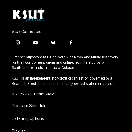
Stay Connected
i
y
b
f
n
o
l
a
s
u
u
c
Listener-supported KSUT delivers NPR News and Music Discovery
t
t
e
e
for the Four Corners, on-air and online, from its studios on
a
u
s
b
Southern Ute lands in Ignacio, Colorado.
g
b
k
o
r
e
y
o
KSUT is an independent, non-profit organization governed by a
a
k
Board of Directors and is not a tribally owned station or service.
m
© 2026 KSUT Public Radio
Program Schedule
Listening Options
Playlist