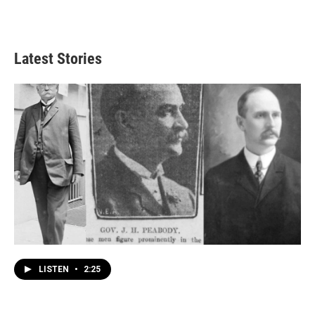
Latest Stories
LISTEN
•
2:25