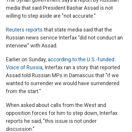
media that said President Bashar Assad is not
willing to step aside are "not accurate."
Reuters reports
that state media said that the
Russian news service Interfax "did not conduct an
interview" with Assad.
Earlier on Sunday,
according to the U.S.-funded
Voice of Russia
, Interfax ran a story that reported
Assad told Russian MPs in Damascus that "if we
wanted to surrender we would have surrendered
from the start."
When asked about calls from the West and
opposition forces for him to step down, Interfax
reports he said, "this issue is not under
discussion."