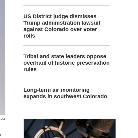
US District judge dismisses
Trump administration lawsuit
against Colorado over voter
rolls
Tribal and state leaders oppose
overhaul of historic preservation
rules
Long-term air monitoring
expands in southwest Colorado
anza
s.