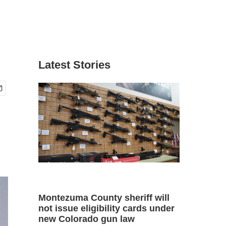
Latest Stories
Montezuma County sheriff will
not issue eligibility cards under
new Colorado gun law