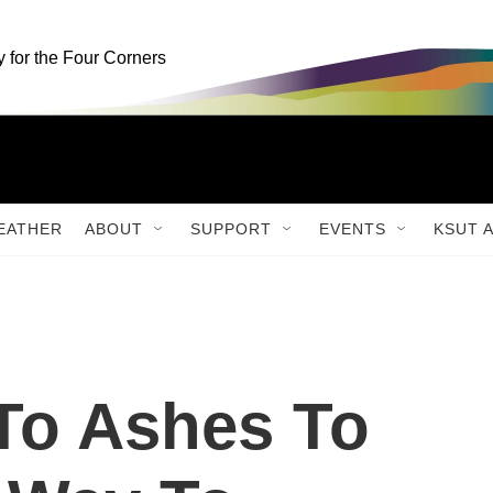
for the Four Corners
EATHER
ABOUT
SUPPORT
EVENTS
KSUT 
To Ashes To