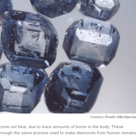
Courtesy Rinaldo Willy/Algord
ome out blue, due to trace amounts of boron in the body. These
 through the same process used to make diamonds from human remain