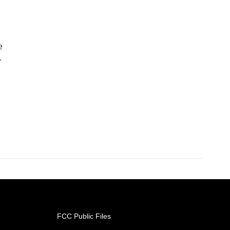
e
.
FCC Public Files