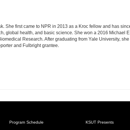
sk. She first came to NPR in 2013 as a Kroc fellow and has sinc
ch, global health, and basic science. She won a 2016 Michael E
omedical Research. After graduating from Yale University, she
eporter and Fulbright grantee.
Program Schedule
KSUT Presents