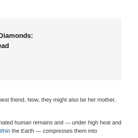
 Diamonds:
ead
est friend. Now, they might also be her mother,
mated human remains and — under high heat and
ithin
the Earth — compresses them into