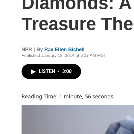
Diamonds: A
Treasure Th
NPR | By
Rae Ellen Bichell
Published January 19, 2014 at 3:17 AM MST
LISTEN
•
3:00
Reading Time: 1 minute, 56 seconds