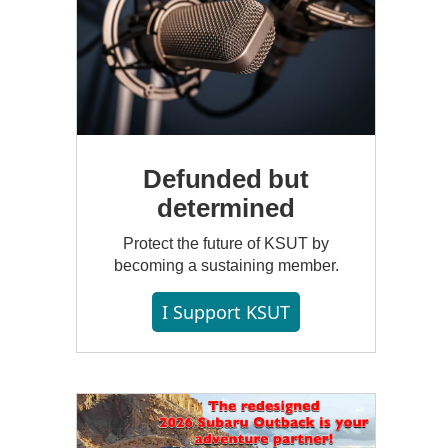
Defunded but
determined
Protect the future of KSUT by
becoming a sustaining member.
I Support KSUT