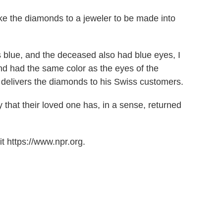
ake the diamonds to a jeweler to be made into
is blue, and the deceased also had blue eyes, I
nd had the same color as the eyes of the
 delivers the diamonds to his Swiss customers.
 that their loved one has, in a sense, returned
t https://www.npr.org.