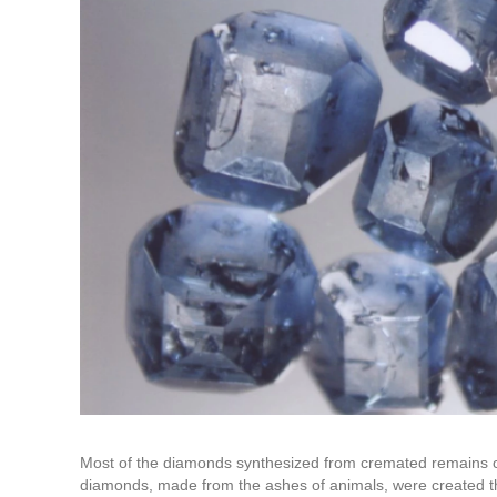
Most of the diamonds synthesized from cremated remains c
diamonds, made from the ashes of animals, were created