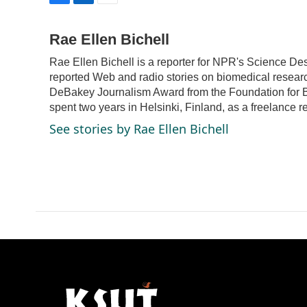
F
L
E
a
i
m
c
n
a
Rae Ellen Bichell
e
k
i
Rae Ellen Bichell is a reporter for NPR's Science De
b
e
l
o
d
reported Web and radio stories on biomedical resear
o
I
DeBakey Journalism Award from the Foundation for Bi
k
n
spent two years in Helsinki, Finland, as a freelance r
See stories by Rae Ellen Bichell