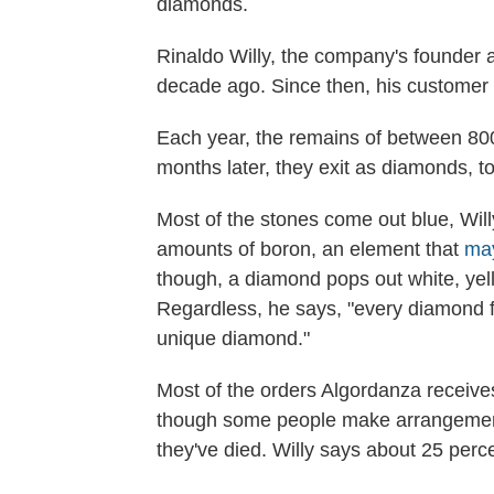
diamonds.
Rinaldo Willy, the company's founder
decade ago. Since then, his customer
Each year, the remains of between 800 
months later, they exit as diamonds, to
Most of the stones come out blue, Wil
amounts of boron, an element that
may
though, a diamond pops out white, yell
Regardless, he says, "every diamond fro
unique diamond."
Most of the orders Algordanza receive
though some people make arrangemen
they've died. Willy says about 25 perc