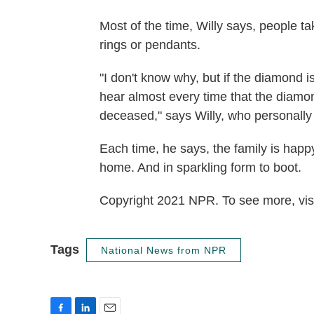
Most of the time, Willy says, people t
rings or pendants.
"I don't know why, but if the diamond 
hear almost every time that the diamo
deceased," says Willy, who personally
Each time, he says, the family is happy
home. And in sparkling form to boot.
Copyright 2021 NPR. To see more, visi
Tags
National News from NPR