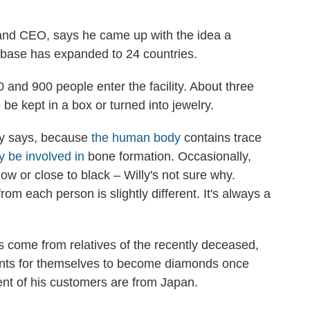
 and CEO, says he came up with the idea a
 base has expanded to 24 countries.
and 900 people enter the facility. About three
 be kept in a box or turned into jewelry.
ly says, because
the human body
contains trace
 be involved in
bone formation. Occasionally,
ow or close to black – Willy's not sure why.
m each person is slightly different. It's always a
s come from relatives of the recently deceased,
ts for themselves to become diamonds once
ent of his customers are from Japan.