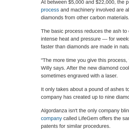
At between $5,000 and $22,000, the p
process
and machinery involved are ab
diamonds from other carbon materials
The basic process reduces the ash to c
intense heat and pressure — for weeks.
faster than diamonds are made in natu
"The more time you give this process, 
Willy says. After the new diamond cools 
sometimes engraved with a laser.
It only takes about a pound of ashes t
company has created up to nine diamo
Algordanza isn't the only company bling
company
called LifeGem offers the sa
patents for similar procedures.