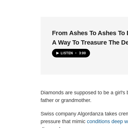
From Ashes To Ashes To
A Way To Treasure The D
LISTEN
•
3:00
Diamonds are supposed to be a girl's b
father or grandmother.
Swiss company Algordanza takes cre
pressure that mimic
conditions deep w