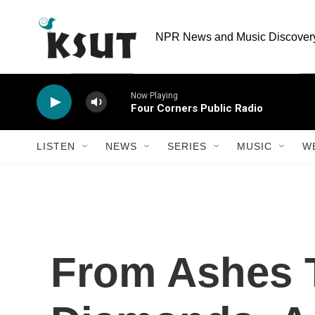
Skip to main content
NPR News and Music Discovery 
Now Playing
Four Corners Public Radio
LISTEN
NEWS
SERIES
MUSIC
W
From Ashes 