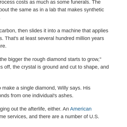
rocess costs as much as some funerals. The
out the same as in a lab that makes synthetic
.
arbon, then slides it into a machine that applies
 That's at least several hundred million years
re.
the bigger the rough diamond starts to grow,"
off, the crystal is
ground and cut to shape, and
o make a single diamond, Willy says. His
nds from one individual's ashes.
ing out the afterlife, either. An
American
me services, and there are a number of U.S.