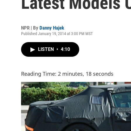
Latest Models 
NPR | By
Danny Hajek
Published January 19, 2014 at 3:00 PM MST
LISTEN
•
4:10
Reading Time: 2 minutes, 18 seconds