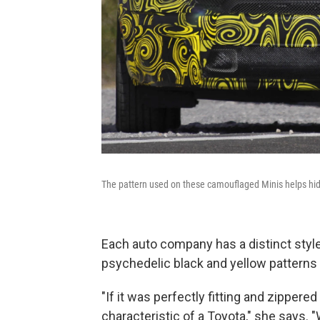
The pattern used on these camouflaged Minis helps hid
Each auto company has a distinct sty
psychedelic black and yellow patterns o
"If it was perfectly fitting and zippere
characteristic of a Toyota," she says. 