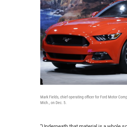
Mark Fields, chief operating officer for Ford Motor Co
Mich., on Dec. 5.
"Underneath that material is a whole sc