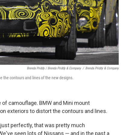
Brenda Priddy / Brenda Priddy & Company
/
Brenda Priddy & Company
e the contours and lines of the new designs.
le of camouflage. BMW and Mini mount
n exteriors to distort the contours and lines.
d just perfectly, that was pretty much
"We've seen lots of Nissans — and in the past a