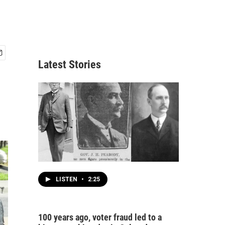
Latest Stories
LISTEN
•
2:25
100 years ago, voter fraud led to a