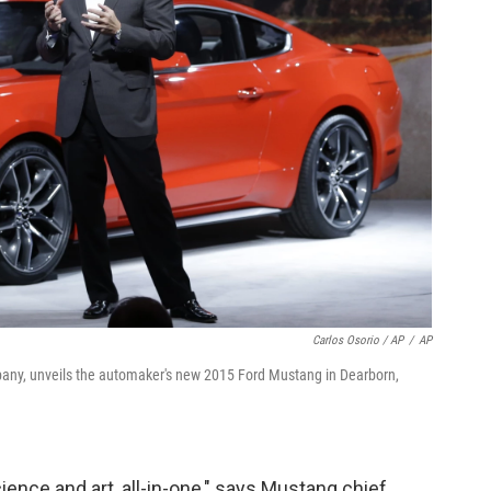
Carlos Osorio / AP
/
AP
mpany, unveils the automaker's new 2015 Ford Mustang in Dearborn,
ience and art, all-in-one," says Mustang chief