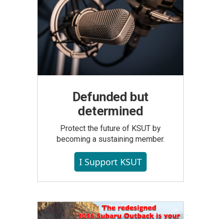
Defunded but
determined
Protect the future of KSUT by
becoming a sustaining member.
I Support KSUT