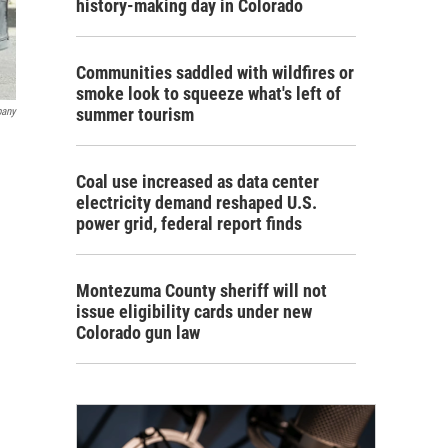
history-making day in Colorado
Communities saddled with wildfires or
smoke look to squeeze what's left of
summer tourism
pany
Coal use increased as data center
electricity demand reshaped U.S.
power grid, federal report finds
Montezuma County sheriff will not
issue eligibility cards under new
Colorado gun law