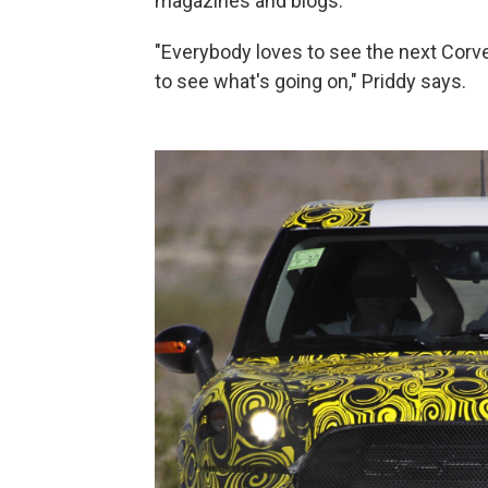
magazines and blogs.
"Everybody loves to see the next Corvet
to see what's going on," Priddy says.