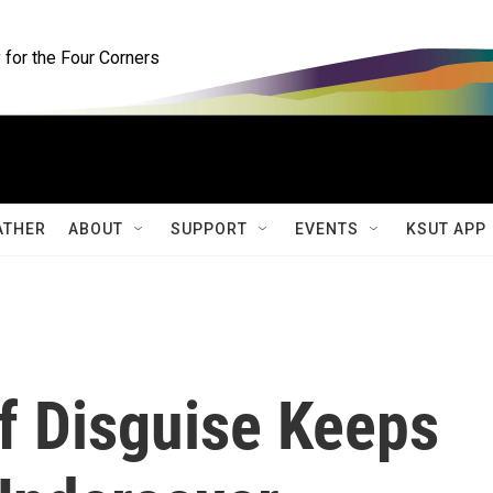
for the Four Corners
ATHER
ABOUT
SUPPORT
EVENTS
KSUT APP
f Disguise Keeps