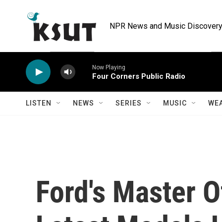
Skip to main content
NPR News and Music Discovery 
Now Playing
Four Corners Public Radio
LISTEN
NEWS
SERIES
MUSIC
WE
Ford's Master O