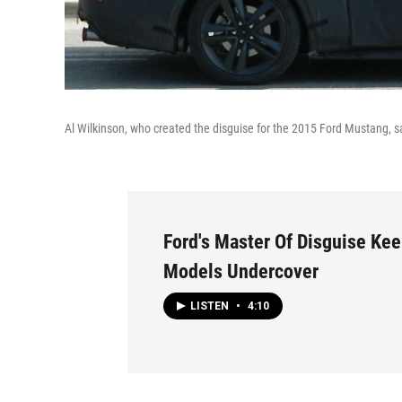
Al Wilkinson, who created the disguise for the 2015 Ford Mustang, sa
Ford's Master Of Disguise Kee
Models Undercover
LISTEN
•
4:10