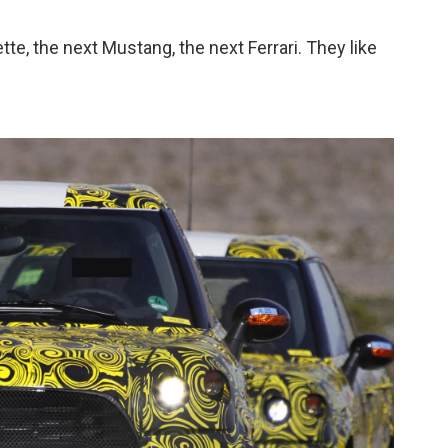
te, the next Mustang, the next Ferrari. They like