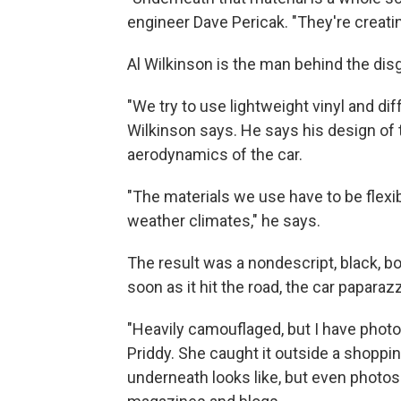
engineer Dave Pericak. "They're creatin
Al Wilkinson is the man behind the dis
"We try to use lightweight vinyl and di
Wilkinson says. He says his design of t
aerodynamics of the car.
"The materials we use have to be flexibl
weather climates," he says.
The result was a nondescript, black, box
soon as it hit the road, the car paparaz
"Heavily camouflaged, but I have phot
Priddy. She caught it outside a shoppin
underneath looks like, but even photos