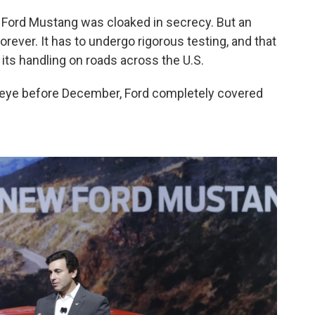
 Ford Mustang was cloaked in secrecy. But an
orever. It has to undergo rigorous testing, and that
r its handling on roads across the U.S.
c eye before December, Ford completely covered