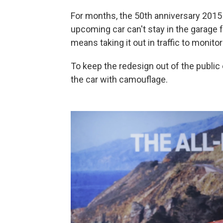
For months, the 50th anniversary 2015
upcoming car can't stay in the garage f
means taking it out in traffic to monito
To keep the redesign out of the publi
the car with camouflage.