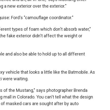
g a new exterior over the exterior."
guise: Ford's "camouflage coordinator."
fferent types of foam which don't absorb water,"
he fake exterior didn't affect the weight or
e and also be able to hold up to all different
y vehicle that looks a little like the Batmobile. As
zi were waiting.
os of the Mustang," says photographer Brenda
g mall in Colorado. You can't tell what the design
 of masked cars are sought after by auto