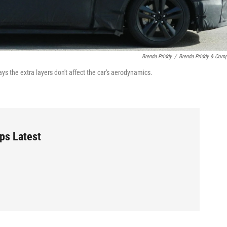
Brenda Priddy
/
Brenda Priddy & Com
ys the extra layers don't affect the car's aerodynamics.
ps Latest