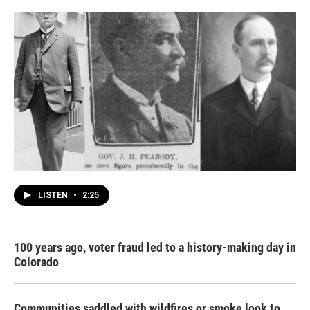
LISTEN
•
2:25
100 years ago, voter fraud led to a history-making day in
Colorado
Communities saddled with wildfires or smoke look to