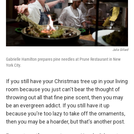
Julia Gillard
Gabrielle Hamilton prepares pine needles at Prune Restaurant in New
York City.
If you still have your Christmas tree up in your living
room because you just can't bear the thought of
throwing out all that fine pine scent, then you may
be an evergreen addict. If you still have it up
because you're too lazy to take off the ornaments,
then you may be a hoarder, but that's another post.