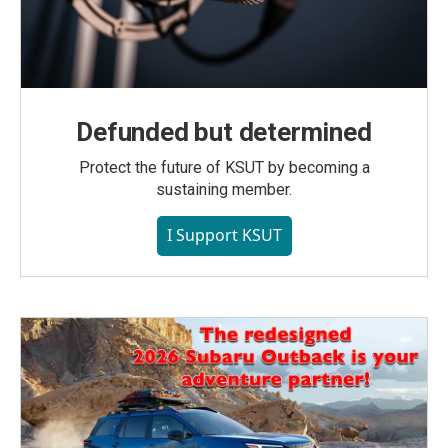
Defunded but determined
Protect the future of KSUT by becoming a
sustaining member.
I Support KSUT