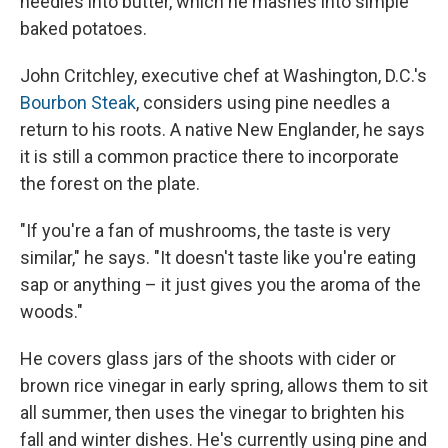
needles into butter, which he mashes into simple
baked potatoes.
John Critchley, executive chef at Washington, D.C.'s
Bourbon Steak
, considers using pine needles a
return to his roots. A native New Englander, he says
it is still a common practice there to incorporate
the forest on the plate.
"If you're a fan of mushrooms, the taste is very
similar," he says. "It doesn't taste like you're eating
sap or anything – it just gives you the aroma of the
woods."
He covers glass jars of the shoots with cider or
brown rice vinegar in early spring, allows them to sit
all summer, then uses the vinegar to brighten his
fall and winter dishes. He's currently using pine and