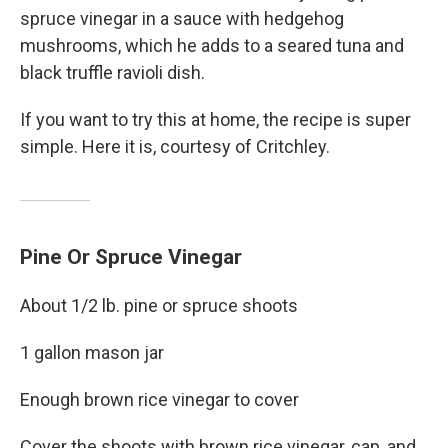
spruce vinegar in a sauce with hedgehog
mushrooms, which he adds to a seared tuna and
black truffle ravioli dish.
If you want to try this at home, the recipe is super
simple. Here it is, courtesy of Critchley.
Pine Or Spruce Vinegar
About 1/2 lb. pine or spruce shoots
1 gallon mason jar
Enough brown rice vinegar to cover
Cover the shoots with brown rice vinegar, cap, and