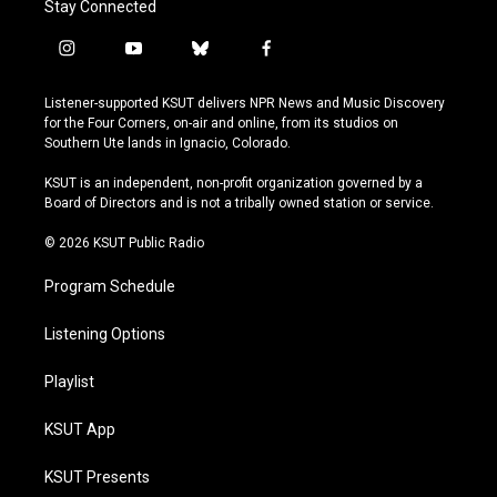
Stay Connected
i
y
b
f
n
o
l
a
s
u
u
c
Listener-supported KSUT delivers NPR News and Music Discovery
t
t
e
e
for the Four Corners, on-air and online, from its studios on
a
u
s
b
Southern Ute lands in Ignacio, Colorado.
g
b
k
o
r
e
y
o
KSUT is an independent, non-profit organization governed by a
a
k
Board of Directors and is not a tribally owned station or service.
m
© 2026 KSUT Public Radio
Program Schedule
Listening Options
Playlist
KSUT App
KSUT Presents