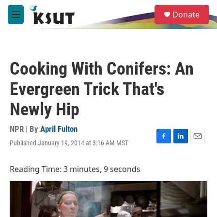
Skip to main content
S
Donate
e
M
a
e
r
n
c
u
h
Cooking With Conifers: An
u
e
Evergreen Trick That's
r
y
Newly Hip
NPR | By
April Fulton
Published January 19, 2014 at 3:16 AM MST
F
L
E
a
i
m
c
n
a
Reading Time: 3 minutes, 9 seconds
e
k
i
b
e
l
o
d
o
I
k
n