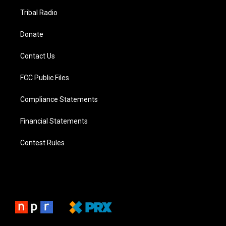
Tribal Radio
Donate
Contact Us
FCC Public Files
Compliance Statements
Financial Statements
Contest Rules