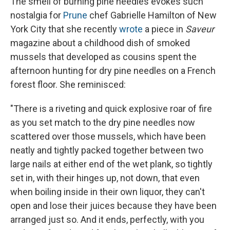
The smell of burning pine needles evokes such
nostalgia for
Prune
chef Gabrielle Hamilton of New
York City that she recently
wrote
a piece in
Saveur
magazine about a childhood dish of smoked
mussels that developed as cousins spent the
afternoon hunting for dry pine needles on a French
forest floor. She reminisced:
"There is a riveting and quick explosive roar of fire
as you set match to the dry pine needles now
scattered over those mussels, which have been
neatly and tightly packed together between two
large nails at either end of the wet plank, so tightly
set in, with their hinges up, not down, that even
when boiling inside in their own liquor, they can't
open and lose their juices because they have been
arranged just so. And it ends, perfectly, with you