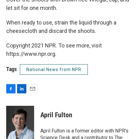
let sit for one month.
When ready to use, strain the liquid through a
cheesecloth and discard the shoots.
Copyright 2021 NPR. To see more, visit
https://www.npr.org.
Tags
National News from NPR
F
L
E
a
i
m
c
n
a
e
k
i
April Fulton
b
e
l
o
d
o
I
April Fulton is a former editor with NPR's
k
n
Science Desk and a contributor to The