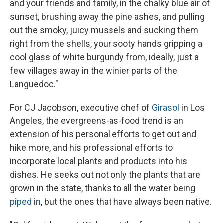
and your friends and family, in the chalky blue air of
sunset, brushing away the pine ashes, and pulling
out the smoky, juicy mussels and sucking them
right from the shells, your sooty hands gripping a
cool glass of white burgundy from, ideally, just a
few villages away in the winier parts of the
Languedoc."
For CJ Jacobson, executive chef of
Girasol
in Los
Angeles, the evergreens-as-food trend is an
extension of his personal efforts to get out and
hike more, and his professional efforts to
incorporate local plants and products into his
dishes. He seeks out not only the plants that are
grown in the state, thanks to all the water being
piped in
, but the ones that have always been native.