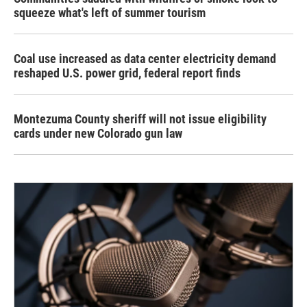
squeeze what's left of summer tourism
Coal use increased as data center electricity demand
reshaped U.S. power grid, federal report finds
Montezuma County sheriff will not issue eligibility
cards under new Colorado gun law