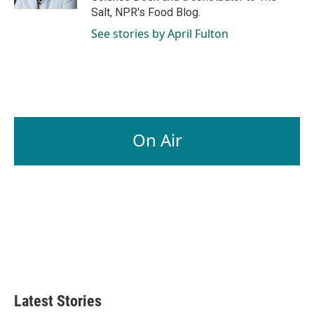
Salt, NPR's Food Blog.
See stories by April Fulton
On Air
Latest Stories