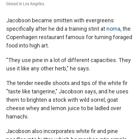
Girasol in Los Angeles.
Jacobson became smitten with evergreens
specifically after he did a training stint at
noma
, the
Copenhagen restaurant famous for turning foraged
food into high art.
"They use pine in a lot of different capacities. They
use it like any other herb," he says.
The tender needle shoots and tips of the white fir
"taste like tangerine," Jacobson says, and he uses
them to brighten a stock with wild sorrel, goat
cheese whey and lemon juice to be ladled over
hamachi.
Jacobson also incorporates white fir and pine