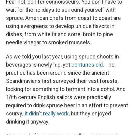
Fear not, conifer connoisseurs. You don't have to
wait for the holidays to surround yourself with
spruce. American chefs from coast to coast are
using evergreens to develop unique flavors in
dishes, from white fir and sorrel broth to pine
needle vinegar to smoked mussels.
As we told you last year, using spruce shoots in
beverages is newly hip, yet
centuries old
. The
practice has been around since the ancient
Scandinavians first surveyed their vast forests,
looking for something to ferment into alcohol. And
18th century English sailors were practically
required to drink spruce beer in an effort to prevent
scurvy.
It didn't really work
, but they enjoyed
drinking it anyway.