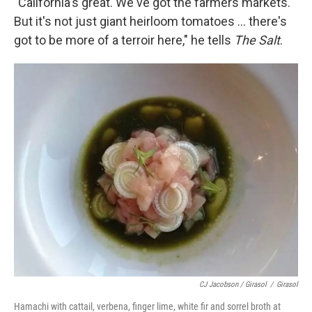
"California's great. We've got the farmers markets.
But it's not just giant heirloom tomatoes ... there's
got to be more of a terroir here," he tells
The Salt
.
CJ Jacobson / Girasol
/
Girasol
Hamachi with cattail, verbena, finger lime, white fir and sorrel broth at