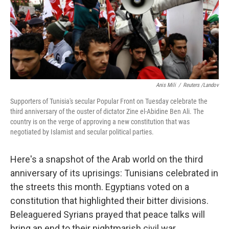
Anis Mili
/
Reuters /Landov
Supporters of Tunisia's secular Popular Front on Tuesday celebrate the
third anniversary of the ouster of dictator Zine el-Abidine Ben Ali. The
country is on the verge of approving a new constitution that was
negotiated by Islamist and secular political parties.
Here's a snapshot of the Arab world on the third
anniversary of its uprisings: Tunisians celebrated in
the streets this month. Egyptians voted on a
constitution that highlighted their bitter divisions.
Beleaguered Syrians prayed that peace talks will
bring an end to their nightmarish civil war.