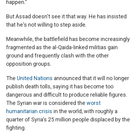
happen."
But Assad doesn't see it that way. He has insisted
that he's not willing to step aside.
Meanwhile, the battlefield has become increasingly
fragmented as the al-Qaida-linked militias gain
ground and frequently clash with the other
opposition groups.
The
United Nations
announced that it will no longer
publish death tolls, saying it has become too
dangerous and difficult to produce reliable figures.
The Syrian war is considered the
worst
humanitarian crisis
in the world, with roughly a
quarter of Syria's 25 million people displaced by the
fighting.