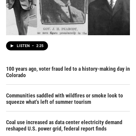
LISTEN
•
2:25
100 years ago, voter fraud led to a history-making day in
Colorado
Communities saddled with wildfires or smoke look to
squeeze what's left of summer tourism
Coal use increased as data center electricity demand
reshaped U.S. power grid, federal report finds