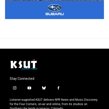
Stay Connected
i
y
b
f
n
o
l
a
s
u
u
c
Listener-supported KSUT delivers NPR News and Music Discovery
t
t
e
e
for the Four Corners, on-air and online, from its studios on
a
u
s
b
Southern Ute lands in Ignacio, Colorado.