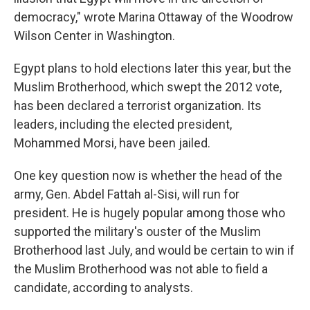
democracy," wrote Marina Ottaway of the Woodrow
Wilson Center in Washington.
Egypt plans to hold elections later this year, but the
Muslim Brotherhood, which swept the 2012 vote,
has been declared a terrorist organization. Its
leaders, including the elected president,
Mohammed Morsi, have been jailed.
One key question now is whether the head of the
army, Gen. Abdel Fattah al-Sisi, will run for
president. He is hugely popular among those who
supported the military's ouster of the Muslim
Brotherhood last July, and would be certain to win if
the Muslim Brotherhood was not able to field a
candidate, according to analysts.