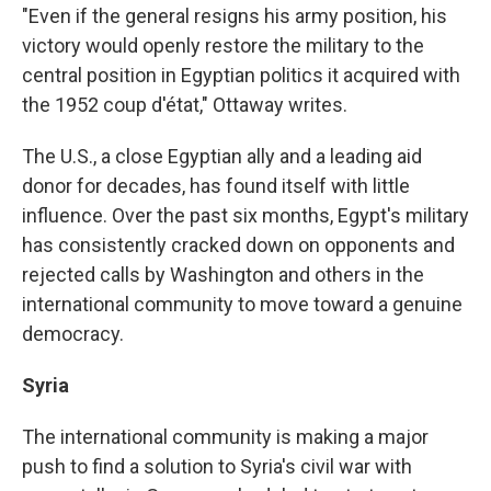
"Even if the general resigns his army position, his
victory would openly restore the military to the
central position in Egyptian politics it acquired with
the 1952 coup d'état," Ottaway writes.
The U.S., a close Egyptian ally and a leading aid
donor for decades, has found itself with little
influence. Over the past six months, Egypt's military
has consistently cracked down on opponents and
rejected calls by Washington and others in the
international community to move toward a genuine
democracy.
Syria
The international community is making a major
push to find a solution to Syria's civil war with