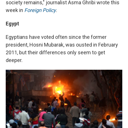
society remains," journalist Asma Ghribi wrote this
week in
Foreign Policy
.
Egypt
Egyptians have voted often since the former
president, Hosni Mubarak, was ousted in February
2011, but their differences only seem to get
deeper.