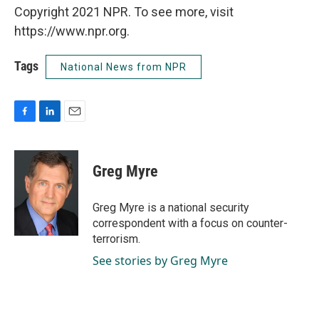
Copyright 2021 NPR. To see more, visit
https://www.npr.org.
Tags
National News from NPR
F
L
E
a
i
m
c
n
a
e
k
i
Greg Myre
b
e
l
o
d
o
I
Greg Myre is a national security
k
n
correspondent with a focus on counter-
terrorism.
See stories by Greg Myre