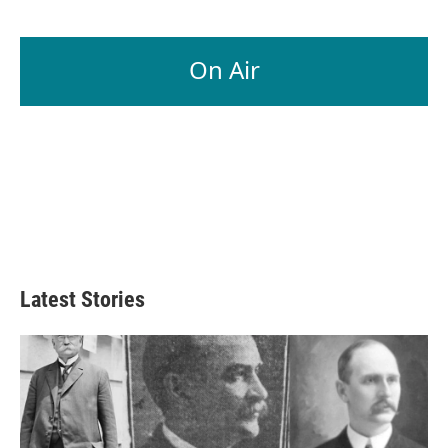
On Air
Latest Stories