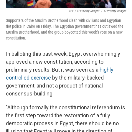
AFP / AFP/Getty Images
/
AFP/Getty Images
Supporters of the Muslim Brotherhood clash with civilians and Egyptian
riot police in Cairo on Friday. The Egyptian government has outlawed the
Muslim Brotherhood, and the group boycotted this week's vote on a new
constitution.
In balloting this past week, Egypt overwhelmingly
approved a new constitution, according to
preliminary results. But it was seen as a
highly
controlled exercise
by the military-backed
government, and not a product of national
consensus-building.
"Although formally the constitutional referendum is
the first step toward the restoration of a fully
democratic process in Egypt, there should be no
illusion that Egypt will move in the direction of