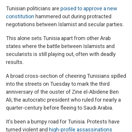
Tunisian politicians are
poised to approve a new
constitution
hammered out during protracted
negotiations between Islamist and secular parties.
This alone sets Tunisia apart from other Arab
states where the battle between Islamists and
secularists is still playing out, often with deadly
results.
A broad cross-section of cheering Tunisians spilled
into the streets on Tuesday to mark the third
anniversary of the ouster of Zine el-Abidene Ben
Ali, the autocratic president who ruled for nearly a
quarter-century before fleeing to Saudi Arabia.
It's been a bumpy road for Tunisia. Protests have
turned violent and
high-profile assassinations