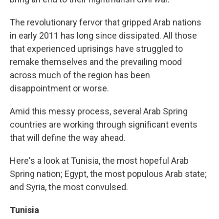
The revolutionary fervor that gripped Arab nations
in early 2011 has long since dissipated. All those
that experienced uprisings have struggled to
remake themselves and the prevailing mood
across much of the region has been
disappointment or worse.
Amid this messy process, several Arab Spring
countries are working through significant events
that will define the way ahead.
Here's a look at Tunisia, the most hopeful Arab
Spring nation; Egypt, the most populous Arab state;
and Syria, the most convulsed.
Tunisia