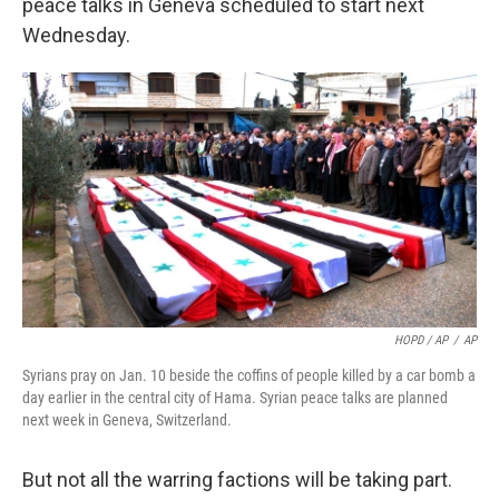
peace talks in Geneva scheduled to start next
Wednesday.
HOPD / AP
/
AP
Syrians pray on Jan. 10 beside the coffins of people killed by a car bomb a
day earlier in the central city of Hama. Syrian peace talks are planned
next week in Geneva, Switzerland.
But not all the warring factions will be taking part.