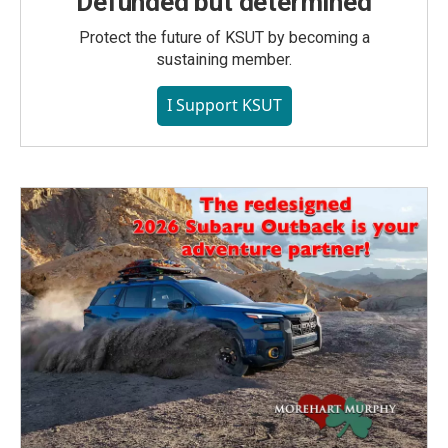
Defunded but determined
Protect the future of KSUT by becoming a
sustaining member.
I Support KSUT