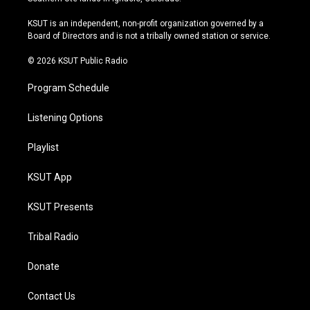
g
b
k
o
r
e
y
o
KSUT is an independent, non-profit organization governed by a
a
k
Board of Directors and is not a tribally owned station or service.
m
© 2026 KSUT Public Radio
Program Schedule
Listening Options
Playlist
KSUT App
KSUT Presents
Tribal Radio
Donate
Contact Us