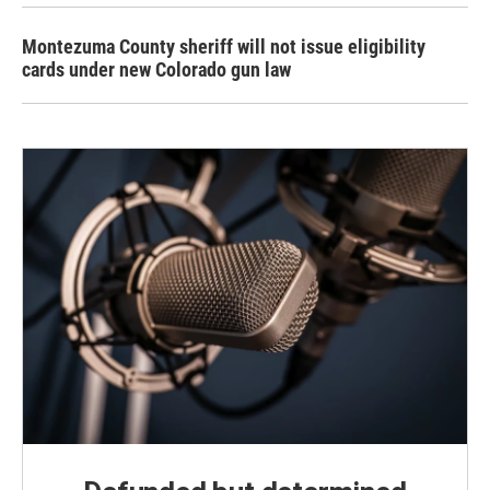
Montezuma County sheriff will not issue eligibility
cards under new Colorado gun law