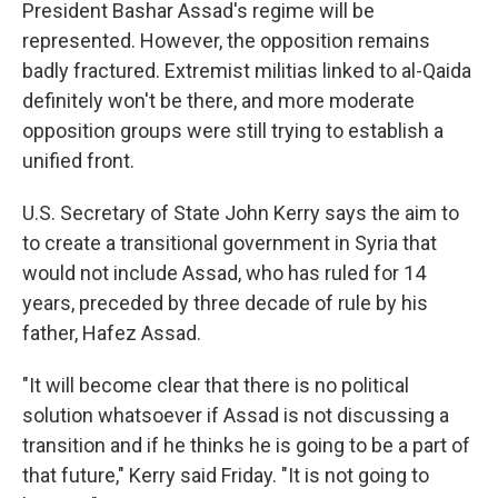
President Bashar Assad's regime will be
represented. However, the opposition remains
badly fractured. Extremist militias linked to al-Qaida
definitely won't be there, and more moderate
opposition groups were still trying to establish a
unified front.
U.S. Secretary of State John Kerry says the aim to
to create a transitional government in Syria that
would not include Assad, who has ruled for 14
years, preceded by three decade of rule by his
father, Hafez Assad.
"It will become clear that there is no political
solution whatsoever if Assad is not discussing a
transition and if he thinks he is going to be a part of
that future," Kerry said Friday. "It is not going to