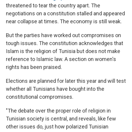
threatened to tear the country apart. The
negotiations on a constitution stalled and appeared
near collapse at times. The economy is still weak.
But the parties have worked out compromises on
tough issues. The constitution acknowledges that
Islam is the religion of Tunisia but does not make
reference to Islamic law. A section on women's
rights has been praised.
Elections are planned for later this year and will test
whether all Tunisians have bought into the
constitutional compromises.
"The debate over the proper role of religion in
Tunisian society is central, and reveals, like few
other issues do, just how polarized Tunisian