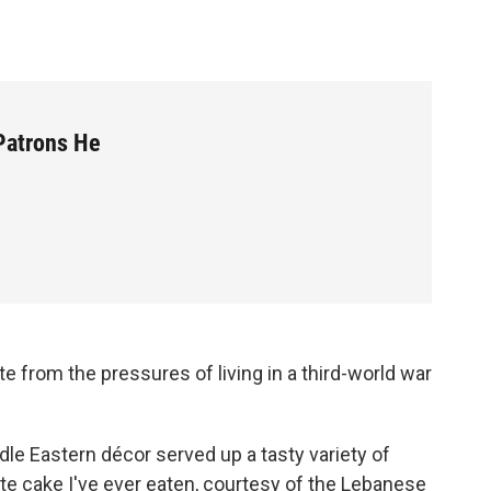
Patrons He
 from the pressures of living in a third-world war
dle Eastern décor served up a tasty variety of
e cake I've ever eaten, courtesy of the Lebanese