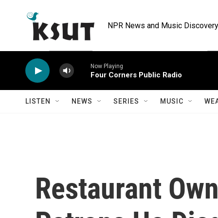
Skip to main content
NPR News and Music Discovery 
Now Playing
Four Corners Public Radio
LISTEN
NEWS
SERIES
MUSIC
WE
Restaurant Own