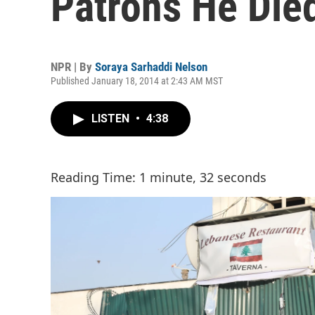
Patrons He Died
NPR | By
Soraya Sarhaddi Nelson
Published January 18, 2014 at 2:43 AM MST
LISTEN
•
4:38
Reading Time: 1 minute, 32 seconds