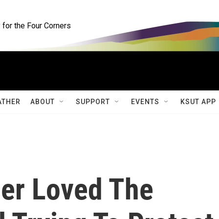
for the Four Corners
ATHER
ABOUT
SUPPORT
EVENTS
KSUT APP
er Loved The