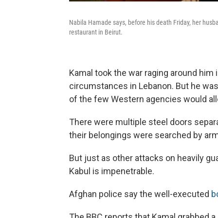
Nabila Hamade says, before his death Friday, her hus
restaurant in Beirut.
Kamal took the war raging around him in
circumstances in Lebanon. But he wasn'
of the few Western agencies would all
There were multiple steel doors separa
their belongings were searched by arm
But just as other attacks on heavily g
Kabul is impenetrable.
Afghan police say the well-executed
b
The BBC reports that Kamal grabbed a gu