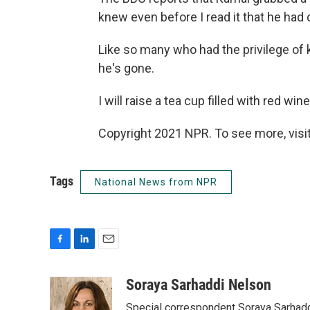
knew even before I read it that he had
Like so many who had the privilege of 
he's gone.
I will raise a tea cup filled with red win
Copyright 2021 NPR. To see more, visit
Tags
National News from NPR
F
L
E
a
i
m
c
n
a
Soraya Sarhaddi Nelson
e
k
i
Special correspondent Soraya Sarhaddi