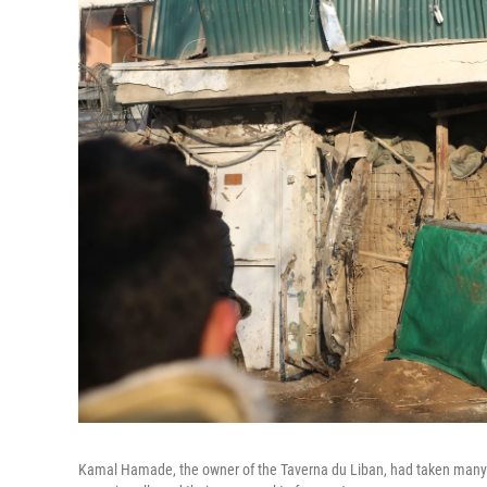
Kamal Hamade, the owner of the Taverna du Liban, had taken many s