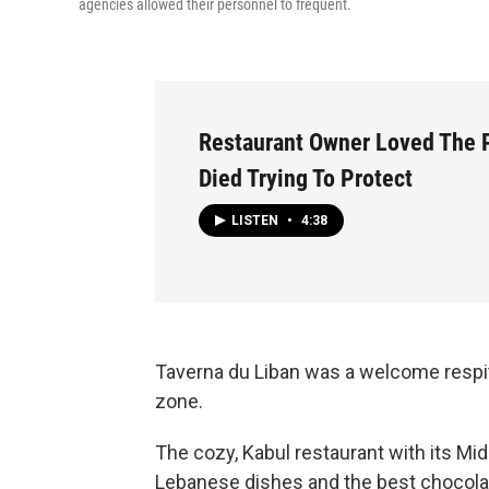
agencies allowed their personnel to frequent.
Restaurant Owner Loved The 
Died Trying To Protect
LISTEN
•
4:38
Taverna du Liban was a welcome respite
zone.
The cozy, Kabul restaurant with its Mid
Lebanese dishes and the best chocolat