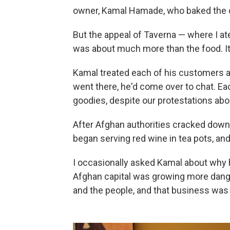
owner, Kamal Hamade, who baked the 
But the appeal of Taverna — where I at
was about much more than the food. It
Kamal treated each of his customers a
went there, he'd come over to chat. Ea
goodies, despite our protestations abo
After Afghan authorities cracked down
began serving red wine in tea pots, and
I occasionally asked Kamal about why h
Afghan capital was growing more dange
and the people, and that business was