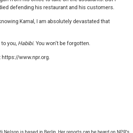
 died defending his restaurant and his customers.
knowing Kamal, I am absolutely devastated that
e to you,
Habibi.
You won't be forgotten.
 https://www.npr.org.
 Nelson is based in Berlin. Her reports can be heard on NPR's