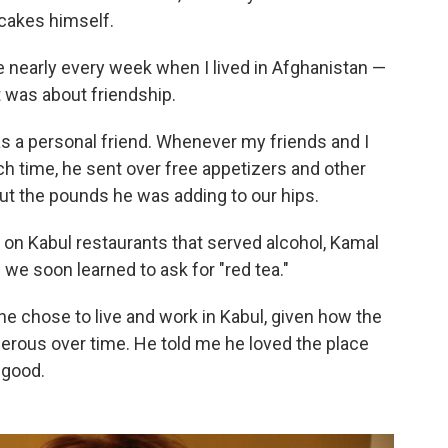
cakes himself.
e nearly every week when I lived in Afghanistan —
 was about friendship.
s a personal friend. Whenever my friends and I
ch time, he sent over free appetizers and other
ut the pounds he was adding to our hips.
 on Kabul restaurants that served alcohol, Kamal
 we soon learned to ask for "red tea."
e chose to live and work in Kabul, given how the
rous over time. He told me he loved the place
 good.