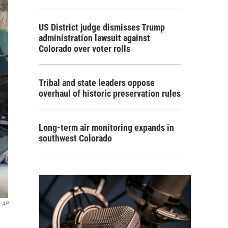
US District judge dismisses Trump
administration lawsuit against
Colorado over voter rolls
Tribal and state leaders oppose
overhaul of historic preservation rules
Long-term air monitoring expands in
southwest Colorado
AP