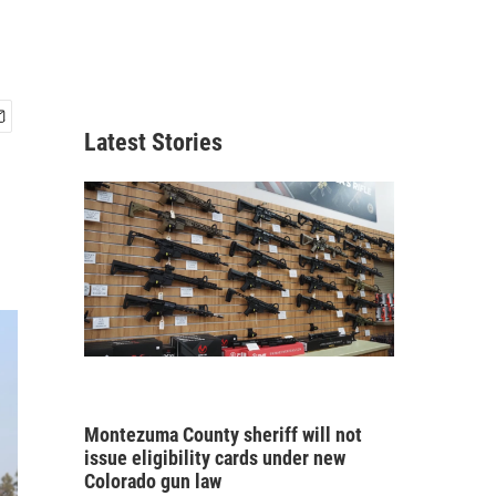
Latest Stories
Montezuma County sheriff will not
issue eligibility cards under new
Colorado gun law