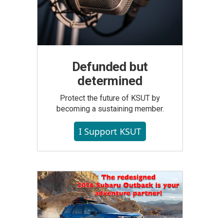
Defunded but
determined
Protect the future of KSUT by
becoming a sustaining member.
I Support KSUT