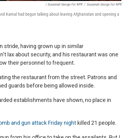
/ Susannah George For NPR
/
Susannah George For NPR
band Kamal had begun talking about leaving Afghanistan and opening a
 stride, having grown up in similar
t lax about security, and his restaurant was one
ow their personnel to frequent.
ting the restaurant from the street. Patrons and
ed guards before being allowed inside.
uarded establishments have shown, no place in
omb and gun attack Friday night
killed 21 people.
n from his office to take on the assailants. But I