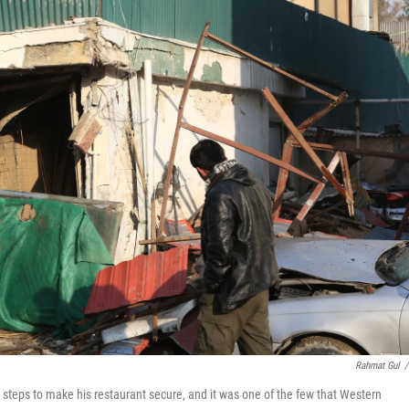
Rahmat Gul
/
teps to make his restaurant secure, and it was one of the few that Western