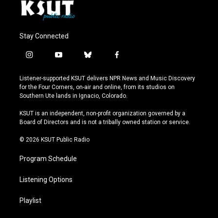
Stay Connected
i
y
b
f
n
o
l
a
s
u
u
c
Listener-supported KSUT delivers NPR News and Music Discovery
t
t
e
e
for the Four Corners, on-air and online, from its studios on
a
u
s
b
Southern Ute lands in Ignacio, Colorado.
g
b
k
o
r
e
y
o
KSUT is an independent, non-profit organization governed by a
a
k
Board of Directors and is not a tribally owned station or service.
m
© 2026 KSUT Public Radio
Program Schedule
Listening Options
Playlist