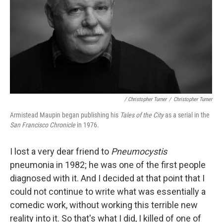
/ Christopher Turner
/
Christopher Turner
Armistead Maupin began publishing his
Tales of the City
as a serial in the
San Francisco Chronicle
in 1976.
I lost a very dear friend to
Pneumocystis
pneumonia in 1982; he was one of the first people
diagnosed with it. And I decided at that point that I
could not continue to write what was essentially a
comedic work, without working this terrible new
reality into it. So that's what I did, I killed of one of