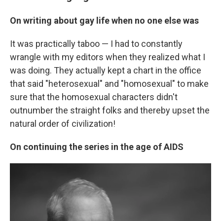
On writing about gay life when no one else was
It was practically taboo — I had to constantly
wrangle with my editors when they realized what I
was doing. They actually kept a chart in the office
that said "heterosexual" and "homosexual" to make
sure that the homosexual characters didn't
outnumber the straight folks and thereby upset the
natural order of civilization!
On continuing the series in the age of AIDS