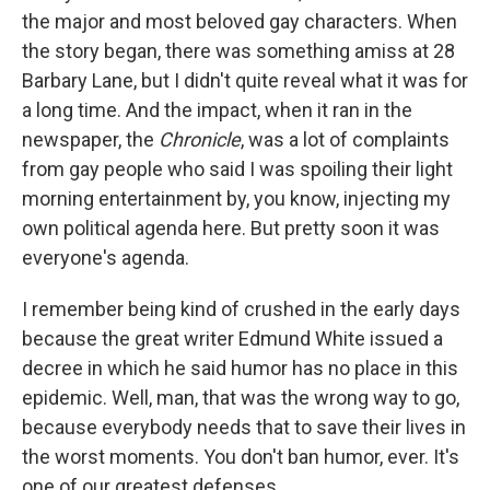
the major and most beloved gay characters. When
the story began, there was something amiss at 28
Barbary Lane, but I didn't quite reveal what it was for
a long time. And the impact, when it ran in the
newspaper, the
Chronicle
, was a lot of complaints
from gay people who said I was spoiling their light
morning entertainment by, you know, injecting my
own political agenda here. But pretty soon it was
everyone's agenda.
I remember being kind of crushed in the early days
because the great writer Edmund White issued a
decree in which he said humor has no place in this
epidemic. Well, man, that was the wrong way to go,
because everybody needs that to save their lives in
the worst moments. You don't ban humor, ever. It's
one of our greatest defenses.