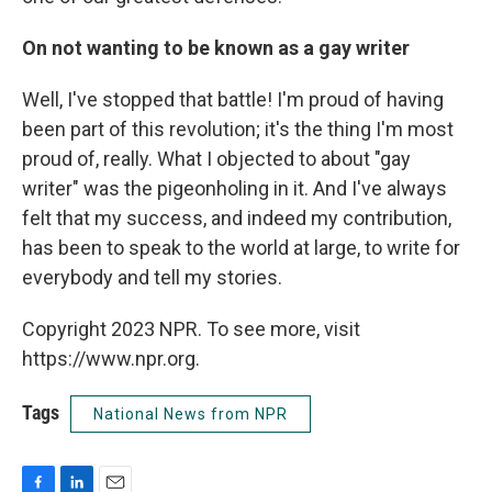
On not wanting to be known as a gay writer
Well, I've stopped that battle! I'm proud of having
been part of this revolution; it's the thing I'm most
proud of, really. What I objected to about "gay
writer" was the pigeonholing in it. And I've always
felt that my success, and indeed my contribution,
has been to speak to the world at large, to write for
everybody and tell my stories.
Copyright 2023 NPR. To see more, visit
https://www.npr.org.
Tags
National News from NPR