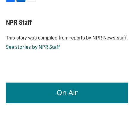
F
L
E
a
i
m
c
n
a
e
k
i
NPR Staff
b
e
l
o
d
o
I
This story was compiled from reports by NPR News staff.
k
n
See stories by NPR Staff
On Air