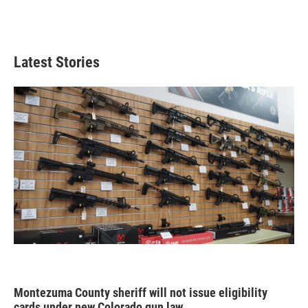
Latest Stories
Montezuma County sheriff will not issue eligibility
cards under new Colorado gun law