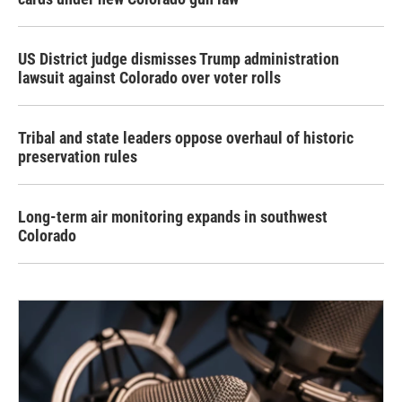
US District judge dismisses Trump administration
lawsuit against Colorado over voter rolls
Tribal and state leaders oppose overhaul of historic
preservation rules
Long-term air monitoring expands in southwest
Colorado