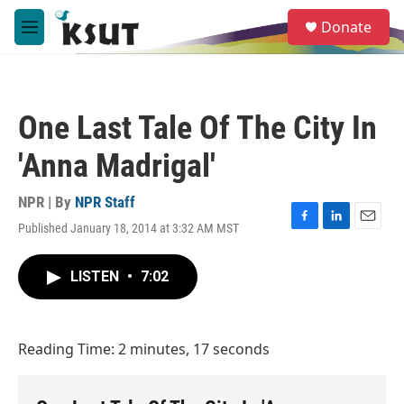
Skip to main content
S
Donate
e
M
a
e
r
n
c
u
h
One Last Tale Of The City In
u
e
'Anna Madrigal'
r
y
NPR | By
NPR Staff
Published January 18, 2014 at 3:32 AM MST
F
L
E
a
i
m
c
n
a
LISTEN
•
7:02
e
k
i
b
e
l
o
d
o
I
Reading Time: 2 minutes, 17 seconds
k
n