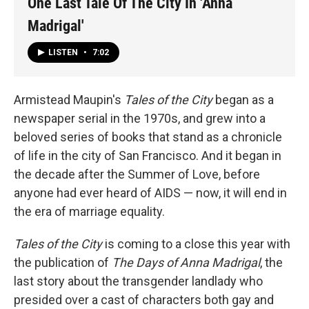
One Last Tale Of The City In 'Anna
Madrigal'
LISTEN
•
7:02
Armistead Maupin's
Tales of the City
began as a
newspaper serial in the 1970s, and grew into a
beloved series of books that stand as a chronicle
of life in the city of San Francisco. And it began in
the decade after the Summer of Love, before
anyone had ever heard of AIDS — now, it will end in
the era of marriage equality.
Tales of the City
is coming to a close this year with
the publication of
The Days of Anna Madrigal
, the
last story about the transgender landlady who
presided over a cast of characters both gay and