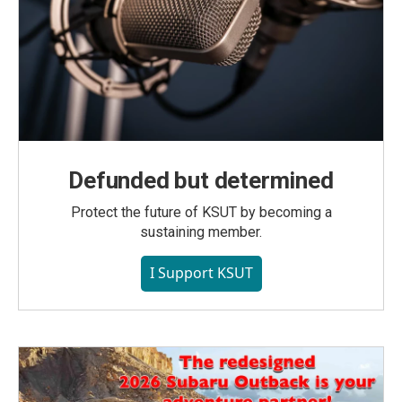
Defunded but determined
Protect the future of KSUT by becoming a
sustaining member.
I Support KSUT