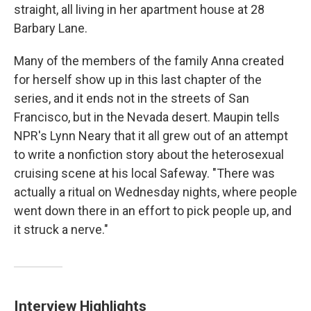
straight, all living in her apartment house at 28
Barbary Lane.
Many of the members of the family Anna created
for herself show up in this last chapter of the
series, and it ends not in the streets of San
Francisco, but in the Nevada desert. Maupin tells
NPR's Lynn Neary that it all grew out of an attempt
to write a nonfiction story about the heterosexual
cruising scene at his local Safeway. "There was
actually a ritual on Wednesday nights, where people
went down there in an effort to pick people up, and
it struck a nerve."
Interview Highlights