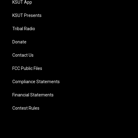
KSUT App
KSUT Presents
Tribal Radio
Donate
Contact Us
FCC Public Files
Compliance Statements
Financial Statements
Contest Rules