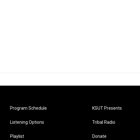
Program Schedule
KSUT Presents
Listening Options
Tribal Radio
Playlist
Donate