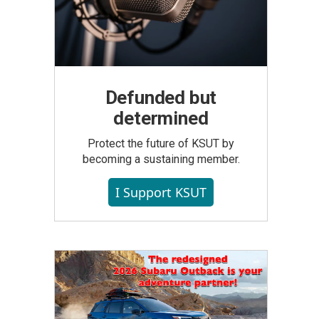
Defunded but
determined
Protect the future of KSUT by
becoming a sustaining member.
I Support KSUT