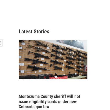
Latest Stories
Montezuma County sheriff will not
issue eligibility cards under new
Colorado gun law