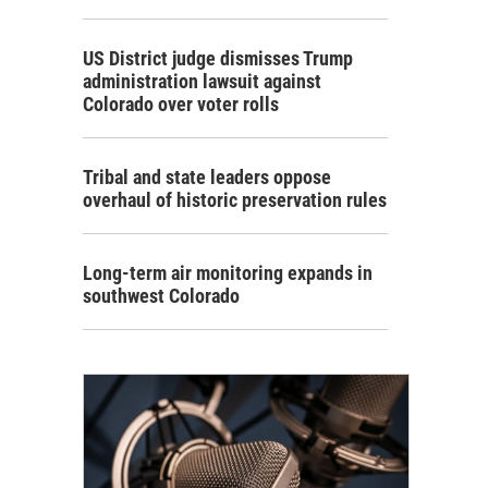
US District judge dismisses Trump
administration lawsuit against
Colorado over voter rolls
Tribal and state leaders oppose
overhaul of historic preservation rules
Long-term air monitoring expands in
southwest Colorado