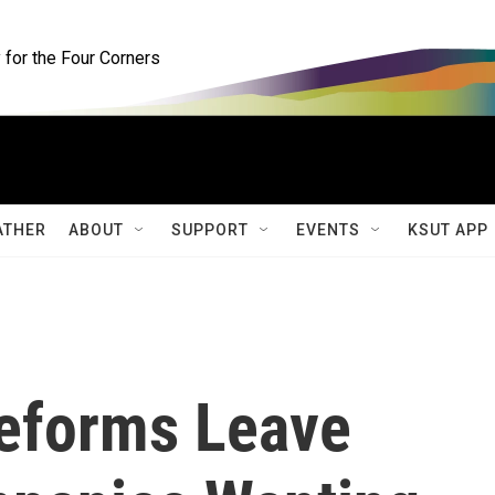
for the Four Corners
ATHER
ABOUT
SUPPORT
EVENTS
KSUT APP
eforms Leave