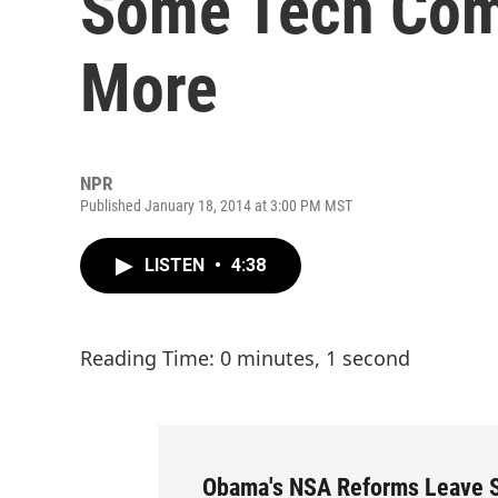
Some Tech Com
More
NPR
Published January 18, 2014 at 3:00 PM MST
LISTEN
•
4:38
Reading Time: 0 minutes, 1 second
Obama's NSA Reforms Leave 