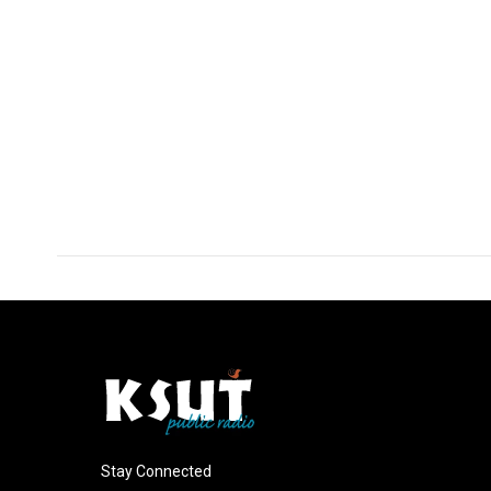
Stay Connected