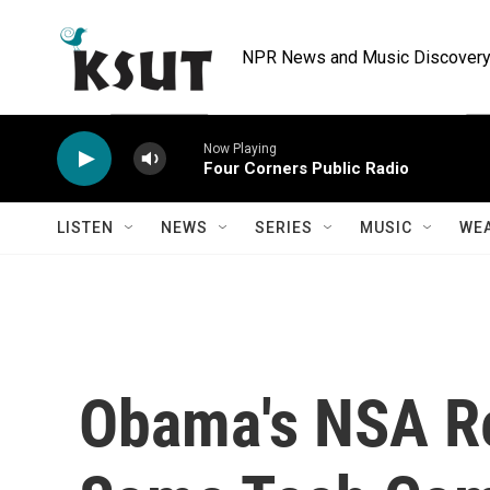
Skip to main content
NPR News and Music Discovery 
Now Playing
Four Corners Public Radio
LISTEN
NEWS
SERIES
MUSIC
WE
Obama's NSA R