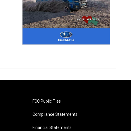
FCC Public Files
Compliance Statements
Financial Statements