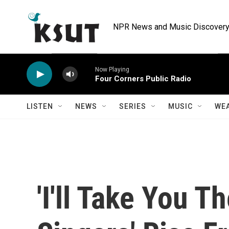
Skip to main content
NPR News and Music Discovery 
Now Playing
Four Corners Public Radio
LISTEN
NEWS
SERIES
MUSIC
WE
'I'll Take You T