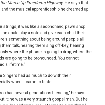
nd the March Up Freedom's Highway
. He says that
 and the musical apprenticeship he dreamed up
ur strings, it was like a secondhand, pawn shop
t he could play a note and give each child their
here's something about being around people all
g them talk, hearing them sing off-key, hearing
usly where the phrase is going to drop, where the
ords are going to be pronounced. You cannot
d a lifetime."
le Singers had as much to do with their
ecially when it came to taste.
you had several generations blending," he says.
out it; he was a very staunch gospel man. But he