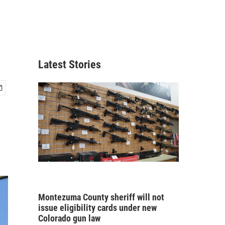
Latest Stories
Montezuma County sheriff will not
issue eligibility cards under new
Colorado gun law