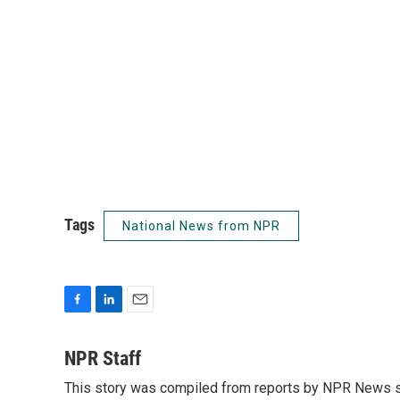
Tags
National News from NPR
F
L
E
a
i
m
c
n
a
NPR Staff
e
k
i
This story was compiled from reports by NPR News s
b
e
l