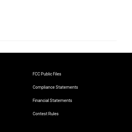
FCC Public Files
Compliance Statements
Financial Statements
Contest Rules