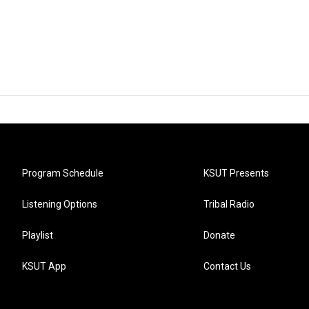
Program Schedule
KSUT Presents
Listening Options
Tribal Radio
Playlist
Donate
KSUT App
Contact Us