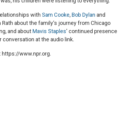
was, his children were listening to everything."
elationships with
Sam Cooke
,
Bob Dylan
and
 Rath about the family's journey from Chicago
ng, and about
Mavis Staples
' continued presence
 conversation at the audio link.
 https://www.npr.org.