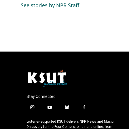
o
d
See stories by NPR Staff
o
I
k
n
Stay Connected
i
y
b
f
n
o
l
a
s
u
u
c
Listener-supported KSUT delivers NPR News and Music
t
t
e
e
Discovery for the Four Corners, on-air and online, from