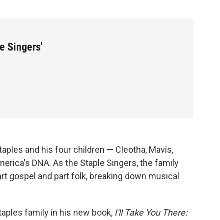
le Singers'
aples and his four children — Cleotha, Mavis,
erica's DNA. As the Staple Singers, the family
art gospel and part folk, breaking down musical
aples family in his new book,
I'll Take You There: