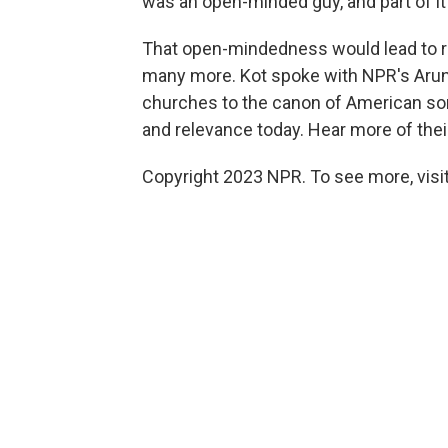
was an open-minded guy, and part of it 
That open-mindedness would lead to r
many more. Kot spoke with NPR's Arun
churches to the canon of American so
and relevance today. Hear more of their
Copyright 2023 NPR. To see more, visit