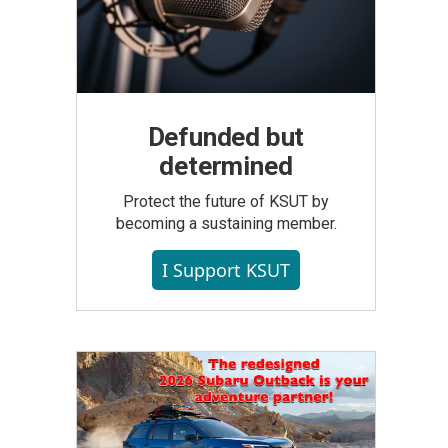
Defunded but
determined
Protect the future of KSUT by
becoming a sustaining member.
I Support KSUT