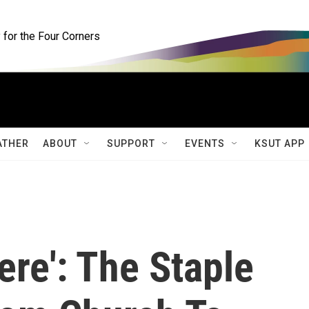
for the Four Corners
ATHER
ABOUT
SUPPORT
EVENTS
KSUT APP
here': The Staple