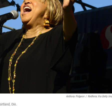
Anthony Pidgeon
/
Redferns Via Getty Im
ortland, Ore.