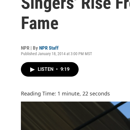
Singers' Rise F
Fame
NPR | By
NPR Staff
Published January 18, 2014 at 3:00 PM MST
LISTEN
•
9:19
Reading Time: 1 minute, 22 seconds