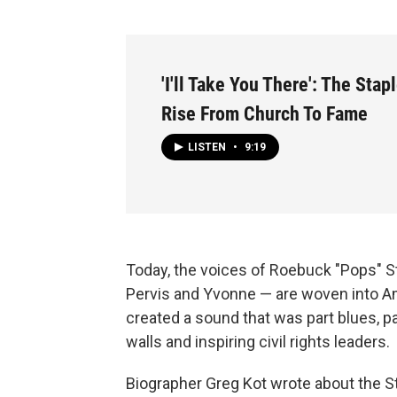
'I'll Take You There': The Stap
Rise From Church To Fame
LISTEN
•
9:19
Today, the voices of Roebuck "Pops" St
Pervis and Yvonne — are woven into Am
created a sound that was part blues, p
walls and inspiring civil rights leaders.
Biographer Greg Kot wrote about the St