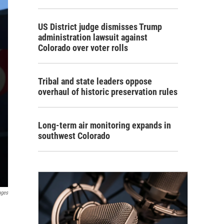
US District judge dismisses Trump
administration lawsuit against
Colorado over voter rolls
Tribal and state leaders oppose
overhaul of historic preservation rules
Long-term air monitoring expands in
southwest Colorado
ages