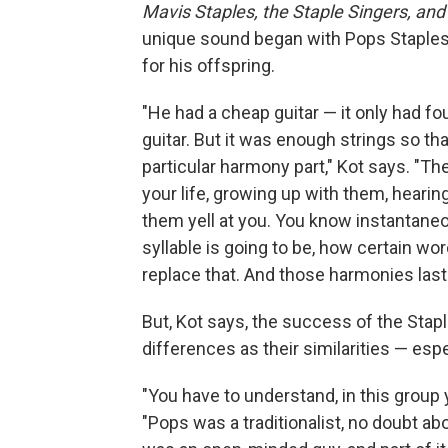
Mavis Staples, the Staple Singers, a
unique sound began with Pops Staples
for his offspring.
"He had a cheap guitar — it only had fo
guitar. But it was enough strings so tha
particular harmony part," Kot says. "T
your life, growing up with them, hearin
them yell at you. You know instantaneo
syllable is going to be, how certain w
replace that. And those harmonies laste
But, Kot says, the success of the Stap
differences as their similarities — esp
"
You have to understand, in this group 
"Pops was a traditionalist, no doubt ab