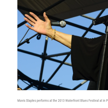
Mavis Staples performs at the 2013 Waterfront Blues Festival at in P