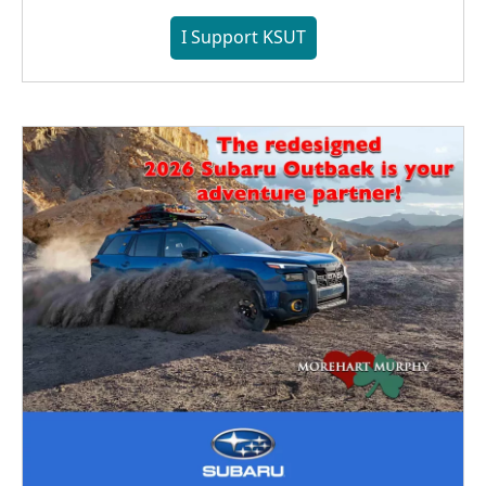
I Support KSUT