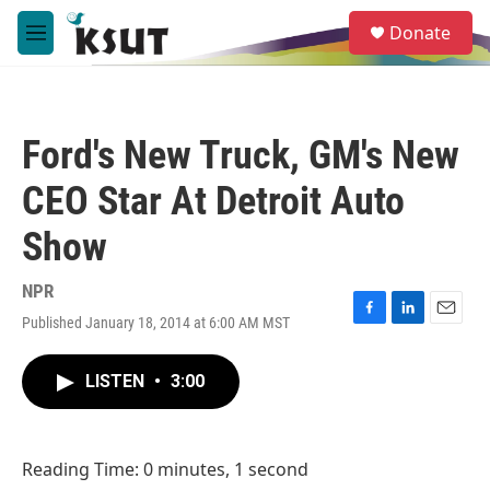
Skip to main content
S
Donate
e
M
a
e
r
n
c
u
h
Ford's New Truck, GM's New
u
e
CEO Star At Detroit Auto
r
y
Show
NPR
Published January 18, 2014 at 6:00 AM MST
F
L
E
a
i
m
c
n
a
LISTEN
•
3:00
e
k
i
b
e
l
o
d
o
I
Reading Time: 0 minutes, 1 second
k
n