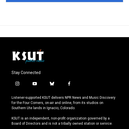
Stay Connected
i
y
b
f
n
o
l
a
s
u
u
c
Listener-supported KSUT delivers NPR News and Music Discovery
t
t
e
e
for the Four Corners, on-air and online, from its studios on
a
u
s
b
Southern Ute lands in Ignacio, Colorado.
g
b
k
o
r
e
y
o
KSUT is an independent, non-profit organization governed by a
a
k
Board of Directors and is not a tribally owned station or service.
m