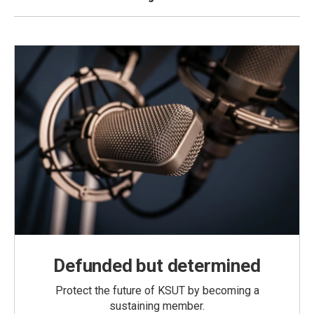
Defunded but determined
Protect the future of KSUT by becoming a
sustaining member.