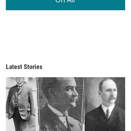
Latest Stories