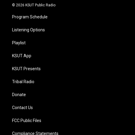
© 2026 KSUT Public Radio
Program Schedule
Listening Options
Playlist
KSUT App
KSUT Presents
Tribal Radio
Donate
Contact Us
FCC Public Files
Compliance Statements