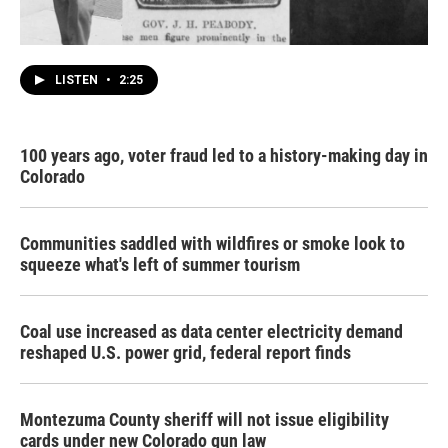
LISTEN
•
2:25
100 years ago, voter fraud led to a history-making day in
Colorado
Communities saddled with wildfires or smoke look to
squeeze what's left of summer tourism
Coal use increased as data center electricity demand
reshaped U.S. power grid, federal report finds
Montezuma County sheriff will not issue eligibility
cards under new Colorado gun law