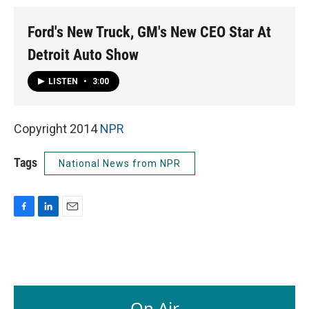
Ford's New Truck, GM's New CEO Star At
Detroit Auto Show
LISTEN
•
3:00
Copyright 2014
NPR
Tags
National News from NPR
F
L
E
a
i
m
c
n
a
e
k
i
b
e
l
o
d
o
I
On Air
k
n