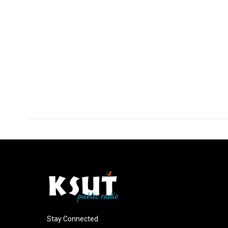
Stay Connected