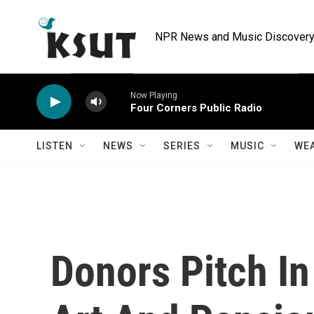
Skip to main content
NPR News and Music Discovery 
Now Playing
Four Corners Public Radio
LISTEN
NEWS
SERIES
MUSIC
WE
Donors Pitch In 