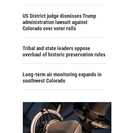
US District judge dismisses Trump
administration lawsuit against
Colorado over voter rolls
Tribal and state leaders oppose
overhaul of historic preservation rules
Long-term air monitoring expands in
southwest Colorado