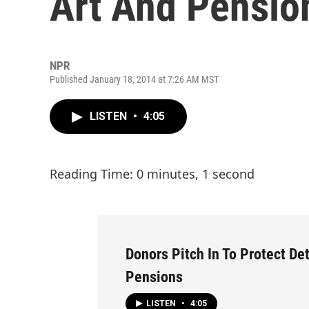
Art And Pensio
NPR
Published January 18, 2014 at 7:26 AM MST
LISTEN
•
4:05
Reading Time: 0 minutes, 1 second
Donors Pitch In To Protect Det
Pensions
LISTEN
•
4:05