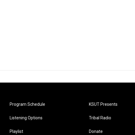
Program Schedule
KSUT Presents
Listening Options
Tribal Radio
Playlist
Donate