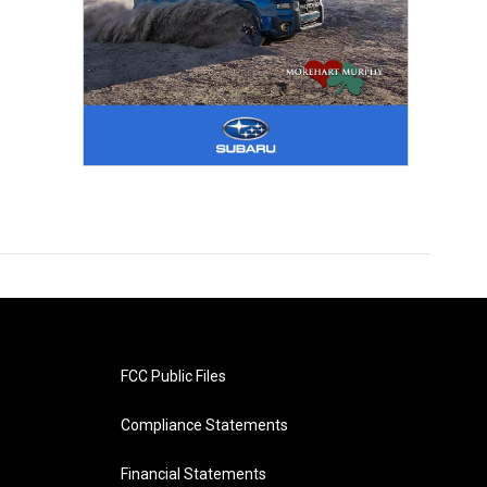
FCC Public Files
Compliance Statements
Financial Statements