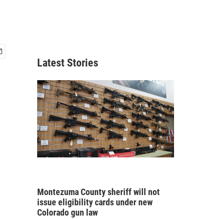
Latest Stories
Montezuma County sheriff will not
issue eligibility cards under new
Colorado gun law