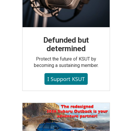
Defunded but
determined
Protect the future of KSUT by
becoming a sustaining member.
I Support KSUT