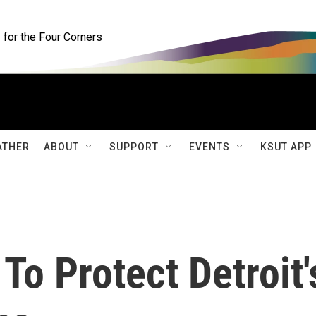
for the Four Corners
ATHER
ABOUT
SUPPORT
EVENTS
KSUT APP
To Protect Detroit'