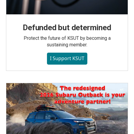
Defunded but determined
Protect the future of KSUT by becoming a
sustaining member.
I Support KSUT