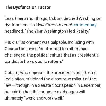
The Dysfunction Factor
Less than a month ago, Coburn decried Washington
dysfunction in a
Wall Street Journal
commentary
headlined, "The Year Washington Fled Reality."
His disillusionment was palpable, including with
Obama for having "conformed to, rather than
challenged, the political culture that as presidential
candidate he vowed to reform."
Coburn, who opposed the president's health care
legislation, criticized the disastrous rollout of the
law — though in a Senate floor speech in December,
he said its health insurance exchanges will
ultimately "work, and work well."