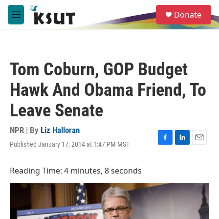
Skip to main content
S
Donate
e
M
a
e
r
n
c
u
h
Tom Coburn, GOP Budget
u
e
Hawk And Obama Friend, To
r
y
Leave Senate
NPR | By
Liz Halloran
Published January 17, 2014 at 1:47 PM MST
F
L
E
a
i
m
c
n
a
Reading Time: 4 minutes, 8 seconds
e
k
i
b
e
l
o
d
o
I
k
n