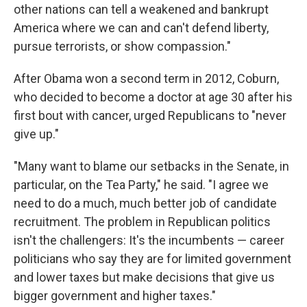
other nations can tell a weakened and bankrupt
America where we can and can't defend liberty,
pursue terrorists, or show compassion."
After Obama won a second term in 2012, Coburn,
who decided to become a doctor at age 30 after his
first bout with cancer, urged Republicans to "never
give up."
"Many want to blame our setbacks in the Senate, in
particular, on the Tea Party," he said. "I agree we
need to do a much, much better job of candidate
recruitment. The problem in Republican politics
isn't the challengers: It's the incumbents — career
politicians who say they are for limited government
and lower taxes but make decisions that give us
bigger government and higher taxes."