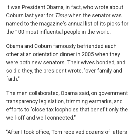
It was President Obama, in fact, who wrote about
Coburn last year for
Time
when the senator was
named to the magazine's annual list of its picks for
the 100 most influential people in the world.
Obama and Coburn famously befriended each
other at an orientation dinner in 2005 when they
were both new senators. Their wives bonded, and
so did they, the president wrote, "over family and
faith."
The men collaborated, Obama said, on government
transparency legislation, trimming earmarks, and
efforts to "close tax loopholes that benefit only the
well-off and well connected."
"After I took office, Tom received dozens of letters