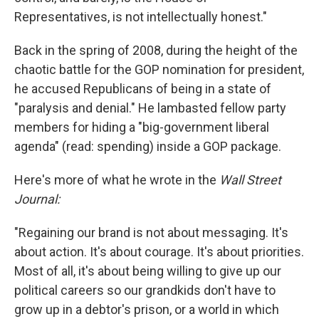
Representatives, is not intellectually honest."
Back in the spring of 2008, during the height of the
chaotic battle for the GOP nomination for president,
he accused Republicans of being in a state of
"paralysis and denial." He lambasted fellow party
members for hiding a "big-government liberal
agenda" (read: spending) inside a GOP package.
Here's more of what he wrote in the
Wall Street
Journal:
"Regaining our brand is not about messaging. It's
about action. It's about courage. It's about priorities.
Most of all, it's about being willing to give up our
political careers so our grandkids don't have to
grow up in a debtor's prison, or a world in which