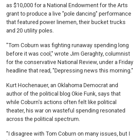
as $10,000 for a National Endowment for the Arts
grant to produce a live "pole dancing" performance
that featured power linemen, their bucket trucks
and 20 utility poles.
"Tom Coburn was fighting runaway spending long
before it was cool," wrote Jim Geraghty, columnist
for the conservative National Review, under a Friday
headline that read, "Depressing news this morning."
Kurt Hochenauer, an Oklahoma Democrat and
author of the political blog Okie Funk, says that
while Coburn's actions often felt like political
theater, his war on wasteful spending resonated
across the political spectrum.
"I disagree with Tom Coburn on many issues, but I