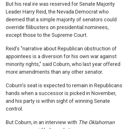
But his real ire was reserved for Senate Majority
Leader Harry Reid, the Nevada Democrat who
deemed that a simple majority of senators could
override filibusters on presidential nominees,
except those to the Supreme Court.
Reid's "narrative about Republican obstruction of
appointees is a diversion for his own war against
minority rights," said Coburn, who last year offered
more amendments than any other senator.
Coburn's seat is expected to remain in Republicans
hands when a successor is picked in November,
and his party is within sight of winning Senate
control.
But Coburn, in an interview with
The Oklahoman