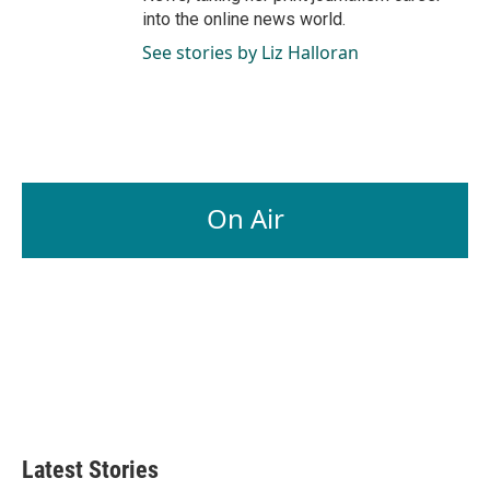
into the online news world.
See stories by Liz Halloran
On Air
Latest Stories