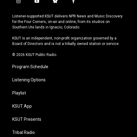
i
y
b
f
n
o
l
a
s
u
u
c
Listener-supported KSUT delivers NPR News and Music Discovery
t
t
e
e
for the Four Corners, on-air and online, from its studios on
a
u
s
b
Southern Ute lands in Ignacio, Colorado.
g
b
k
o
r
e
y
o
KSUT is an independent, non-profit organization governed by a
a
k
Board of Directors and is not a tribally owned station or service.
m
© 2026 KSUT Public Radio
Program Schedule
Listening Options
Playlist
KSUT App
KSUT Presents
Tribal Radio