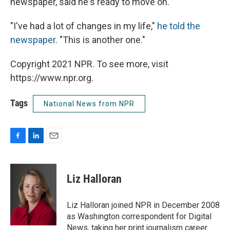
newspaper, said he's ready to move on.
"I've had a lot of changes in my life,"
he told the
newspaper
. "This is another one."
Copyright 2021 NPR. To see more, visit
https://www.npr.org.
Tags
National News from NPR
F
L
E
a
i
m
c
n
a
e
k
i
Liz Halloran
b
e
l
o
d
o
I
Liz Halloran joined NPR in December 2008
k
n
as Washington correspondent for Digital
News, taking her print journalism career