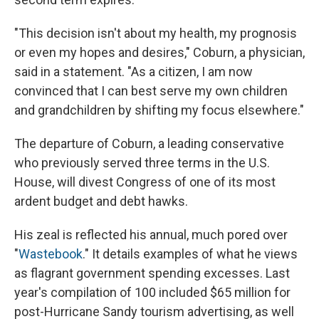
"This decision isn't about my health, my prognosis
or even my hopes and desires," Coburn, a physician,
said in a statement. "As a citizen, I am now
convinced that I can best serve my own children
and grandchildren by shifting my focus elsewhere."
The departure of Coburn, a leading conservative
who previously served three terms in the U.S.
House, will divest Congress of one of its most
ardent budget and debt hawks.
His zeal is reflected his annual, much pored over
"
Wastebook
." It details examples of what he views
as flagrant government spending excesses. Last
year's compilation of 100 included $65 million for
post-Hurricane Sandy tourism advertising, as well