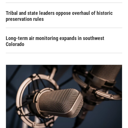
Tribal and state leaders oppose overhaul of historic
preservation rules
Long-term air monitoring expands in southwest
Colorado