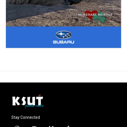
Stay Connected