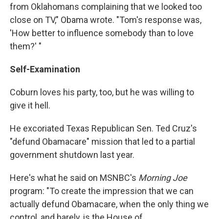
from Oklahomans complaining that we looked too
close on TV," Obama wrote. "Tom's response was,
'How better to influence somebody than to love
them?' "
Self-Examination
Coburn loves his party, too, but he was willing to
give it hell.
He excoriated Texas Republican Sen. Ted Cruz's
"defund Obamacare" mission that led to a partial
government shutdown last year.
Here's what he said on MSNBC's
Morning Joe
program: "To create the impression that we can
actually defund Obamacare, when the only thing we
control, and barely, is the House of