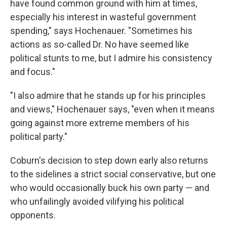
have found common ground with him at times,
especially his interest in wasteful government
spending," says Hochenauer. "Sometimes his
actions as so-called Dr. No have seemed like
political stunts to me, but I admire his consistency
and focus."
"I also admire that he stands up for his principles
and views," Hochenauer says, "even when it means
going against more extreme members of his
political party."
Coburn's decision to step down early also returns
to the sidelines a strict social conservative, but one
who would occasionally buck his own party — and
who unfailingly avoided vilifying his political
opponents.