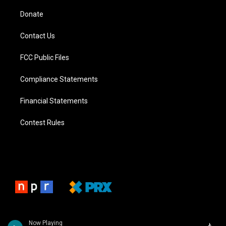
Donate
Contact Us
FCC Public Files
Compliance Statements
Financial Statements
Contest Rules
Now Playing