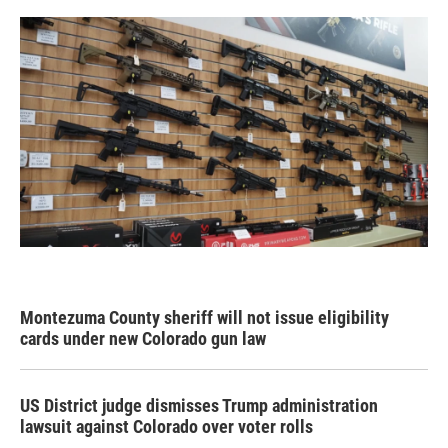
Montezuma County sheriff will not issue eligibility
cards under new Colorado gun law
US District judge dismisses Trump administration
lawsuit against Colorado over voter rolls