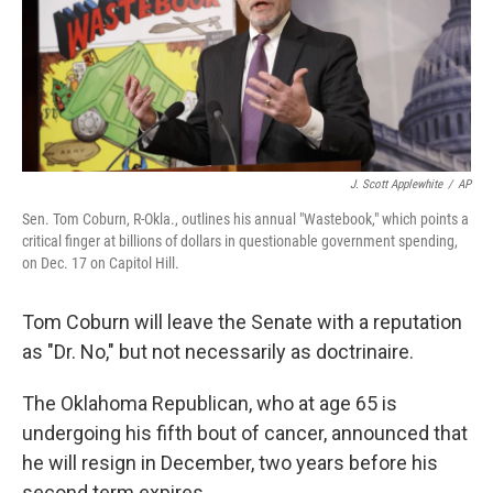
J. Scott Applewhite
/
AP
Sen. Tom Coburn, R-Okla., outlines his annual "Wastebook," which points a
critical finger at billions of dollars in questionable government spending,
on Dec. 17 on Capitol Hill.
Tom Coburn will leave the Senate with a reputation
as "Dr. No," but not necessarily as doctrinaire.
The Oklahoma Republican, who at age 65 is
undergoing his fifth bout of cancer, announced that
he will resign in December, two years before his
second term expires.